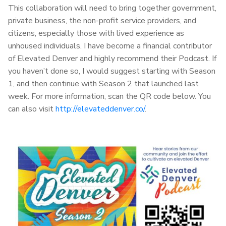
This collaboration will need to bring together government,
private business, the non-profit service providers, and
citizens, especially those with lived experience as
unhoused individuals. I have become a financial contributor
of Elevated Denver and highly recommend their Podcast. If
you haven’t done so, I would suggest starting with Season
1, and then continue with Season 2 that launched last
week. For more information, scan the QR code below. You
can also visit
http://elevateddenver.co/
.