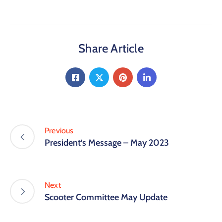
Share Article
Previous
President’s Message – May 2023
Next
Scooter Committee May Update