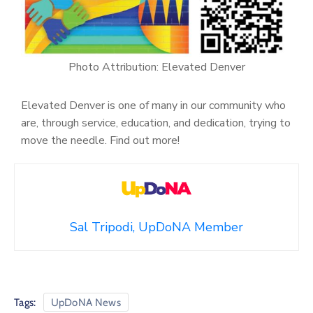
Photo Attribution: Elevated Denver
Elevated Denver is one of many in our community who
are, through service, education, and dedication, trying to
move the needle. Find out more!
Sal Tripodi, UpDoNA Member
Tags:
UpDoNA News