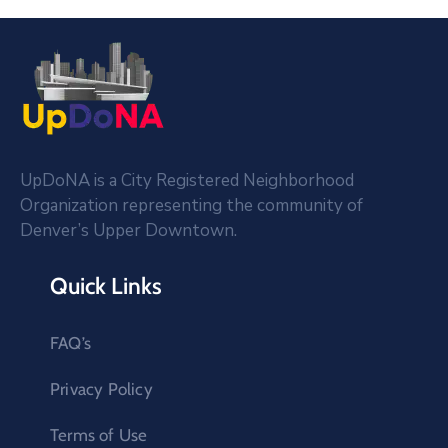
UpDoNA is a City Registered Neighborhood
Organization representing the community of
Denver’s Upper Downtown.
Quick Links
FAQ’s
Privacy Policy
Terms of Use