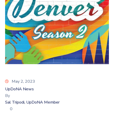
Log
In
May 2, 2023
UpDoNA News
By
Sal Tripodi, UpDoNA Member
0