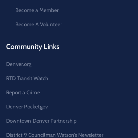
Become a Member
Become A Volunteer
Community Links
Denver.org
RTD Transit Watch
Report a Crime
Denver Pocketgov
Downtown Denver Partnership
District 9 Councilman Watson’s Newsletter