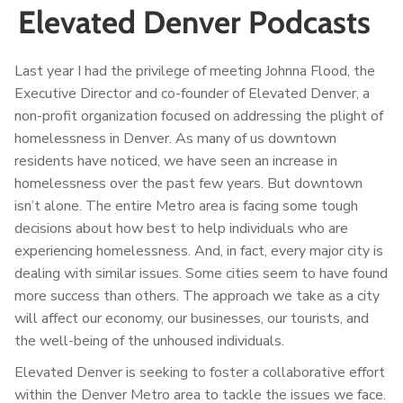
Elevated Denver Podcasts
Last year I had the privilege of meeting Johnna Flood, the
Executive Director and co-founder of Elevated Denver, a
non-profit organization focused on addressing the plight of
homelessness in Denver. As many of us downtown
residents have noticed, we have seen an increase in
homelessness over the past few years. But downtown
isn’t alone. The entire Metro area is facing some tough
decisions about how best to help individuals who are
experiencing homelessness. And, in fact, every major city is
dealing with similar issues. Some cities seem to have found
more success than others. The approach we take as a city
will affect our economy, our businesses, our tourists, and
the well-being of the unhoused individuals.
Elevated Denver is seeking to foster a collaborative effort
within the Denver Metro area to tackle the issues we face.