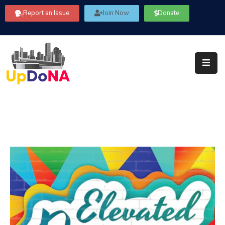
Report an Issue
Join Now
Donate
About
Us
Our
Committees
Get
Involved
Community
Information
FAQ’s
Contact
Us