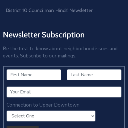
District 10 Councilman Hinds’ Newsletter
Newsletter Subscription
Be the first to know about neighborhood issues and
events. Subscribe to our mailings.
Connection to Upper Downtown