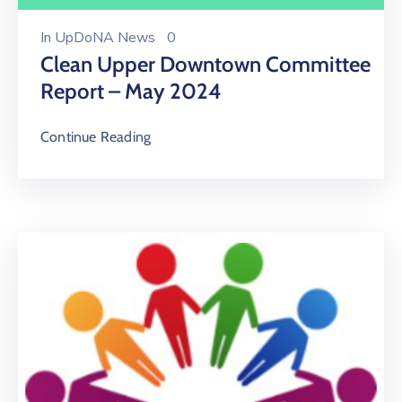
In
UpDoNA News
0
Clean Upper Downtown Committee
Report – May 2024
Continue Reading