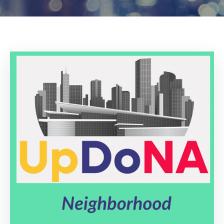
Log
In