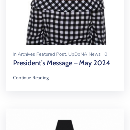
In
Archives Featured Post
‚
UpDoNA News
0
President’s Message – May 2024
Continue Reading