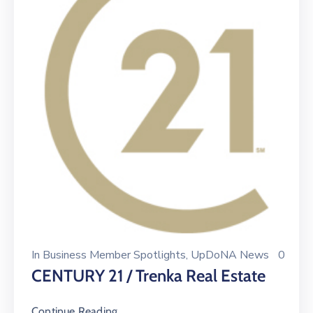
In
Business Member Spotlights
‚
UpDoNA News
0
CENTURY 21 / Trenka Real Estate
Continue Reading