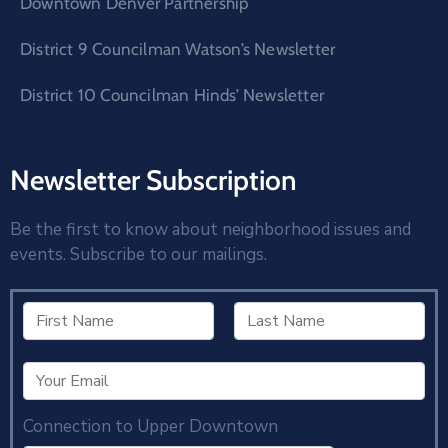
Downtown Denver Partnership
District 9 Councilman Watson’s Newsletter
District 10 Councilman Hinds’ Newsletter
Newsletter Subscription
Be the first to know about neighborhood issues and
events. Subscribe to our mailings.
Connection to Upper Downtown