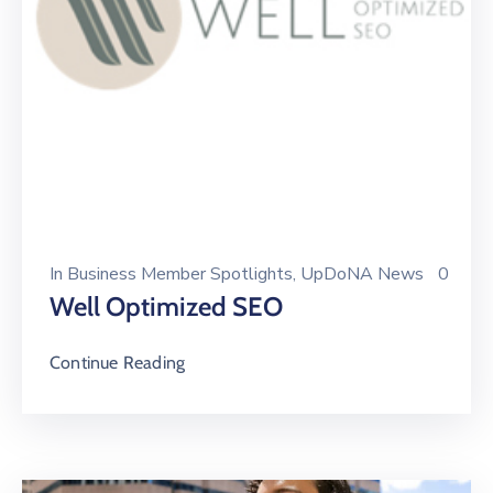
In
Business Member Spotlights
‚
UpDoNA News
0
Well Optimized SEO
Continue Reading