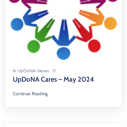
In
UpDoNA News
0
UpDoNA Cares – May 2024
Continue Reading