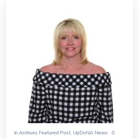
In
Archives Featured Post
‚
UpDoNA News
0