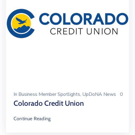
In
Business Member Spotlights
‚
UpDoNA News
0
Colorado Credit Union
Continue Reading