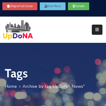
Report an Issue
Join Now
Donate
About
Us
Our
Committees
Get
Involved
Tags
Community
Information
FAQ’s
Home
Archive by tag UpDoNA News"
Contact
Us