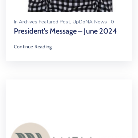
In
Archives Featured Post
‚
UpDoNA News
0
President’s Message – June 2024
Continue Reading