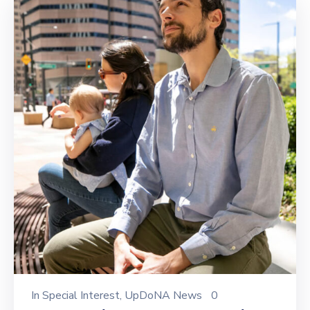
In
Special Interest
‚
UpDoNA News
0