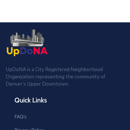
UpDoNA is a City Registered Neighborhood
Organization representing the community of
Denver’s Upper Downtown.
Quick Links
FAQ’s