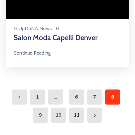
In
UpDoNA News
0
Salon Moda Capelli Denver
Continue Reading
...
1
6
7
8
9
10
11