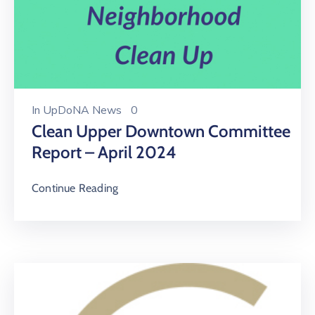
In
UpDoNA News
0
Clean Upper Downtown Committee
Report – April 2024
Continue Reading