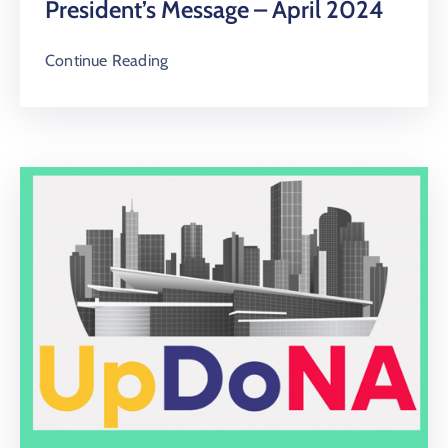
President’s Message – April 2024
Continue Reading