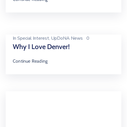
In
Special Interest
‚
UpDoNA News
0
Why I Love Denver!
Continue Reading