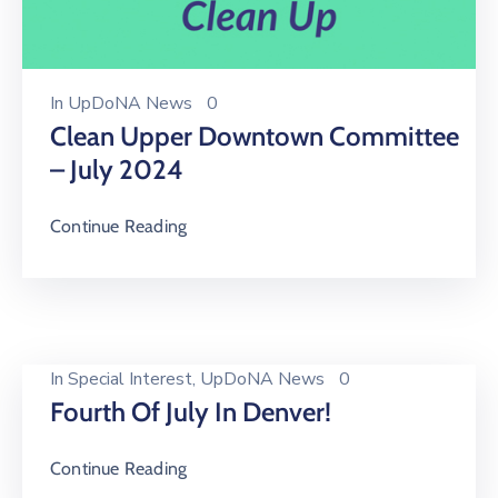
In
UpDoNA News
0
Clean Upper Downtown Committee
– July 2024
Continue Reading
In
Special Interest
‚
UpDoNA News
0
Fourth Of July In Denver!
Continue Reading