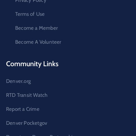
Privacy Policy
Terms of Use
Become a Member
Become A Volunteer
Community Links
Denver.org
RTD Transit Watch
Report a Crime
Denver Pocketgov