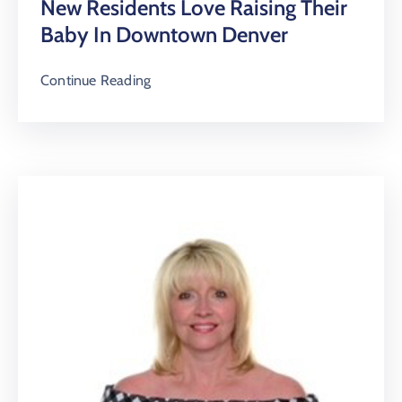
New Residents Love Raising Their
Baby In Downtown Denver
Continue Reading