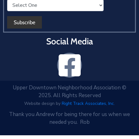
Social Media
Upper Downtown Neighborhood Association ©
2025. All Rights Reserved
Website design by
Right Track Associates, Inc.
Thank you Andrew for being there for us when we
needed you. Rob