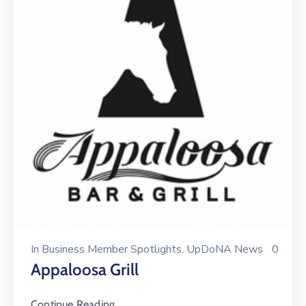
In
Business Member Spotlights
‚
UpDoNA News
0
Appaloosa Grill
Continue Reading