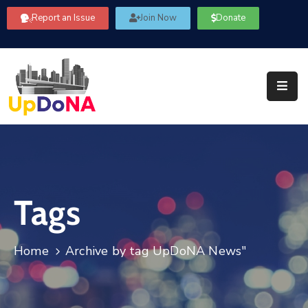
Report an Issue
Join Now
Donate
About
Us
Our
Committees
Get
Involved
Tags
Community
Information
FAQ’s
Home
Archive by tag UpDoNA News"
Contact
Us