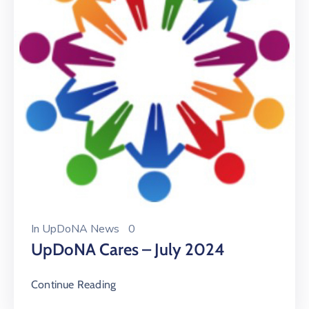
In
UpDoNA News
0
UpDoNA Cares – July 2024
Continue Reading