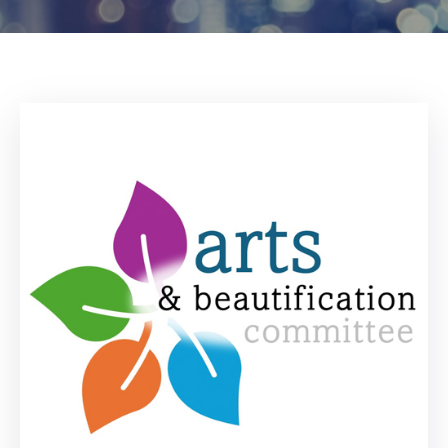
Log
In