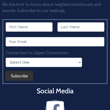
Be the first to know about neighborhood issues and
events. Subscribe to our mailings.
Connection to Upper Downtown
Social Media