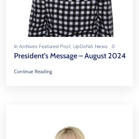
In
Archives Featured Post
‚
UpDoNA News
0
President’s Message – August 2024
Continue Reading