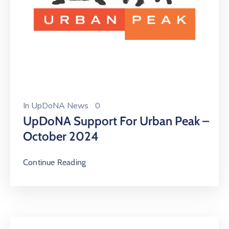
In
UpDoNA News
0
UpDoNA Support For Urban Peak –
October 2024
Continue Reading