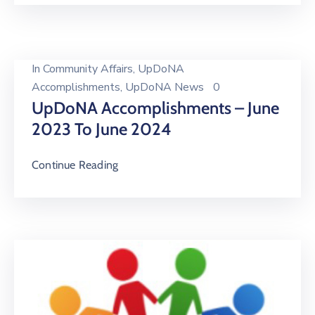
In
Community Affairs
‚
UpDoNA
Accomplishments
‚
UpDoNA News
0
UpDoNA Accomplishments – June
2023 To June 2024
Continue Reading