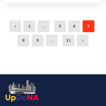
...
1
5
6
7
...
8
9
11