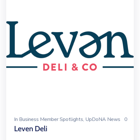
In
Business Member Spotlights
‚
UpDoNA News
0
Leven Deli