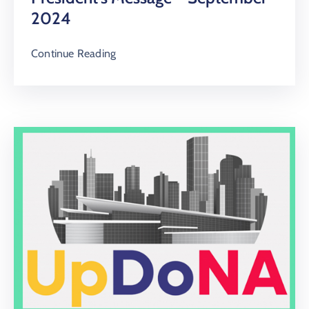
2024
Continue Reading