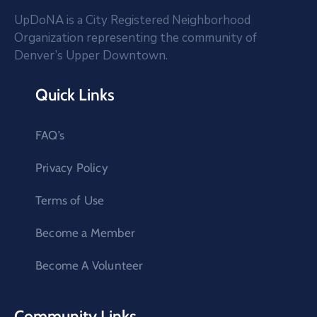
UpDoNA is a City Registered Neighborhood
Organization representing the community of
Denver’s Upper Downtown.
Quick Links
FAQ’s
Privacy Policy
Terms of Use
Become a Member
Become A Volunteer
Community Links