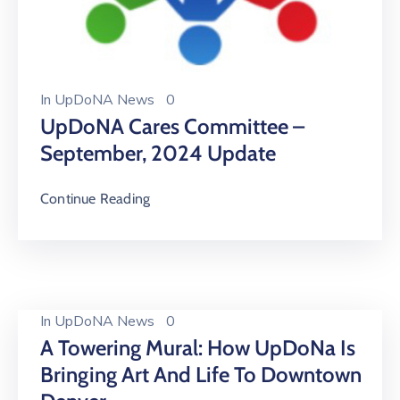
In
UpDoNA News
0
UpDoNA Cares Committee –
September, 2024 Update
Continue Reading
In
UpDoNA News
0
A Towering Mural: How UpDoNa Is
Bringing Art And Life To Downtown