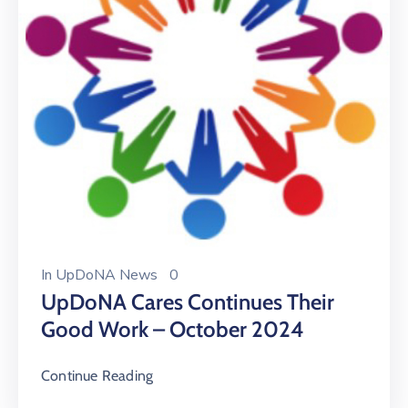
In
UpDoNA News
0
UpDoNA Cares Continues Their
Good Work – October 2024
Continue Reading