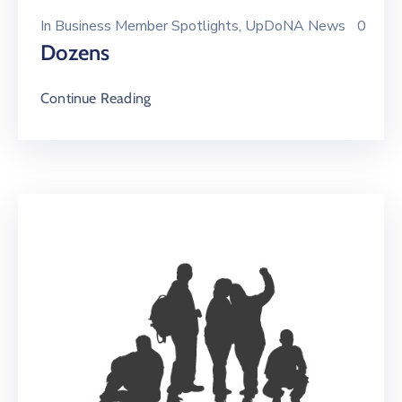
In
Business Member Spotlights
‚
UpDoNA News
0
Dozens
Continue Reading