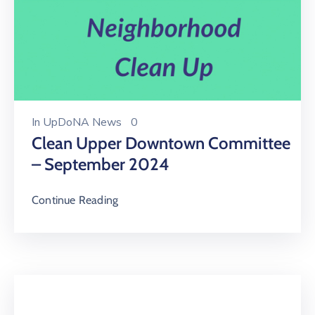
In
UpDoNA News
0
Clean Upper Downtown Committee
– September 2024
Continue Reading