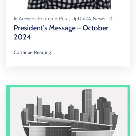
In
Archives Featured Post
‚
UpDoNA News
0
President’s Message – October
2024
Continue Reading