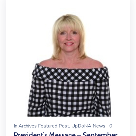
In
Archives Featured Post
‚
UpDoNA News
0
President’s Message – September