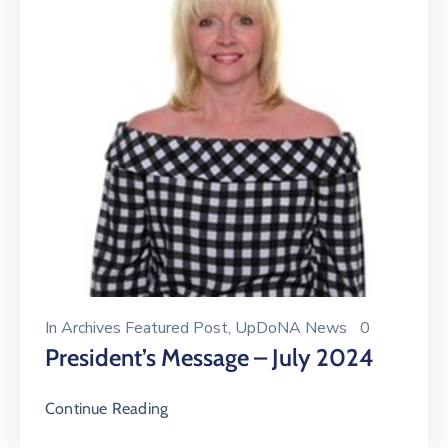
In
Archives Featured Post
‚
UpDoNA News
0
President’s Message – July 2024
Continue Reading