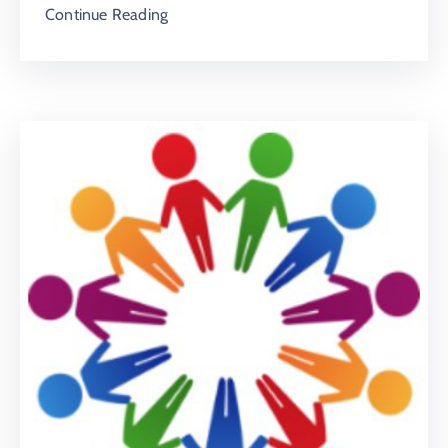
Continue Reading