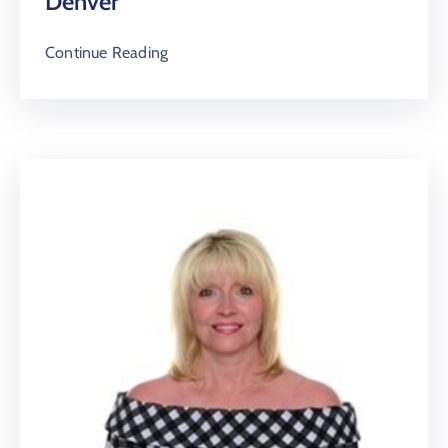
Denver
Continue Reading