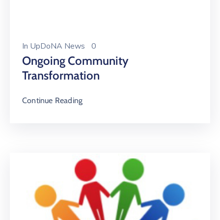
In
UpDoNA News
0
Ongoing Community
Transformation
Continue Reading