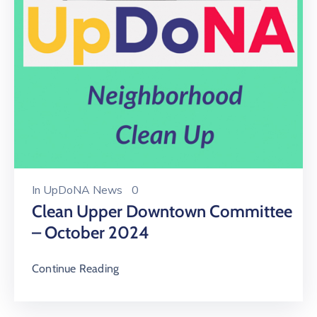
In
UpDoNA News
0
Clean Upper Downtown Committee
– October 2024
Continue Reading