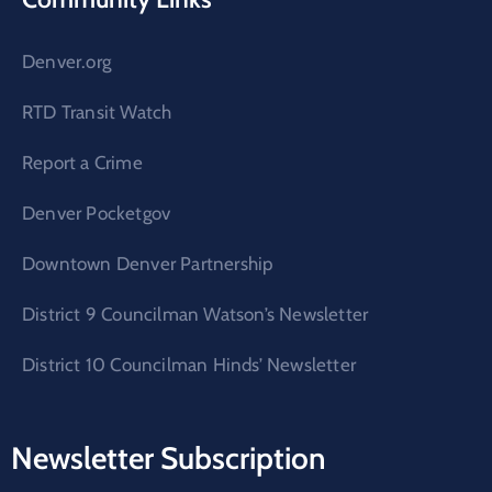
Denver.org
RTD Transit Watch
Report a Crime
Denver Pocketgov
Downtown Denver Partnership
District 9 Councilman Watson’s Newsletter
District 10 Councilman Hinds’ Newsletter
Newsletter Subscription