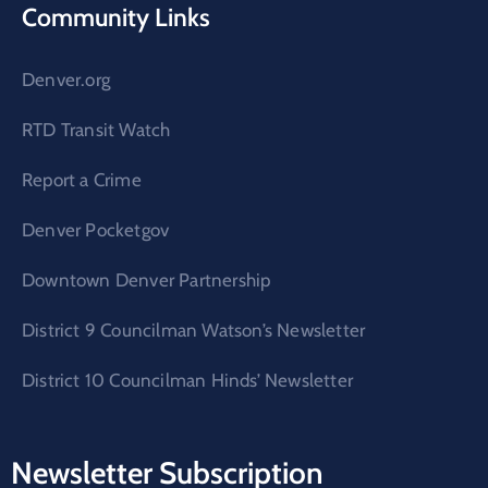
Community Links
Denver.org
RTD Transit Watch
Report a Crime
Denver Pocketgov
Downtown Denver Partnership
District 9 Councilman Watson’s Newsletter
District 10 Councilman Hinds’ Newsletter
Newsletter Subscription