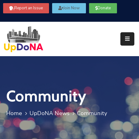
Report an Issue
Join Now
Donate
About
Us
Our
Committees
Get
Involved
Community
Community
Information
FAQ’s
Home
UpDoNA News
Community
Contact
Us