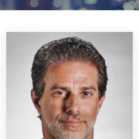
Log
In