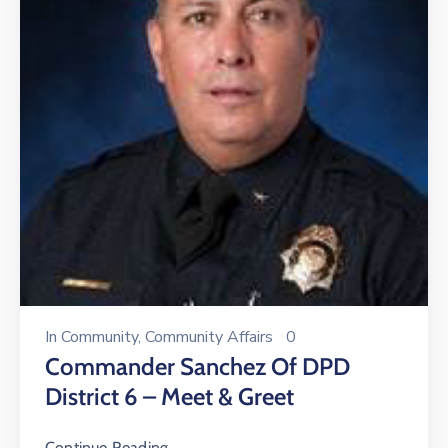
In
Community
‚
Community Affairs
0
Commander Sanchez Of DPD
District 6 – Meet & Greet
Continue Reading