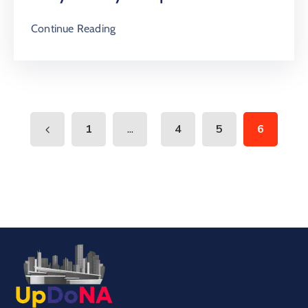
Continue Reading
...
1
4
5
6