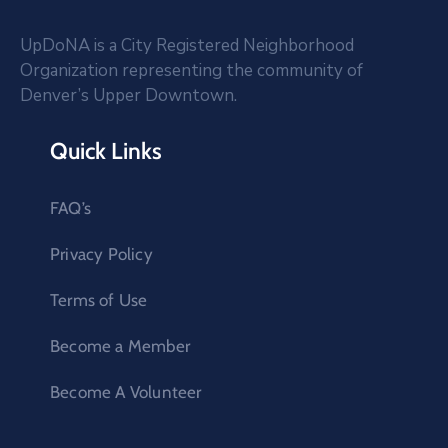
UpDoNA is a City Registered Neighborhood
Organization representing the community of
Denver’s Upper Downtown.
Quick Links
FAQ’s
Privacy Policy
Terms of Use
Become a Member
Become A Volunteer