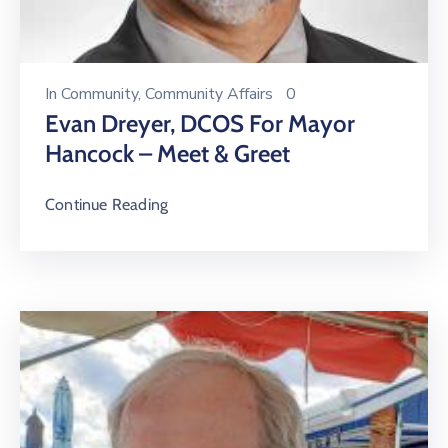
In
Community
‚
Community Affairs
0
Evan Dreyer, DCOS For Mayor
Hancock – Meet & Greet
Continue Reading