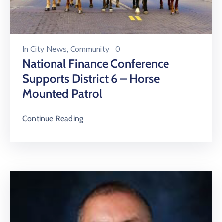
In
City News
‚
Community
0
National Finance Conference
Supports District 6 – Horse
Mounted Patrol
Continue Reading