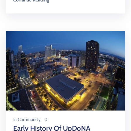
In
Community
0
Early History Of UpDoNA