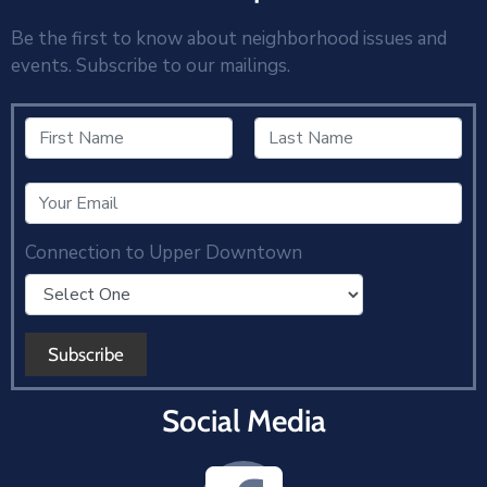
Be the first to know about neighborhood issues and
events. Subscribe to our mailings.
Connection to Upper Downtown
Social Media