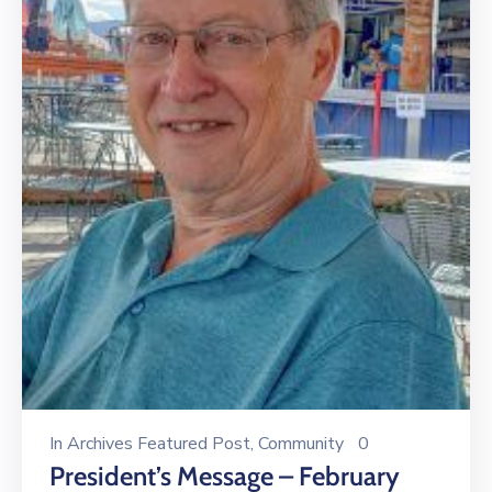
In
Archives Featured Post
‚
Community
0
President’s Message – February