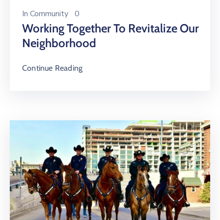
In
Community
0
Working Together To Revitalize Our
Neighborhood
Continue Reading