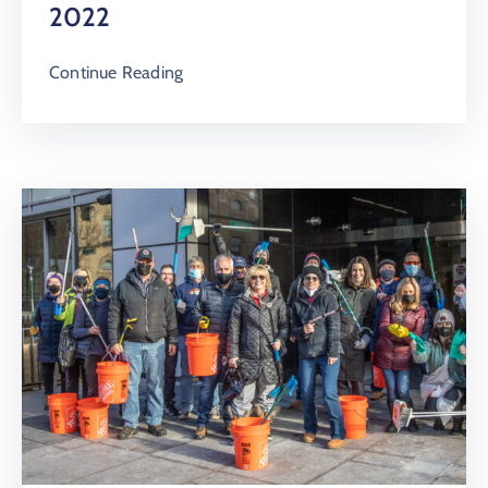
2022
Continue Reading