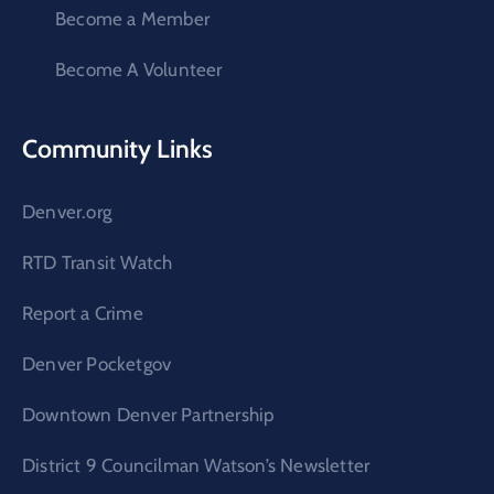
Become a Member
Become A Volunteer
Community Links
Denver.org
RTD Transit Watch
Report a Crime
Denver Pocketgov
Downtown Denver Partnership
District 9 Councilman Watson’s Newsletter