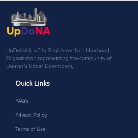
UpDoNA is a City Registered Neighborhood
Organization representing the community of
Denver’s Upper Downtown.
Quick Links
FAQ’s
Privacy Policy
Terms of Use