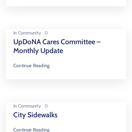
In
Community
0
UpDoNA Cares Committee –
Monthly Update
Continue Reading
In
Community
0
City Sidewalks
Continue Reading