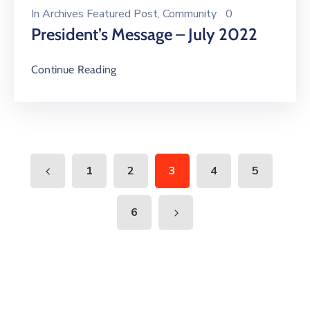
In
Archives Featured Post
‚
Community
0
President’s Message – July 2022
Continue Reading
1
2
3
4
5
6