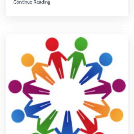
Continue Reading