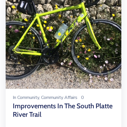
In
Community
‚
Community Affairs
0
Improvements In The South Platte
River Trail