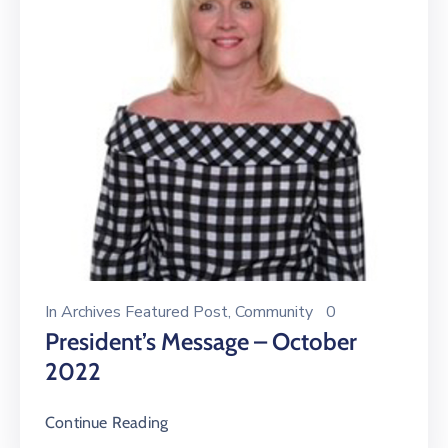
In
Archives Featured Post
‚
Community
0
President’s Message – October
2022
Continue Reading