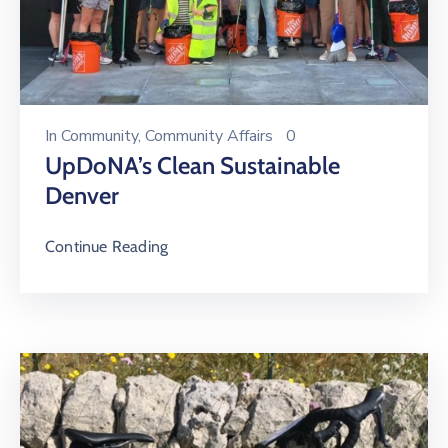
In
Community
‚
Community Affairs
0
UpDoNA’s Clean Sustainable
Denver
Continue Reading