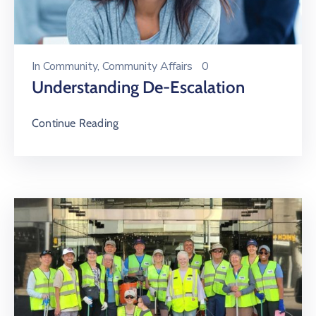
In
Community
‚
Community Affairs
0
Understanding De-Escalation
Continue Reading