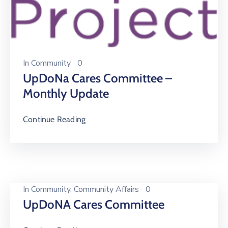
In
Community
0
UpDoNa Cares Committee –
Monthly Update
Continue Reading
In
Community
‚
Community Affairs
0
UpDoNA Cares Committee