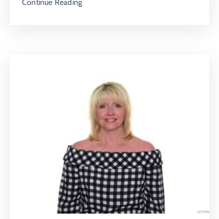
Continue Reading