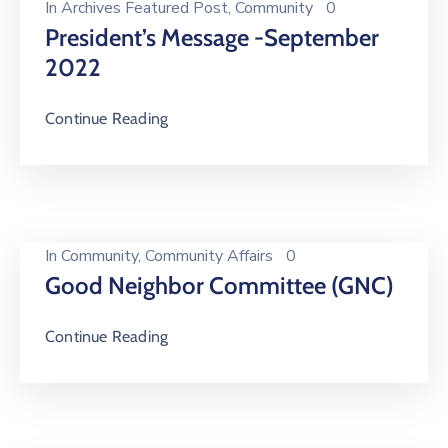
In
Archives Featured Post
‚
Community
0
President’s Message -September
2022
Continue Reading
In
Community
‚
Community Affairs
0
Good Neighbor Committee (GNC)
Continue Reading