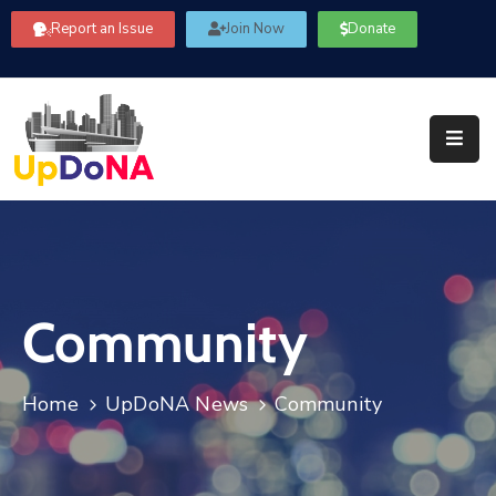
Report an Issue
Join Now
Donate
About
Us
Our
Committees
Get
Involved
Community
Community
Information
FAQ’s
Home
UpDoNA News
Community
Contact
Us