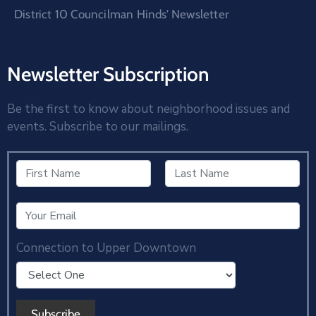
District 10 Councilman Hinds’ Newsletter
Newsletter Subscription
Be the first to know about neighborhood issues and
events. Subscribe to our mailings.
Connection to Upper Downtown