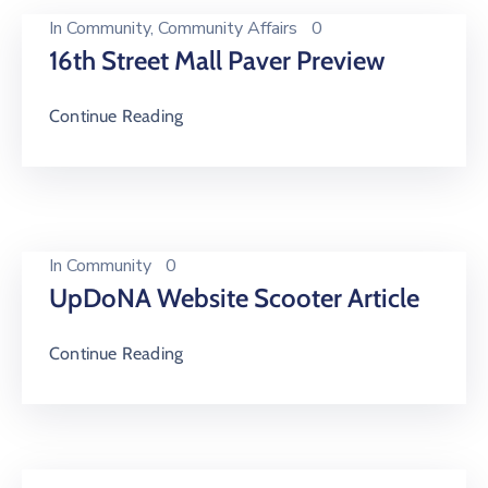
In
Community
‚
Community Affairs
0
16th Street Mall Paver Preview
Continue Reading
In
Community
0
UpDoNA Website Scooter Article
Continue Reading