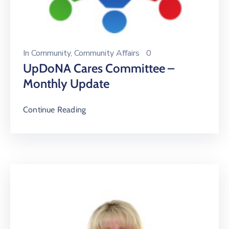
In
Community
‚
Community Affairs
0
UpDoNA Cares Committee –
Monthly Update
Continue Reading