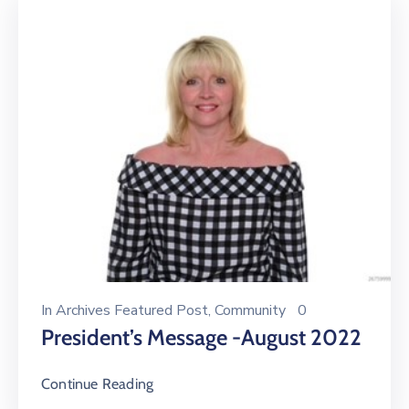
In
Archives Featured Post
‚
Community
0
President’s Message -August 2022
Continue Reading