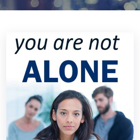
Log
In