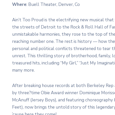
Where
: Buell Theater, Denver, Co
Ain’t Too Proud is the electrifying new musical tha
the streets of Detroit to the Rock & Roll Hall of F
unmistakable harmonies, they rose to the top of th
reaching number one. The rest is history — how the
personal and political conflicts threatened to tear th
unrest. This thrilling story of brotherhood, family, l
treasured hits, including “My Girl,” “Just My Imagina
many more.
After breaking house records at both Berkeley Re
by three?time Obie Award winner Dominique Moriss
McAnuff (Jersey Boys), and featuring choreography 
Feet), now brings the untold story of this legendary
’cause here they come!