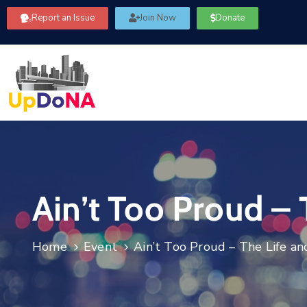
Report an Issue
Join Now
Donate
Ain’t Too Proud –
Home
Event
Ain’t Too Proud – The Life a