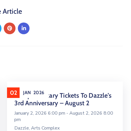
 Article
02
JAN
2026
Complimentary Tickets To Dazzle’s
3rd Anniversary – August 2
January 2, 2026 6:00 pm -
August 2, 2026 8:00
pm
Dazzle, Arts Complex