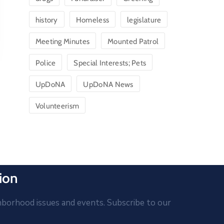
history
Homeless
legislature
Meeting Minutes
Mounted Patrol
Police
Special Interests; Pets
UpDoNA
UpDoNA News
Volunteerism
ion
hborhood issues and events. Subscribe to our