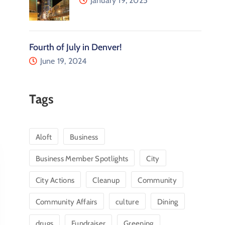
January 19, 2025
Fourth of July in Denver!
June 19, 2024
Tags
Aloft
Business
Business Member Spotlights
City
City Actions
Cleanup
Community
Community Affairs
culture
Dining
drugs
Fundraiser
Greening