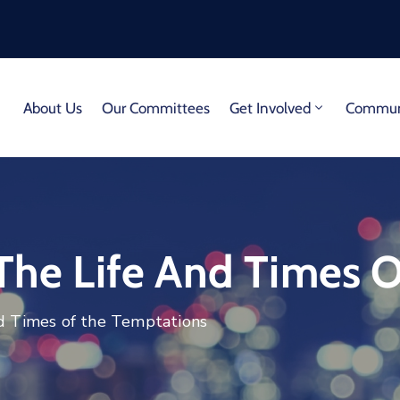
About Us
Our Committees
Get Involved
Communi
 The Life And Times 
nd Times of the Temptations