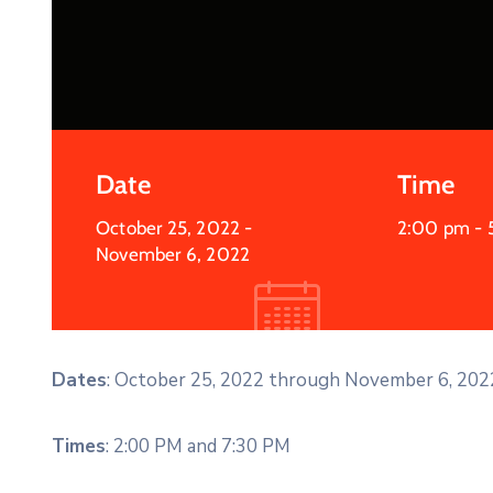
Date
Time
October 25, 2022
-
2:00 pm -
November 6, 2022
Dates
: October 25, 2022 through November 6, 202
Times
: 2:00 PM and 7:30 PM