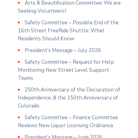
Arts & Beautification Committee: We are
Seeking Volunteers!
Safety Committee – Possible End of the
16th Street FreeRide Shuttle: What
Residents Should Know
President’s Message – July 2026
Safety Committee – Request for Help
Monitoring New Street Level Support
Teams
250th Anniversary of the Declaration of
Independence, & the 150th Anniversary of
Colorado
Safety Committee – Finance Committee
Reviews New Liquor Licensing Ordinance
President’s Message – June 2026