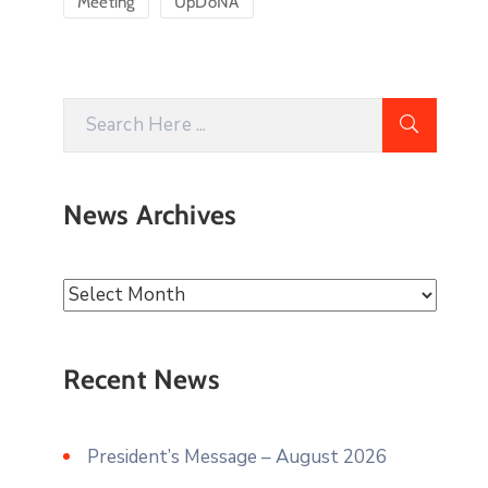
Meeting
UpDoNA
News Archives
Recent News
President’s Message – August 2026