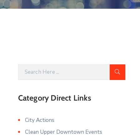
Category Direct Links
City Actions
Clean Upper Downtown Events