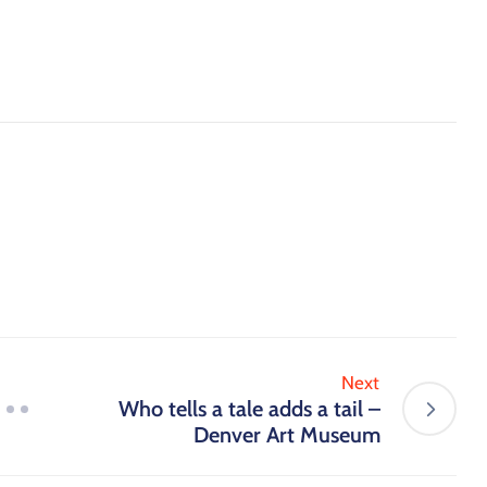
Next
Who tells a tale adds a tail –
Denver Art Museum