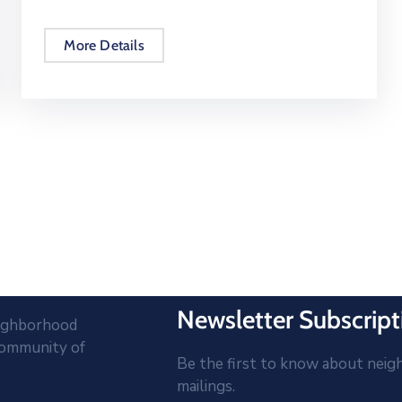
More Details
Newsletter Subscript
eighborhood
community of
Be the first to know about neig
mailings.