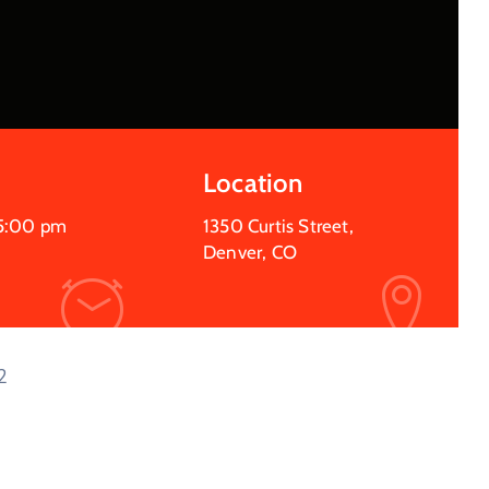
Location
5:00 pm
1350 Curtis Street,
Denver, CO
2