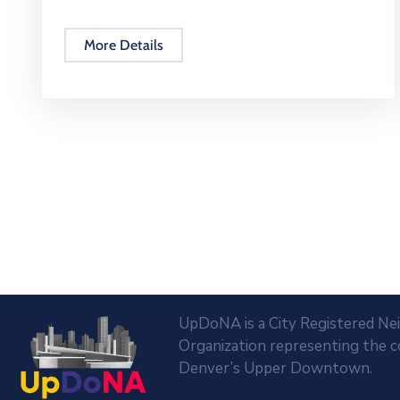
More Details
UpDoNA is a City Registered N
Organization representing the 
Denver’s Upper Downtown.