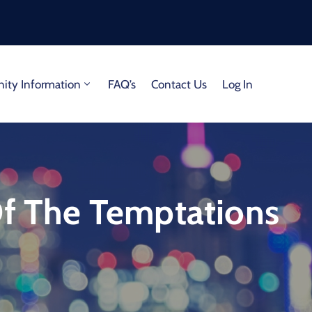
ty Information
FAQ’s
Contact Us
Log In
Of The Temptations