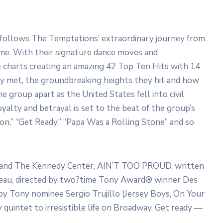
t follows The Temptations’ extraordinary journey from
ame. With their signature dance moves and
e charts creating an amazing 42 Top Ten Hits with 14
y met, the groundbreaking heights they hit and how
e group apart as the United States fell into civil
oyalty and betrayal is set to the beat of the group’s
tion,” “Get Ready,” “Papa Was a Rolling Stone” and so
p and The Kennedy Center, AIN’T TOO PROUD, written
eau, directed by two?time Tony Award® winner Des
by Tony nominee Sergio Trujillo (Jersey Boys, On Your
 quintet to irresistible life on Broadway. Get ready —