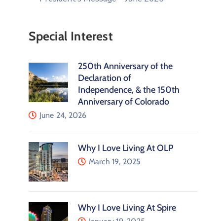
Special Interest
250th Anniversary of the
Declaration of
Independence, & the 150th
Anniversary of Colorado
June 24, 2026
Why I Love Living At OLP
March 19, 2025
Why I Love Living At Spire