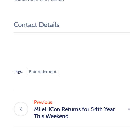
Contact Details
Tags:
Entertainment
Previous
MileHiCon Returns for 54th Year
This Weekend