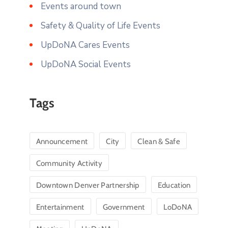
Events around town
Safety & Quality of Life Events
UpDoNA Cares Events
UpDoNA Social Events
Tags
Announcement
City
Clean & Safe
Community Activity
Downtown Denver Partnership
Education
Entertainment
Government
LoDoNA