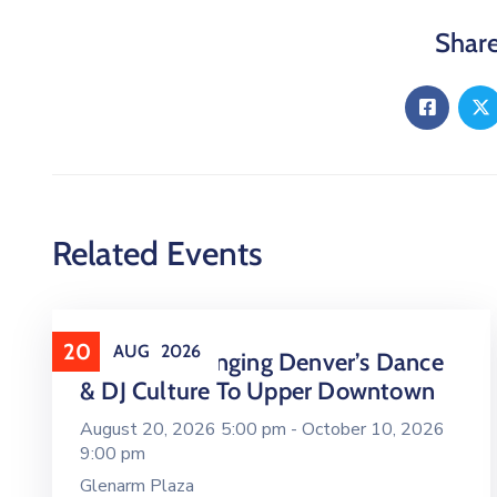
Share
Related Events
20
AUG
2026
16 LIVE Is Bringing Denver’s Dance
& DJ Culture To Upper Downtown
August 20, 2026 5:00 pm -
October 10, 2026
9:00 pm
Glenarm Plaza