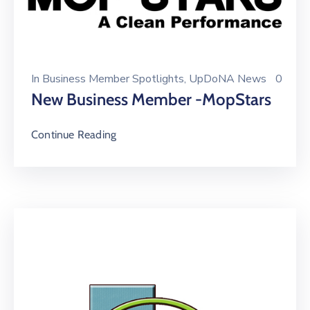
In
Business Member Spotlights
‚
UpDoNA News
0
New Business Member -MopStars
Continue Reading