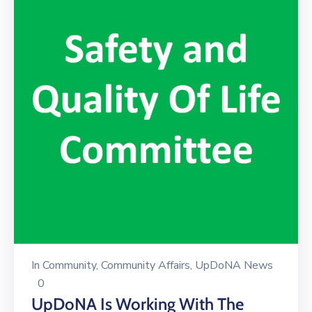
In
Community
‚
Community Affairs
‚
UpDoNA News
0
UpDoNA Is Working With The