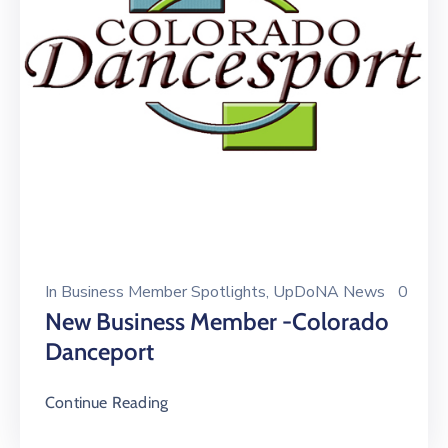
In
Business Member Spotlights
‚
UpDoNA News
0
New Business Member -Colorado
Danceport
Continue Reading