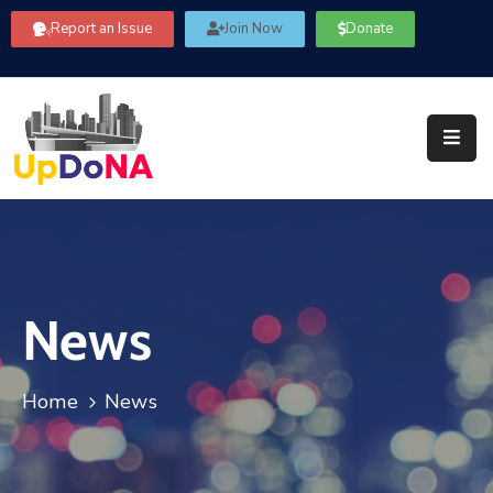
Report an Issue
Join Now
Donate
About
Us
Our
Committees
Get
Involved
News
Community
Information
FAQ’s
Home
News
Contact
Us