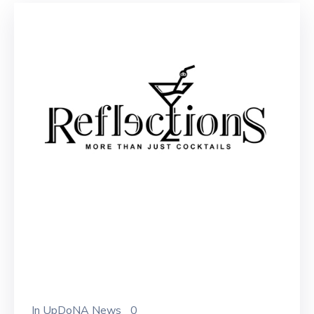
In
UpDoNA News
0