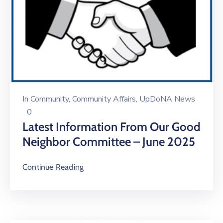
In
Community
‚
Community Affairs
‚
UpDoNA News
0
Latest Information From Our Good
Neighbor Committee – June 2025
Continue Reading