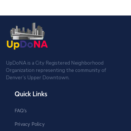
UpDoNA is a City Registered Neighborhood
Organization representing the community of
Denver’s Upper Downtown.
Quick Links
FAQ’s
Privacy Policy