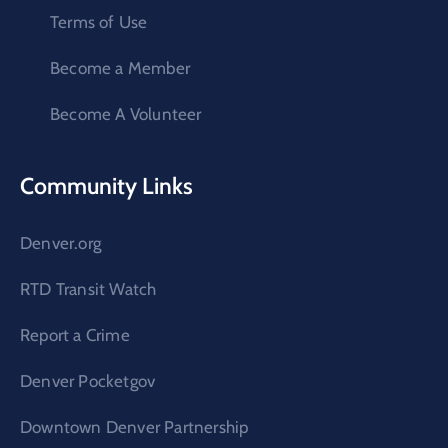
Terms of Use
Become a Member
Become A Volunteer
Community Links
Denver.org
RTD Transit Watch
Report a Crime
Denver Pocketgov
Downtown Denver Partnership