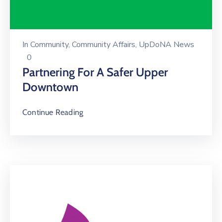
In
Community
‚
Community Affairs
‚
UpDoNA News
0
Partnering For A Safer Upper
Downtown
Continue Reading