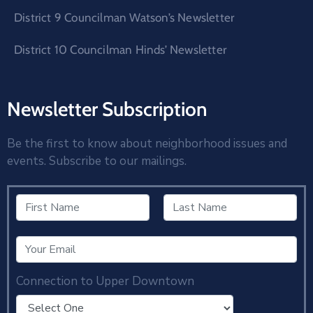
District 9 Councilman Watson’s Newsletter
District 10 Councilman Hinds’ Newsletter
Newsletter Subscription
Be the first to know about neighborhood issues and
events. Subscribe to our mailings.
Connection to Upper Downtown