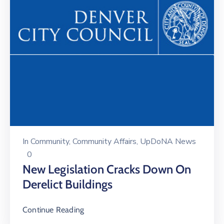
In
Community
‚
Community Affairs
‚
UpDoNA News
0
New Legislation Cracks Down On
Derelict Buildings
Continue Reading