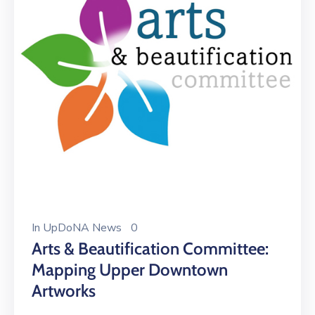
In
UpDoNA News
0
Arts & Beautification Committee:
Mapping Upper Downtown
Artworks