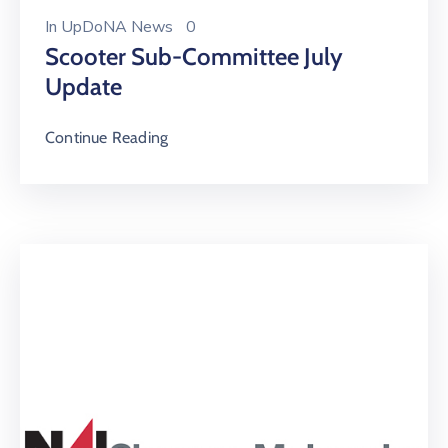
In
UpDoNA News
0
Scooter Sub-Committee July
Update
Continue Reading