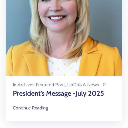
In
Archives Featured Post
‚
UpDoNA News
0
President’s Message -July 2025
Continue Reading