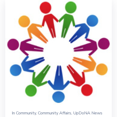
In
Community
‚
Community Affairs
‚
UpDoNA News