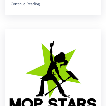
Continue Reading