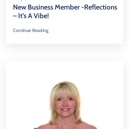
New Business Member -Reflections
– It’s A Vibe!
Continue Reading