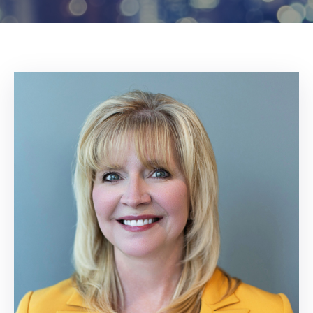
Log
In