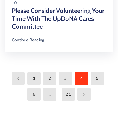
0
Please Consider Volunteering Your
Time With The UpDoNA Cares
Committee
Continue Reading
1
2
3
4
5
...
6
21