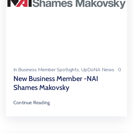
In
Business Member Spotlights
‚
UpDoNA News
0
New Business Member -NAI
Shames Makovsky
Continue Reading