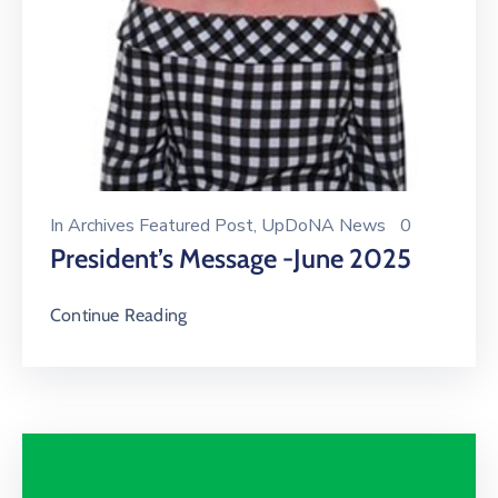
In
Archives Featured Post
‚
UpDoNA News
0
President’s Message -June 2025
Continue Reading