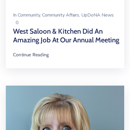
In
Community
‚
Community Affairs
‚
UpDoNA News
0
West Saloon & Kitchen Did An
Amazing Job At Our Annual Meeting
Continue Reading