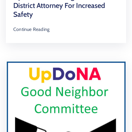
District Attorney For Increased
Safety
Continue Reading