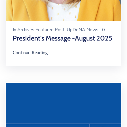
In
Archives Featured Post
‚
UpDoNA News
0
President’s Message -August 2025
Continue Reading