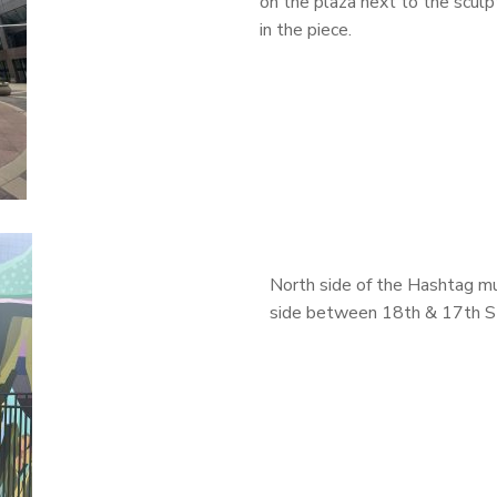
on the plaza next to the sculp
in the piece.
North side of the Hashtag mu
side between 18th & 17
th
S