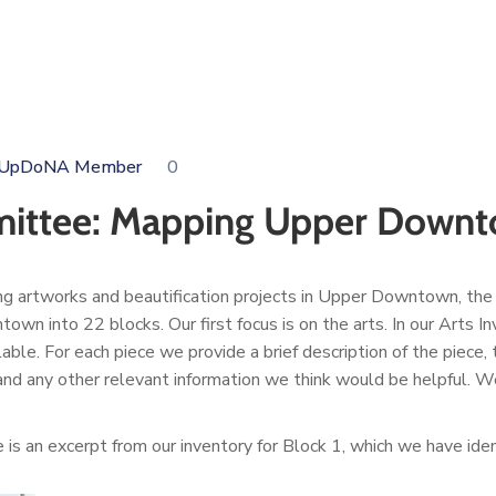
i, UpDoNA Member
0
mmittee: Mapping Upper Down
ng artworks and beautification projects in Upper Downtown, the
 into 22 blocks. Our first focus is on the arts. In our Arts In
ilable. For each piece we provide a brief description of the piece
) and any other relevant information we think would be helpful. We 
 is an excerpt from our inventory for Block 1, which we have id