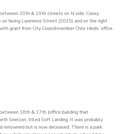
, between 20th & 19th streets on N side; Casey
 on facing Lawrence Street (2025) and on the right
 with grant from City Councilmember Chris Hinds’ office.
 between 18th & 17th (office building that
neth Snelson, titled Soft Landing. It was probably
d renowned but is now deceased. There is a park