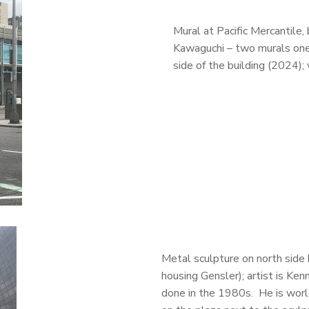
Mural at Pacific Mercantile
Kawaguchi – two murals one
side of the building (2024);
Metal sculpture on north side
housing Gensler); artist is Ken
done in the 1980s. He is worl