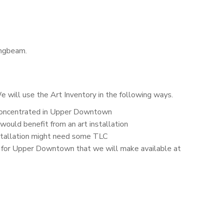
ungbeam.
 will use the Art Inventory in the following ways.
s concentrated in Upper Downtown
 would benefit from an art installation
nstallation might need some TLC
s for Upper Downtown that we will make available at