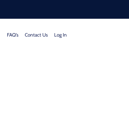
FAQ’s
Contact Us
Log In