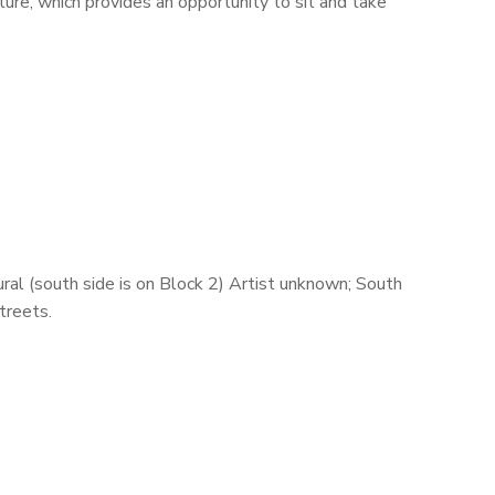
ture, which provides an opportunity to sit and take
ral (south side is on Block 2) Artist unknown; South
treets.