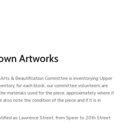
town Artworks
 Arts & Beautification Committee is inventorying Upper
ventory, for each block, our committee volunteers are
, the materials used for the piece, approximately where it
also note the condition of the piece and if it is in
entified as Lawrence Street, from Speer to 20
th
Street.