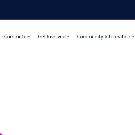
r Committees
Get Involved
Community Information