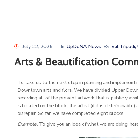
July 22, 2025
- In
UpDoNA News
By
Sal Tripod
Arts & Beautification Co
To take us to the next step in planning and implementi
Downtown arts and flora. We have divided Upper Downtown
recording all of the present artwork that is publicly ava
is located on the block, the artist (if it is determinable
disrepair. So far, we have completed eight blocks.
Example.
To give you an idea of what we are doing, here