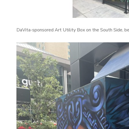
DaVita-sponsored Art Utility Box on the South Side, 