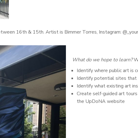
between 16th & 15th. Artist is Bimmer Torres, Instagram: @_yo
What do we hope to learn?
We
Identify where public art i
Identify potential sites that
Identify what existing art i
Create self-guided art tour
the UpDoNA website