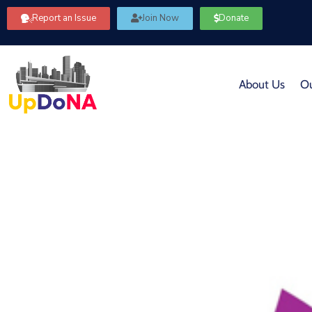
Report an Issue
Join Now
Donate
About Us
Ou