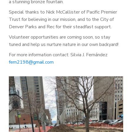
a stunning bronze fountain.
Special thanks to Nick McCallister of Pacific Premier
Trust for believing in our mission, and to
the City of
Denver Parks and Rec for their steadfast support.
Volunteer opportunities are coming soon, so stay
tuned and help us nurture nature in our own backyard!
For more information contact: Silvia J. Fernández
fern2198@gmail.com