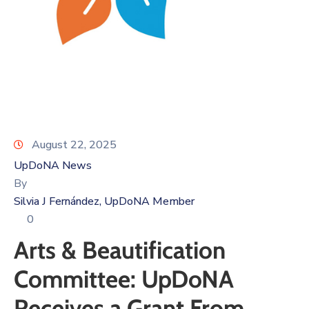
Log
In
August 22, 2025
UpDoNA News
By
Silvia J Fernández, UpDoNA Member
0
Arts & Beautification
Committee: UpDoNA
Receives a Grant From