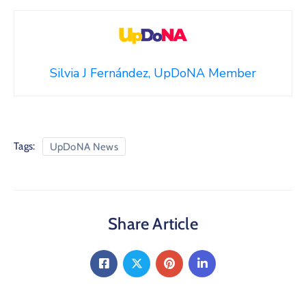
Silvia J Fernández, UpDoNA Member
Tags:
UpDoNA News
Share Article