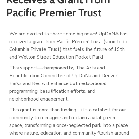
Pacific Premier Trust
We are excited to share some big news! UpDoNA has
received a grant from Pacific Premier Trust (soon to be
Columbia Private Trust) that fuels the future of 19th
and Welton Street Education Pocket Park!
This support—championed by The Arts and
Beautification Committee of UpDoNa and Denver
Parks
and Rec will enhance both educational
programming, beautification efforts, and
neighborhood
engagement.
This grant is more than funding—it’s a catalyst for our
community to reimagine and reclaim a vital green
space, transforming a once-neglected park into a place
where nature, education, and community flourish around