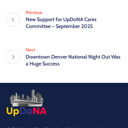
Previous
New Support for UpDoNA Cares
Committee – September 2025
Next
Downtown Denver National Night Out Was
a Huge Success