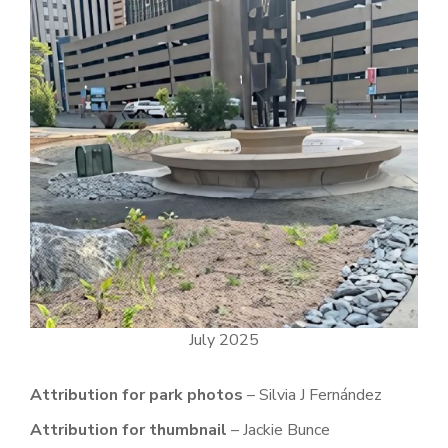
July 2025
Attribution for park photos
– Silvia J Fernández
Attribution for thumbnail
– Jackie Bunce