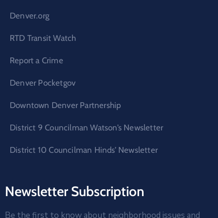
Denver.org
RTD Transit Watch
Report a Crime
Denver Pocketgov
Downtown Denver Partnership
District 9 Councilman Watson’s Newsletter
District 10 Councilman Hinds’ Newsletter
Newsletter Subscription
Be the first to know about neighborhood issues and