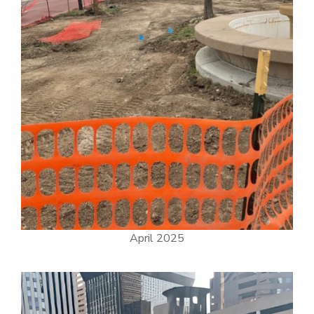
April 2025