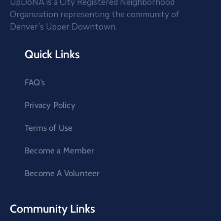
UpDoNA is a City Registered Neighborhood
Organization representing the community of
Denver’s Upper Downtown.
Quick Links
FAQ’s
Privacy Policy
Terms of Use
Become a Member
Become A Volunteer
Community Links