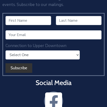
events. Subscribe to our mailings.
Connection to Upper Downtown
Social Media