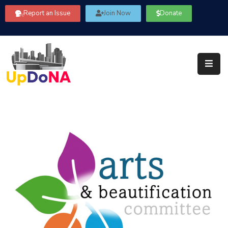
Report an Issue
Join Now
Donate
About
Us
Our
Committees
Get
Involved
Community
Information
FAQ’s
Contact
Us