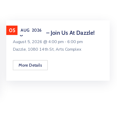
05
AUG
2026
August UNO – Join Us At Dazzle!
August 5, 2026 @
4:00 pm -
6:00 pm
Dazzle, 1080 14th St, Arts Complex
More Details