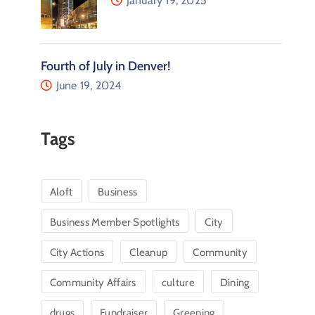
January 19, 2025
Fourth of July in Denver!
June 19, 2024
Tags
Aloft
Business
Business Member Spotlights
City
City Actions
Cleanup
Community
Community Affairs
culture
Dining
drugs
Fundraiser
Greening