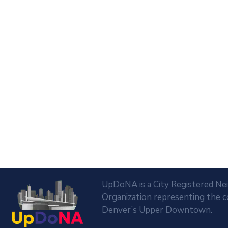
UpDoNA is a City Registered N
Organization representing the 
Denver’s Upper Downtown.