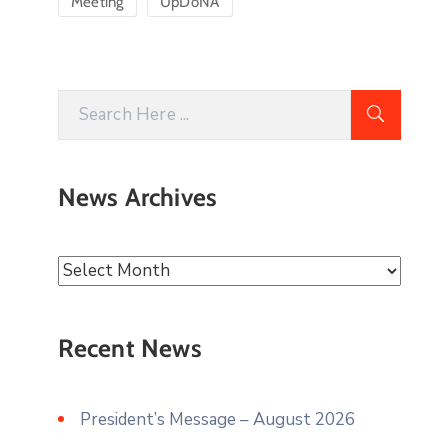
Meeting
UpDoNA
News Archives
Recent News
President’s Message – August 2026