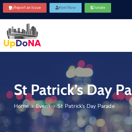
Report an Issue
Join Now
Donate
St Patrick’s Day P
Home
Event
St Patrick’s Day Parade