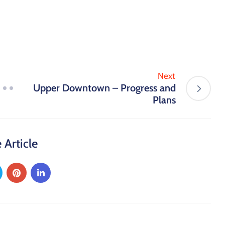
Next
Upper Downtown – Progress and
Plans
 Article