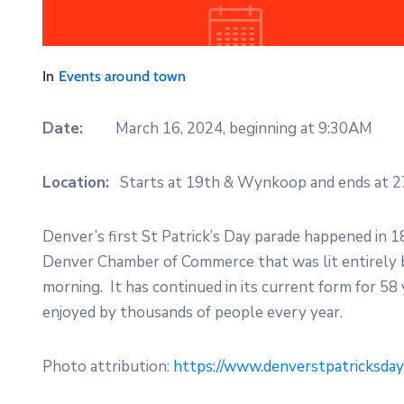
In
Events around town
Date:
March 16, 2024, beginning at 9:30AM
Location:
Starts at 19th & Wynkoop and ends at 2
Denver’s first St Patrick’s Day parade happened in 1
Denver Chamber of Commerce that was lit entirely b
morning. It has continued in its current form for 58 y
enjoyed by thousands of people every year.
Photo attribution:
https://www.denverstpatricksda