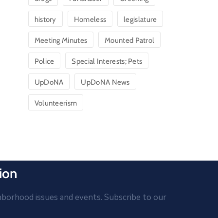
history
Homeless
legislature
Meeting Minutes
Mounted Patrol
Police
Special Interests; Pets
UpDoNA
UpDoNA News
Volunteerism
ion
hborhood issues and events. Subscribe to our