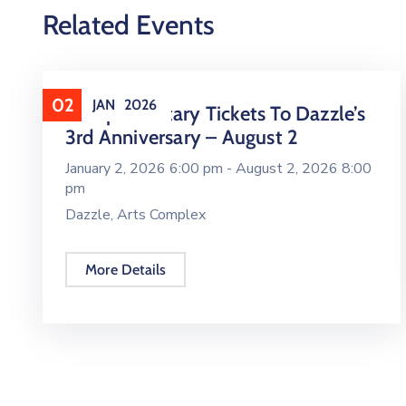
Related Events
02
JAN
2026
Complimentary Tickets To Dazzle’s
3rd Anniversary – August 2
January 2, 2026 6:00 pm -
August 2, 2026 8:00
pm
Dazzle, Arts Complex
More Details