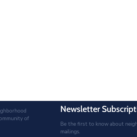
Newsletter Subscript
eighborhood
community of
Be the first to know about neig
mailings.