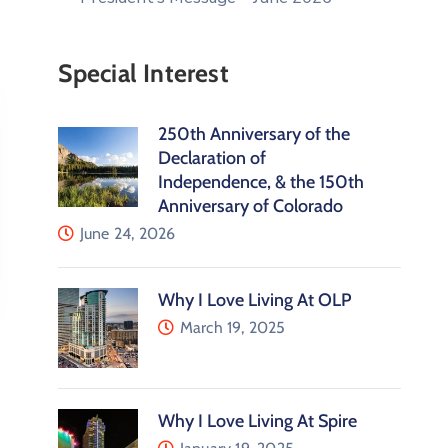
Special Interest
250th Anniversary of the
Declaration of
Independence, & the 150th
Anniversary of Colorado
June 24, 2026
Why I Love Living At OLP
March 19, 2025
Why I Love Living At Spire