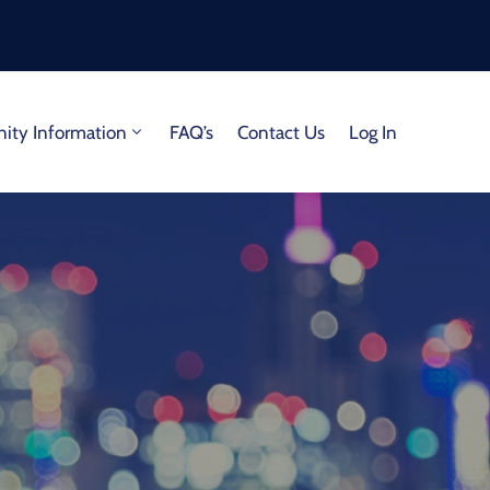
ty Information
FAQ’s
Contact Us
Log In