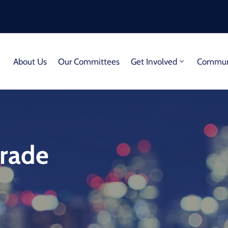
About Us
Our Committees
Get Involved
Communi
arade