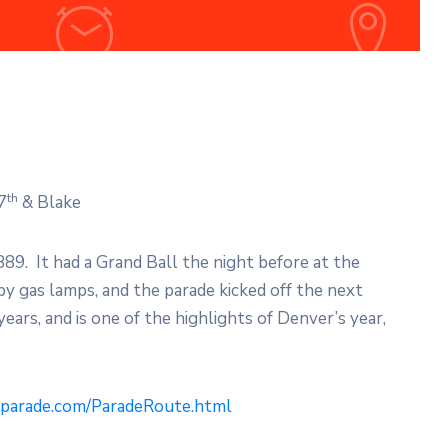
th
7
& Blake
889. It had a Grand Ball the night before at the
y gas lamps, and the parade kicked off the next
ears, and is one of the highlights of Denver’s year,
yparade.com/ParadeRoute.html