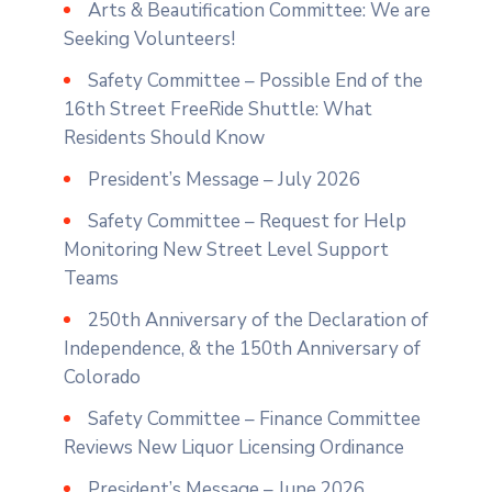
Arts & Beautification Committee: We are
Seeking Volunteers!
Safety Committee – Possible End of the
16th Street FreeRide Shuttle: What
Residents Should Know
President’s Message – July 2026
Safety Committee – Request for Help
Monitoring New Street Level Support
Teams
250th Anniversary of the Declaration of
Independence, & the 150th Anniversary of
Colorado
Safety Committee – Finance Committee
Reviews New Liquor Licensing Ordinance
President’s Message – June 2026