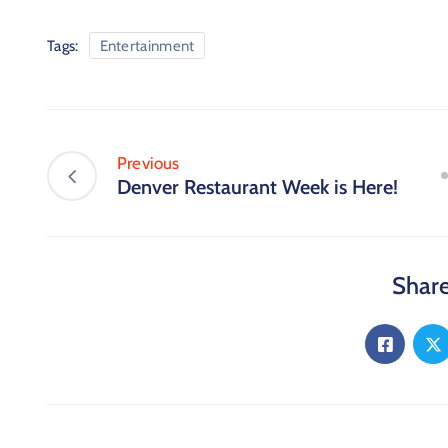
Tags:
Entertainment
Previous
Denver Restaurant Week is Here!
Share