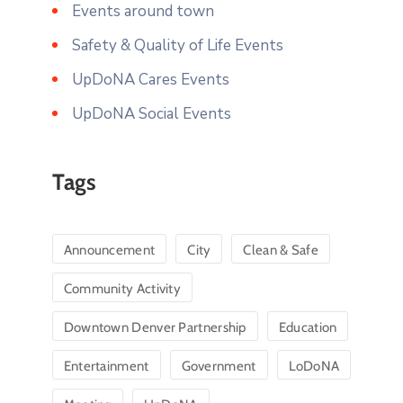
Events around town
Safety & Quality of Life Events
UpDoNA Cares Events
UpDoNA Social Events
Tags
Announcement
City
Clean & Safe
Community Activity
Downtown Denver Partnership
Education
Entertainment
Government
LoDoNA