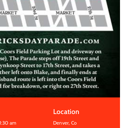
Location
1:30 am
Denver, Co