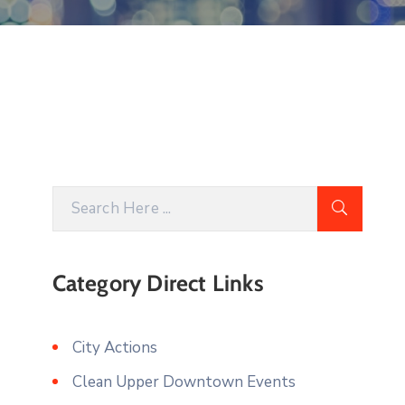
Category Direct Links
City Actions
Clean Upper Downtown Events