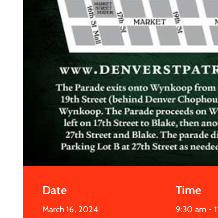
Date
Time
March 16, 2024
9:30 am -
1