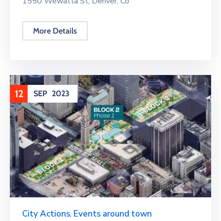
1550 Wewatta St, Denver, Co
More Details
12
SEP
2023
City Actions
,
Events around town