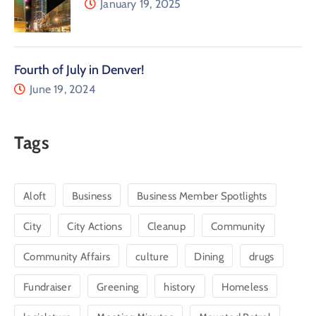
January 19, 2025
Fourth of July in Denver!
June 19, 2024
Tags
Aloft
Business
Business Member Spotlights
City
City Actions
Cleanup
Community
Community Affairs
culture
Dining
drugs
Fundraiser
Greening
history
Homeless