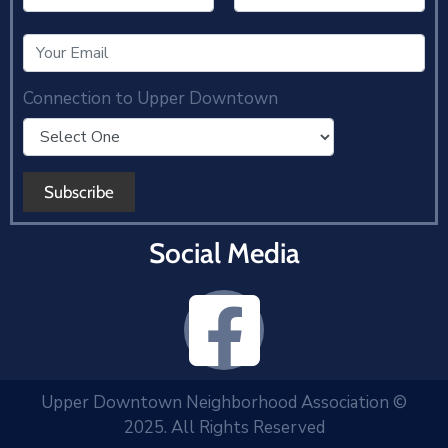
Connection to Upper Downtown
Social Media
Upper Downtown Neighborhood Association ©
2025. All Rights Reserved