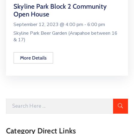
Skyline Park Block 2 Community
Open House
September 12, 2023 @
4:00 pm -
6:00 pm
Skyline Park Beer Garden (Arapahoe between 16
& 17)
More Details
Category Direct Links