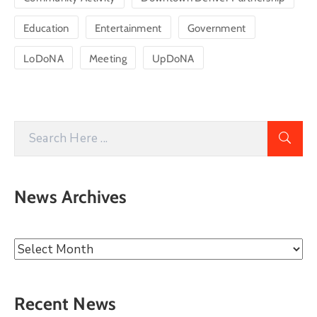
Education
Entertainment
Government
LoDoNA
Meeting
UpDoNA
News Archives
Recent News