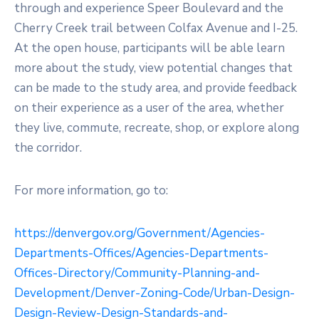
through and experience Speer Boulevard and the
Cherry Creek trail between Colfax Avenue and I-25.
At the open house, participants will be able learn
more about the study, view potential changes that
can be made to the study area, and provide feedback
on their experience as a user of the area, whether
they live, commute, recreate, shop, or explore along
the corridor.
For more information, go to:
https://denvergov.org/Government/Agencies-
Departments-Offices/Agencies-Departments-
Offices-Directory/Community-Planning-and-
Development/Denver-Zoning-Code/Urban-Design-
Design-Review-Design-Standards-and-