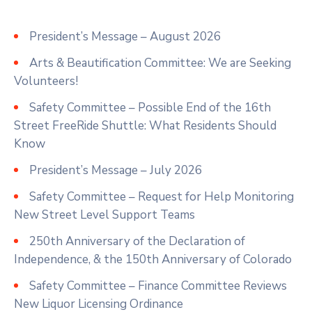
President’s Message – August 2026
Arts & Beautification Committee: We are Seeking
Volunteers!
Safety Committee – Possible End of the 16th
Street FreeRide Shuttle: What Residents Should
Know
President’s Message – July 2026
Safety Committee – Request for Help Monitoring
New Street Level Support Teams
250th Anniversary of the Declaration of
Independence, & the 150th Anniversary of Colorado
Safety Committee – Finance Committee Reviews
New Liquor Licensing Ordinance