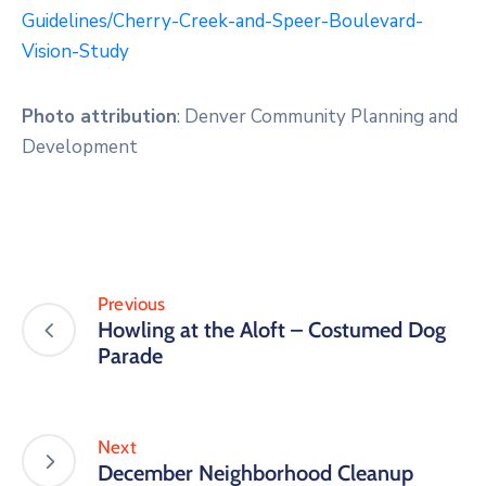
Guidelines/Cherry-Creek-and-Speer-Boulevard-
Vision-Study
Photo attribution
: Denver Community Planning and
Development
Previous
Howling at the Aloft – Costumed Dog
Parade
Next
December Neighborhood Cleanup