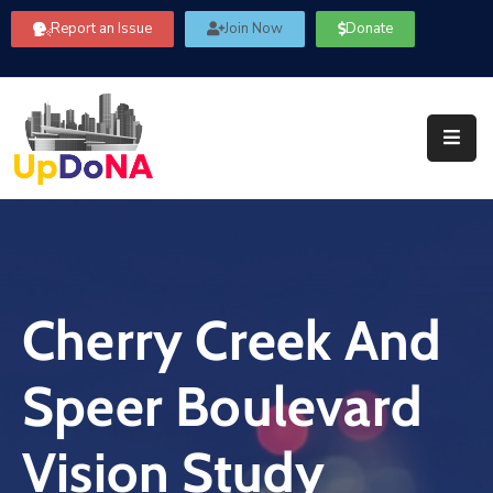
Report an Issue
Join Now
Donate
About
Us
Our
Committees
Get
Involved
Cherry Creek And
Community
Information
Speer Boulevard
FAQ’s
Contact
Vision Study
Us