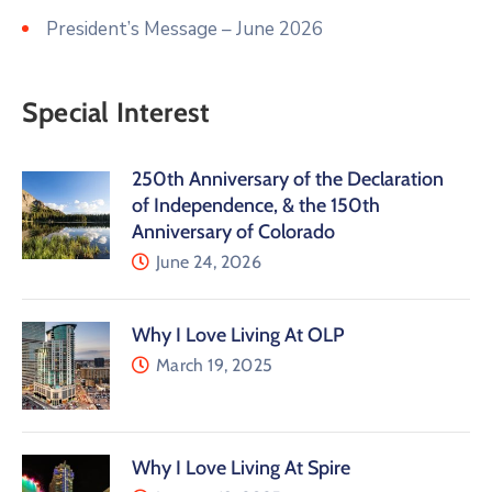
President’s Message – June 2026
Special Interest
250th Anniversary of the Declaration
of Independence, & the 150th
Anniversary of Colorado
June 24, 2026
Why I Love Living At OLP
March 19, 2025
Why I Love Living At Spire