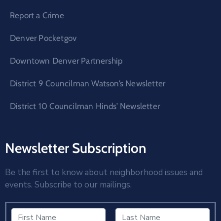
Report a Crime
Denver Pocketgov
Downtown Denver Partnership
District 9 Councilman Watson’s Newsletter
District 10 Councilman Hinds’ Newsletter
Newsletter Subscription
Be the first to know about neighborhood issues and
events. Subscribe to our mailings.