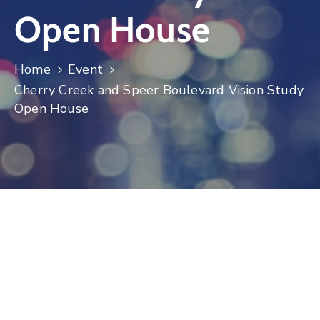
Open House
Log
In
Home
Event
Cherry Creek and Speer Boulevard Vision Study
Open House