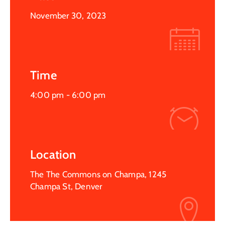
November 30, 2023
Time
4:00 pm -
6:00 pm
Location
The The Commons on Champa, 1245
Champa St, Denver