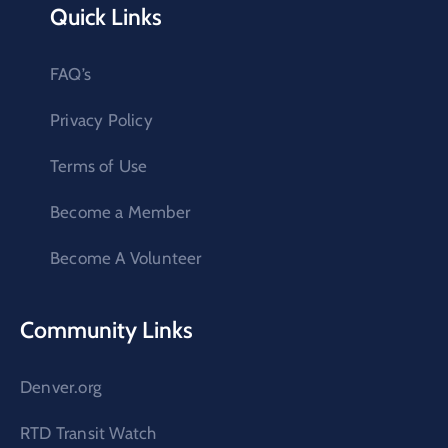
Quick Links
FAQ’s
Privacy Policy
Terms of Use
Become a Member
Become A Volunteer
Community Links
Denver.org
RTD Transit Watch