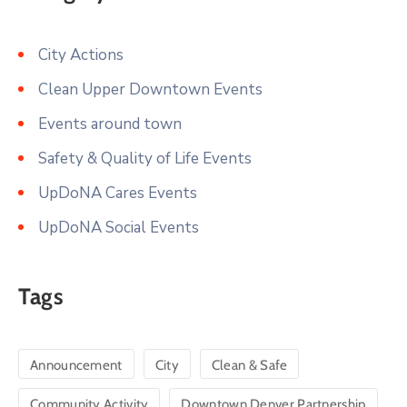
City Actions
Clean Upper Downtown Events
Events around town
Safety & Quality of Life Events
UpDoNA Cares Events
UpDoNA Social Events
Tags
Announcement
City
Clean & Safe
Community Activity
Downtown Denver Partnership