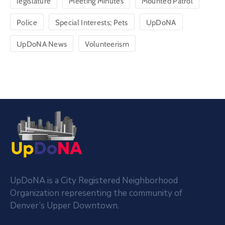
legislature
Meeting Minutes
Mounted Patrol
Police
Special Interests; Pets
UpDoNA
UpDoNA News
Volunteerism
UpDoNA is a City Registered Neighborhood
Organization representing the community of
Denver’s Upper Downtown.