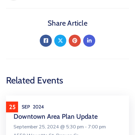
Share Article
Related Events
City Actions
25
SEP
2024
Downtown Area Plan Update
September 25, 2024 @
5:30 pm -
7:00 pm