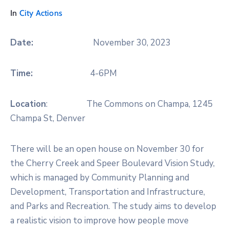
In
City Actions
Date:
November 30, 2023
Time:
4-6PM
Location
: The Commons on Champa, 1245
Champa St, Denver
There will be an open house on November 30 for
the Cherry Creek and Speer Boulevard Vision Study,
which is managed by Community Planning and
Development, Transportation and Infrastructure,
and Parks and Recreation. The study aims to develop
a realistic vision to improve how people move