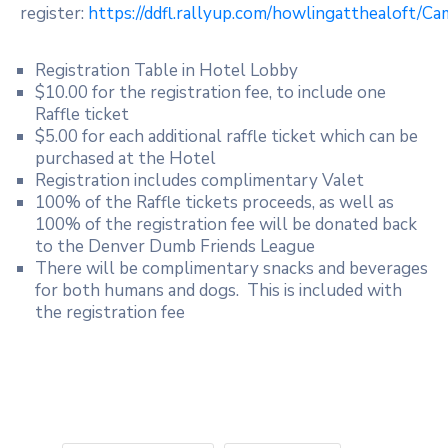
register:
https://ddfl.rallyup.com/howlingatthealoft/Ca
Registration Table in Hotel Lobby
$10.00 for the registration fee, to include one
Raffle ticket
$5.00 for each additional raffle ticket which can be
purchased at the Hotel
Registration includes complimentary Valet
100% of the Raffle tickets proceeds, as well as
100% of the registration fee will be donated back
to the Denver Dumb Friends League
There will be complimentary snacks and beverages
for both humans and dogs. This is included with
the registration fee