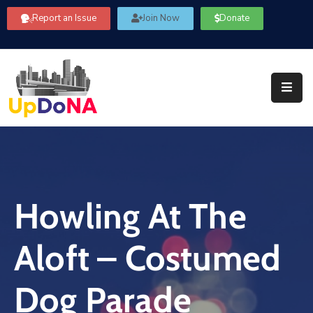
Report an Issue
Join Now
Donate
About
Us
Our
Committees
Get
Involved
Howling At The
Community
Information
Aloft – Costumed
FAQ’s
Contact
Dog Parade
Us