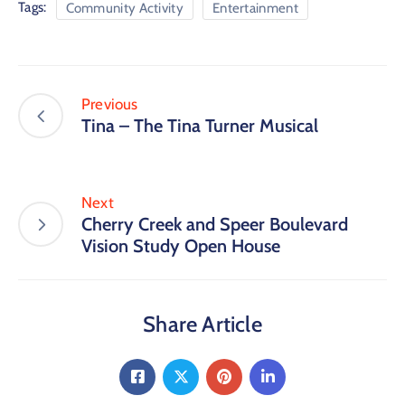
Tags:
Community Activity
Entertainment
Previous
Tina – The Tina Turner Musical
Next
Cherry Creek and Speer Boulevard
Vision Study Open House
Share Article