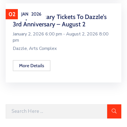
02
JAN
2026
Complimentary Tickets To Dazzle’s
3rd Anniversary – August 2
January 2, 2026 6:00 pm -
August 2, 2026 8:00
pm
Dazzle, Arts Complex
More Details