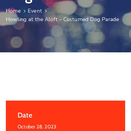
Log
Home
Event
In
Howling at the Aloft – Costumed Dog Parade
Date
October 28, 2023