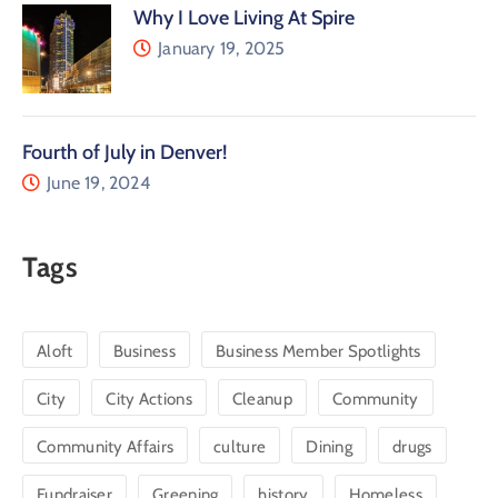
Why I Love Living At Spire
January 19, 2025
Fourth of July in Denver!
June 19, 2024
Tags
Aloft
Business
Business Member Spotlights
City
City Actions
Cleanup
Community
Community Affairs
culture
Dining
drugs
Fundraiser
Greening
history
Homeless