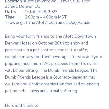
Location
: Aloft Downtown Denver, 800 15th
Street, Denver, CO
Date:
October 28, 2023
Time
: 2:00pm – 4:00pm MST
“Howling at the Aloft” Costumed Dog Parade
Bring your furry friends to the Aloft Downtown
Denver Hotel on October 28th to enjoy and
participate in a pet costume contest, a raffle,
complimentary food and beverages for you and your
pup, and much more! All proceeds from this event
will be benefiting. The Dumb Friends League. The
Dumb Friends League is a Colorado-based animal
welfare non-profit organization focused on ending
pet homelessness and animal suffering.
Here is the link to