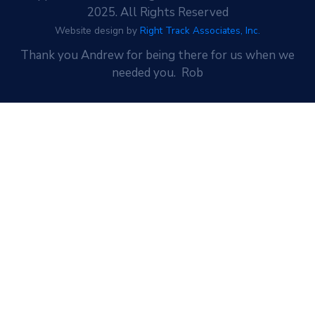
2025. All Rights Reserved
Website design by
Right Track Associates, Inc.
Thank you Andrew for being there for us when we
needed you. Rob