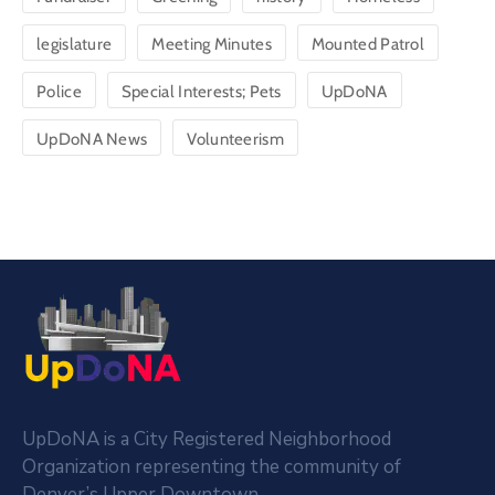
legislature
Meeting Minutes
Mounted Patrol
Police
Special Interests; Pets
UpDoNA
UpDoNA News
Volunteerism
UpDoNA is a City Registered Neighborhood
Organization representing the community of
Denver’s Upper Downtown.