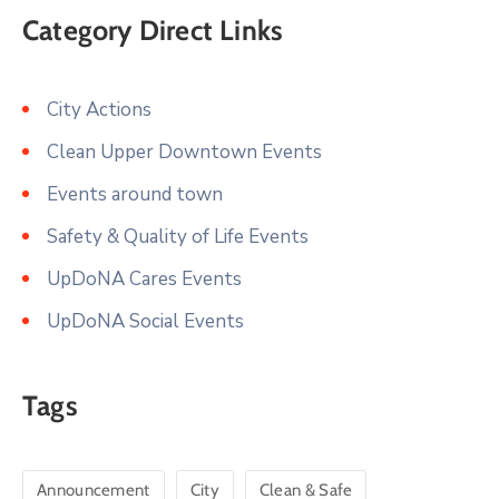
Category Direct Links
City Actions
Clean Upper Downtown Events
Events around town
Safety & Quality of Life Events
UpDoNA Cares Events
UpDoNA Social Events
Tags
Announcement
City
Clean & Safe