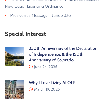
Safety Committee – Finance Committee Reviews
New Liquor Licensing Ordinance
President’s Message – June 2026
Special Interest
250th Anniversary of the Declaration
of Independence, & the 150th
Anniversary of Colorado
June 24, 2026
Why I Love Living At OLP
March 19, 2025