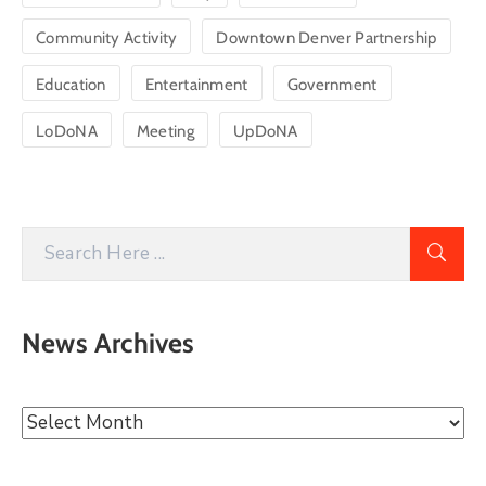
Community Activity
Downtown Denver Partnership
Education
Entertainment
Government
LoDoNA
Meeting
UpDoNA
News Archives