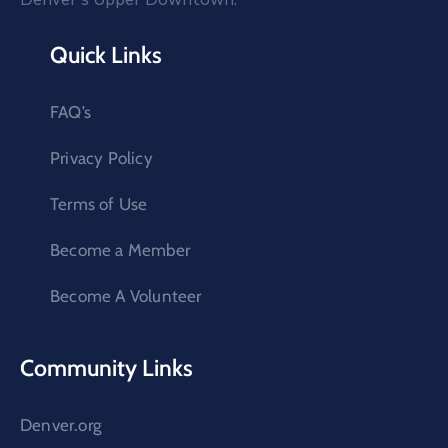
Quick Links
FAQ’s
Privacy Policy
Terms of Use
Become a Member
Become A Volunteer
Community Links
Denver.org