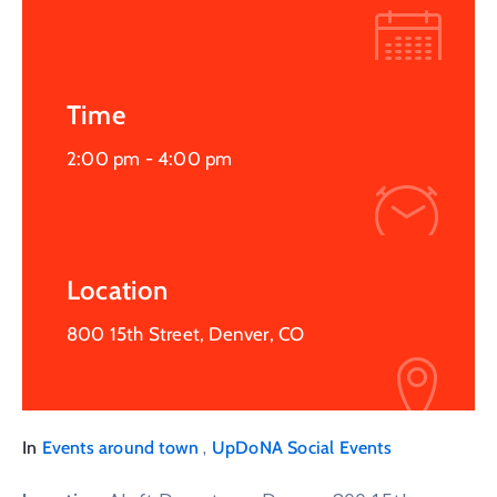
Time
2:00 pm -
4:00 pm
Location
800 15th Street, Denver, CO
,
In
Events around town
UpDoNA Social Events