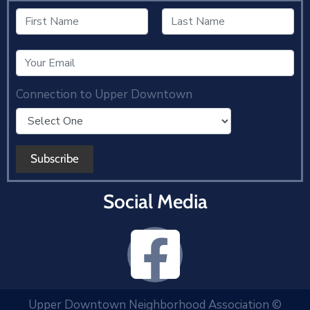
Connection to Upper Downtown
Social Media
Upper Downtown Neighborhood Association ©