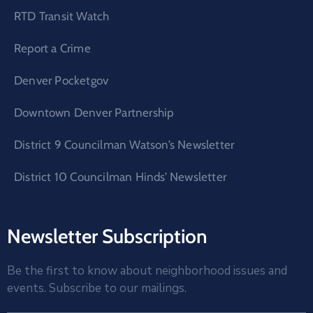
RTD Transit Watch
Report a Crime
Denver Pocketgov
Downtown Denver Partnership
District 9 Councilman Watson’s Newsletter
District 10 Councilman Hinds’ Newsletter
Newsletter Subscription
Be the first to know about neighborhood issues and
events. Subscribe to our mailings.