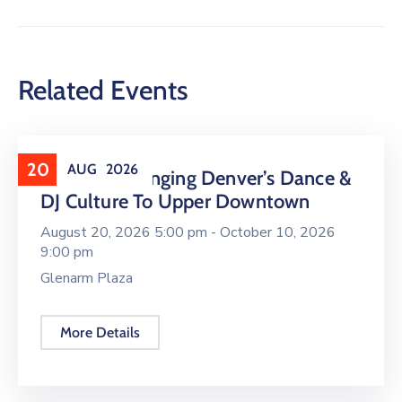
Related Events
20
AUG
2026
16 LIVE Is Bringing Denver’s Dance &
DJ Culture To Upper Downtown
August 20, 2026 5:00 pm -
October 10, 2026
9:00 pm
Glenarm Plaza
More Details