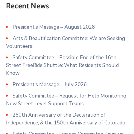
Recent News
President’s Message – August 2026
Arts & Beautification Committee: We are Seeking
Volunteers!
Safety Committee – Possible End of the 16th
Street FreeRide Shuttle: What Residents Should
Know
President’s Message – July 2026
Safety Committee – Request for Help Monitoring
New Street Level Support Teams
250th Anniversary of the Declaration of
Independence, & the 150th Anniversary of Colorado