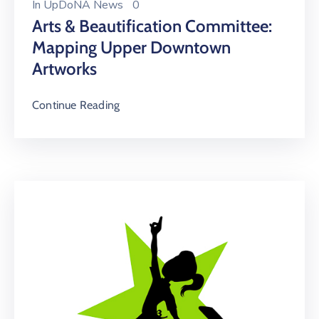
In
UpDoNA News
0
Arts & Beautification Committee:
Mapping Upper Downtown
Artworks
Continue Reading