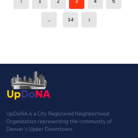
1
2
3
4
5
...
14
UpDoNA is a City Registered Neighborhood
Organization representing the community of
Denver’s Upper Downtown.