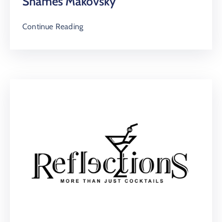
Shames Makovsky
Continue Reading