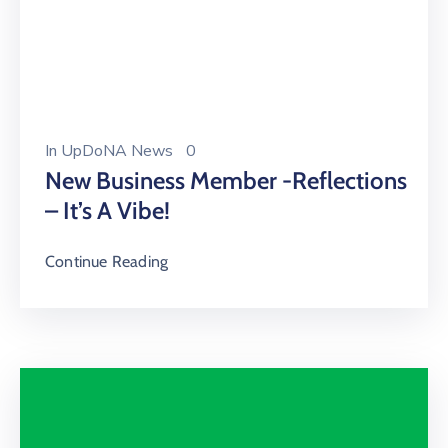
In
UpDoNA News
0
New Business Member -Reflections
– It’s A Vibe!
Continue Reading