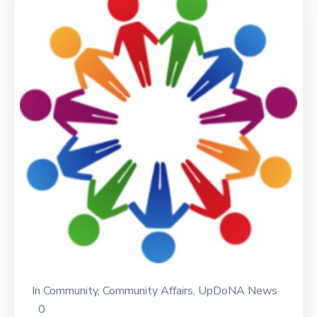
In
Community
‚
Community Affairs
‚
UpDoNA News
0