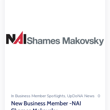
In
Business Member Spotlights
‚
UpDoNA News
0
New Business Member -NAI