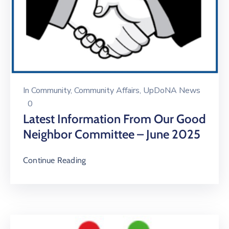
In
Community
‚
Community Affairs
‚
UpDoNA News
0
Latest Information From Our Good
Neighbor Committee – June 2025
Continue Reading