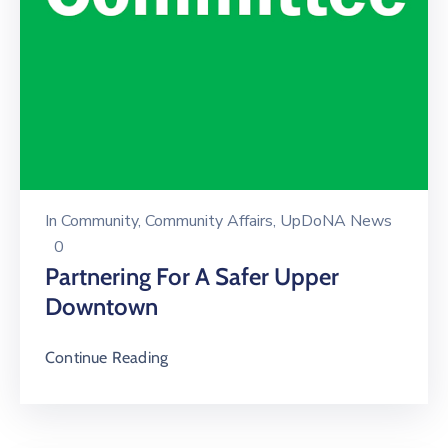
In
Community
‚
Community Affairs
‚
UpDoNA News
0
Partnering For A Safer Upper
Downtown
Continue Reading