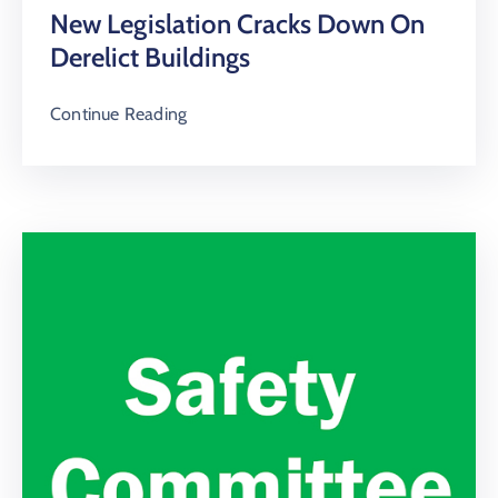
New Legislation Cracks Down On
Derelict Buildings
Continue Reading