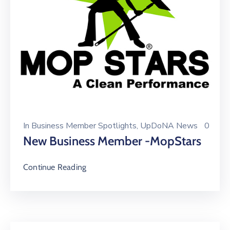
In
Business Member Spotlights
‚
UpDoNA News
0
New Business Member -MopStars
Continue Reading