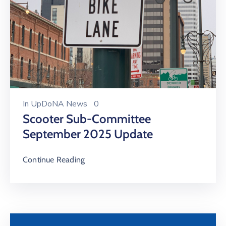
In
UpDoNA News
0
Scooter Sub-Committee
September 2025 Update
Continue Reading