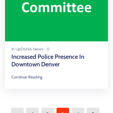
In
UpDoNA News
0
Increased Police Presence In
Downtown Denver
Continue Reading