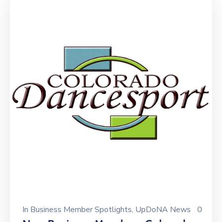
In
Business Member Spotlights
‚
UpDoNA News
0