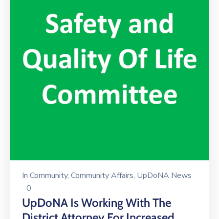
In
Community
‚
Community Affairs
‚
UpDoNA News
0
UpDoNA Is Working With The
District Attorney For Increased