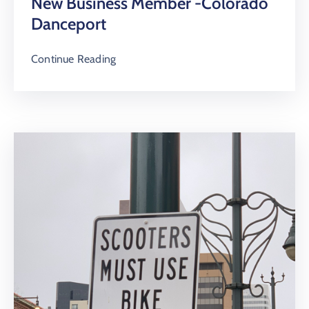
New Business Member -Colorado
Danceport
Continue Reading