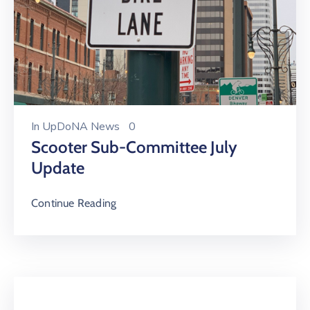
In
UpDoNA News
0
Scooter Sub-Committee July
Update
Continue Reading