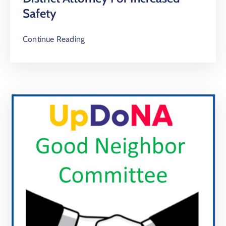
Safety
Continue Reading