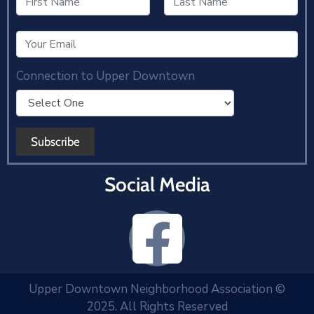
Connection to Upper Downtown
Social Media
Upper Downtown Neighborhood Association ©
2025. All Rights Reserved