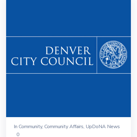
In
Community
‚
Community Affairs
‚
UpDoNA News
0