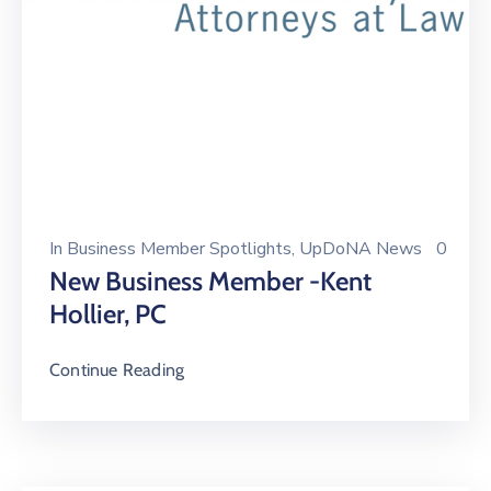
In
Business Member Spotlights
‚
UpDoNA News
0
New Business Member -Kent
Hollier, PC
Continue Reading