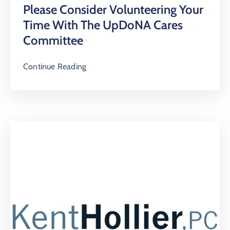
Please Consider Volunteering Your
Time With The UpDoNA Cares
Committee
Continue Reading