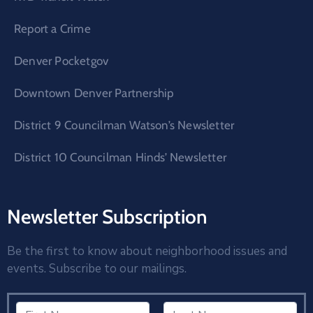
Report a Crime
Denver Pocketgov
Downtown Denver Partnership
District 9 Councilman Watson’s Newsletter
District 10 Councilman Hinds’ Newsletter
Newsletter Subscription
Be the first to know about neighborhood issues and
events. Subscribe to our mailings.