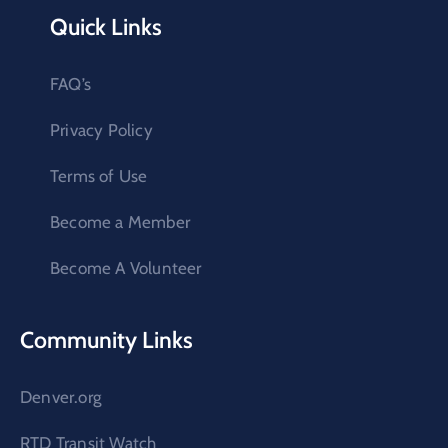
Quick Links
FAQ’s
Privacy Policy
Terms of Use
Become a Member
Become A Volunteer
Community Links
Denver.org
RTD Transit Watch