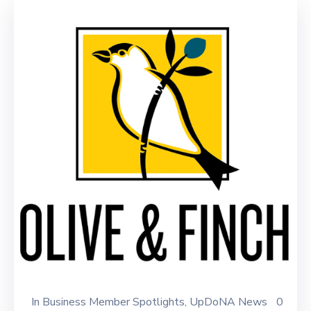
In
Business Member Spotlights
‚
UpDoNA News
0