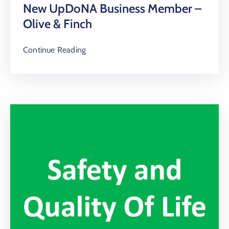
New UpDoNA Business Member –
Olive & Finch
Continue Reading