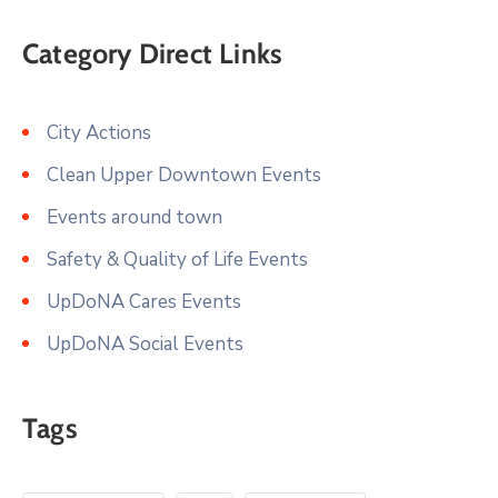
Category Direct Links
City Actions
Clean Upper Downtown Events
Events around town
Safety & Quality of Life Events
UpDoNA Cares Events
UpDoNA Social Events
Tags