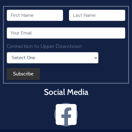
Connection to Upper Downtown
Social Media