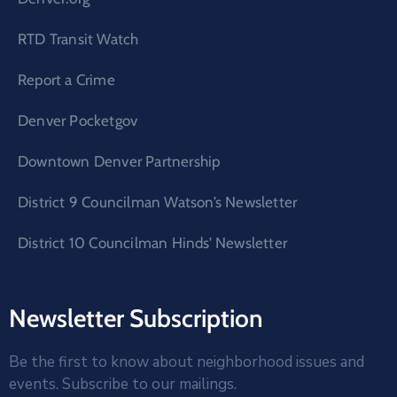
RTD Transit Watch
Report a Crime
Denver Pocketgov
Downtown Denver Partnership
District 9 Councilman Watson’s Newsletter
District 10 Councilman Hinds’ Newsletter
Newsletter Subscription
Be the first to know about neighborhood issues and
events. Subscribe to our mailings.