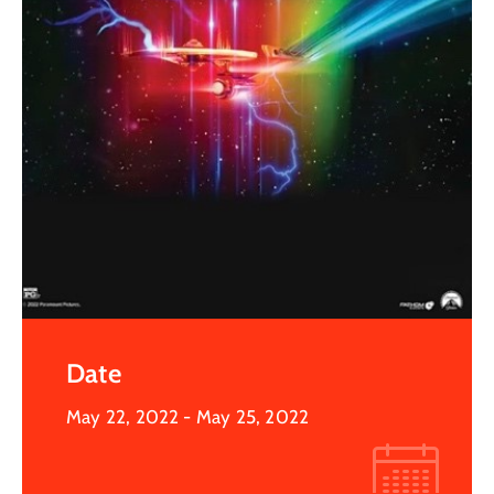
Date
May 22, 2022
- May 25, 2022