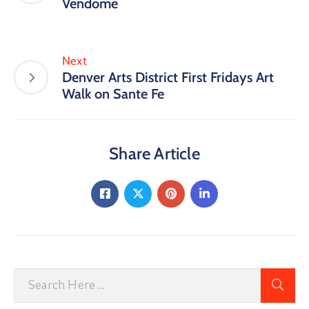
Vendome
Next
Denver Arts District First Fridays Art
Walk on Sante Fe
Share Article