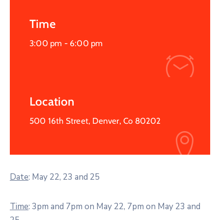
Time
3:00 pm -
6:00 pm
Location
500 16th Street, Denver, Co 80202
Date
: May 22, 23 and 25
Time
: 3pm and 7pm on May 22, 7pm on May 23 and