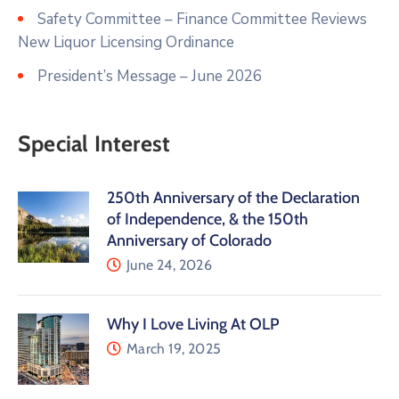
Safety Committee – Finance Committee Reviews
New Liquor Licensing Ordinance
President’s Message – June 2026
Special Interest
250th Anniversary of the Declaration
of Independence, & the 150th
Anniversary of Colorado
June 24, 2026
Why I Love Living At OLP
March 19, 2025