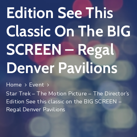
Edition See This
Log
In
Classic On The BIG
SCREEN – Regal
Denver Pavilions
Home
Event
Star Trek – The Motion Picture – The Director’s
Edition See this classic on the BIG SCREEN –
Regal Denver Pavilions