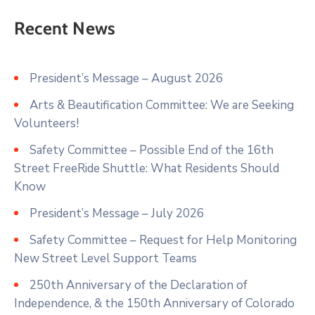
Recent News
President’s Message – August 2026
Arts & Beautification Committee: We are Seeking
Volunteers!
Safety Committee – Possible End of the 16th
Street FreeRide Shuttle: What Residents Should
Know
President’s Message – July 2026
Safety Committee – Request for Help Monitoring
New Street Level Support Teams
250th Anniversary of the Declaration of
Independence, & the 150th Anniversary of Colorado