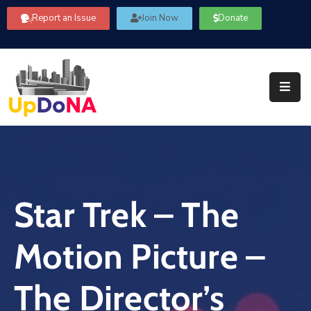
Report an Issue
Join Now
Donate
About
Us
Our
Committees
Get
Involved
Star Trek – The
Community
Information
Motion Picture –
FAQ’s
Contact
The Director’s
Us