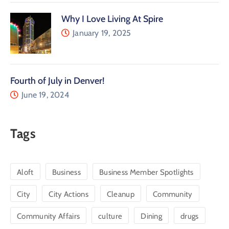
Why I Love Living At Spire
January 19, 2025
Fourth of July in Denver!
June 19, 2024
Tags
Aloft
Business
Business Member Spotlights
City
City Actions
Cleanup
Community
Community Affairs
culture
Dining
drugs