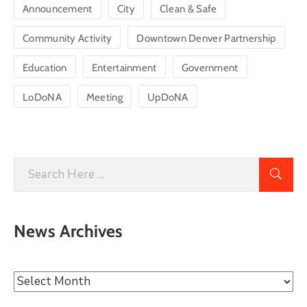
Announcement
City
Clean & Safe
Community Activity
Downtown Denver Partnership
Education
Entertainment
Government
LoDoNA
Meeting
UpDoNA
News Archives