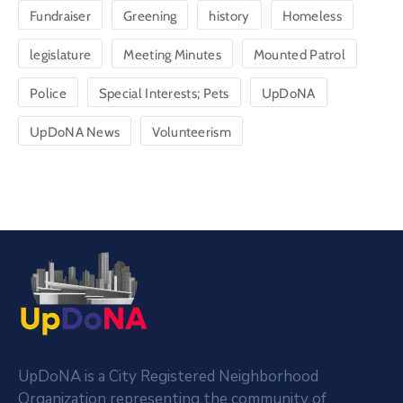
Fundraiser
Greening
history
Homeless
legislature
Meeting Minutes
Mounted Patrol
Police
Special Interests; Pets
UpDoNA
UpDoNA News
Volunteerism
UpDoNA is a City Registered Neighborhood
Organization representing the community of