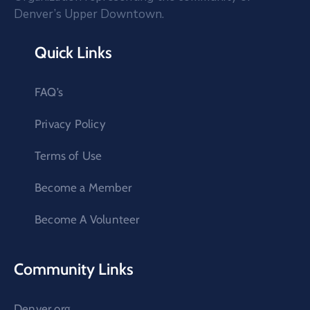
Denver’s Upper Downtown.
Quick Links
FAQ’s
Privacy Policy
Terms of Use
Become a Member
Become A Volunteer
Community Links
Denver.org