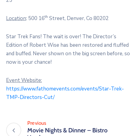
25
th
Location
: 500 16
Street, Denver, Co 80202
Star Trek Fans! The wait is over! The Director’s
Edition of Robert Wise has been restored and fluffed
and buffed. Never shown on the big screen before, so
now is your chance!
Event Website:
https://www.fathomevents.com/events/Star-Trek-
TMP-Directors-Cut/
Previous
Movie Nights & Dinner – Bistro