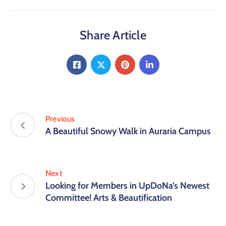
Share Article
Previous
A Beautiful Snowy Walk in Auraria Campus
Next
Looking for Members in UpDoNa’s Newest
Committee! Arts & Beautification