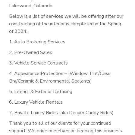
Lakewood, Colorado.
Below is a list of services we will be offering after our
construction of the interior is completed in the Spring
of 2024.
1. Auto Brokering Services
2. Pre-Owned Sales
3. Vehicle Service Contracts
4. Appearance Protection – (Window Tint/Clear
Bra/Ceramic & Environmental Sealants)
5. Interior & Exterior Detailing
6. Luxury Vehicle Rentals
7. Private Luxury Rides (aka Denver Caddy Rides)
Thank you to all of our clients for your continued
support. We pride ourselves on keeping this business