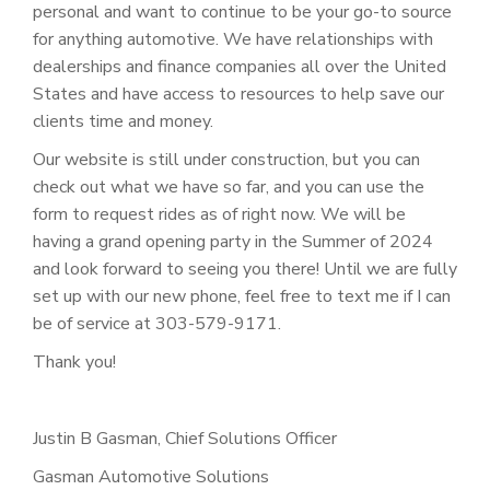
personal and want to continue to be your go-to source
for anything automotive. We have relationships with
dealerships and finance companies all over the United
States and have access to resources to help save our
clients time and money.
Our website is still under construction, but you can
check out what we have so far, and you can use the
form to request rides as of right now. We will be
having a grand opening party in the Summer of 2024
and look forward to seeing you there! Until we are fully
set up with our new phone, feel free to text me if I can
be of service at 303-579-9171.
Thank you!
Justin B Gasman, Chief Solutions Officer
Gasman Automotive Solutions