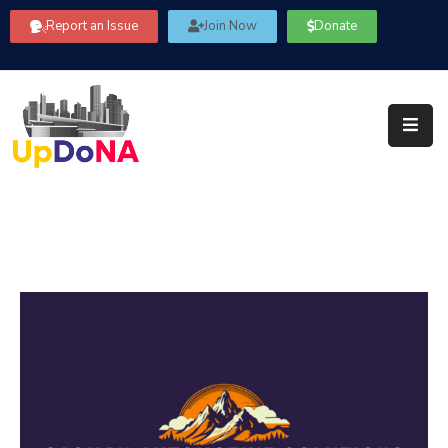
Report an Issue
Join Now
Donate
About
Us
Our
Committees
Get
Involved
Community
Information
FAQ’s
Contact
Us