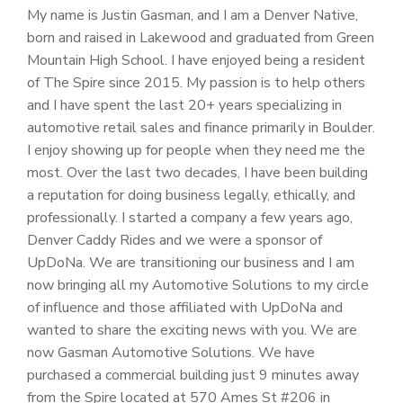
My name is Justin Gasman, and I am a Denver Native,
born and raised in Lakewood and graduated from Green
Mountain High School. I have enjoyed being a resident
of The Spire since 2015. My passion is to help others
and I have spent the last 20+ years specializing in
automotive retail sales and finance primarily in Boulder.
I enjoy showing up for people when they need me the
most. Over the last two decades, I have been building
a reputation for doing business legally, ethically, and
professionally. I started a company a few years ago,
Denver Caddy Rides and we were a sponsor of
UpDoNa. We are transitioning our business and I am
now bringing all my Automotive Solutions to my circle
of influence and those affiliated with UpDoNa and
wanted to share the exciting news with you. We are
now Gasman Automotive Solutions. We have
purchased a commercial building just 9 minutes away
from the Spire located at 570 Ames St #206 in