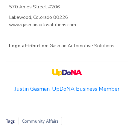
570 Ames Street #206
Lakewood, Colorado 80226
www.gasmanautosolutions.com
Logo attribution:
Gasman Automotive Solutions
Justin Gasman, UpDoNA Business Member
Tags:
Community Affairs