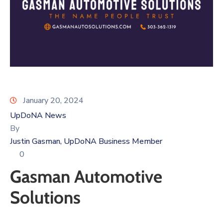
Log
In
January 20, 2024
UpDoNA News
By
Justin Gasman, UpDoNA Business Member
0
Gasman Automotive
Solutions