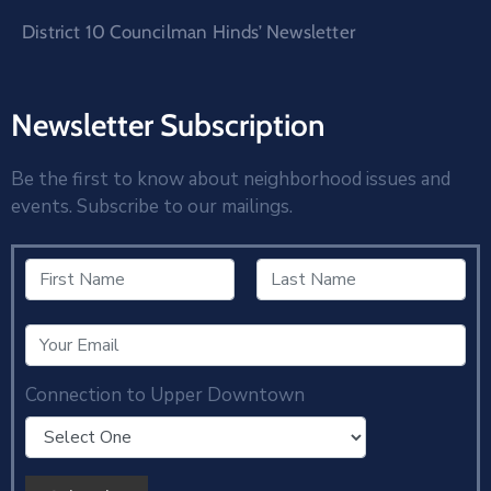
District 10 Councilman Hinds’ Newsletter
Newsletter Subscription
Be the first to know about neighborhood issues and
events. Subscribe to our mailings.
Connection to Upper Downtown