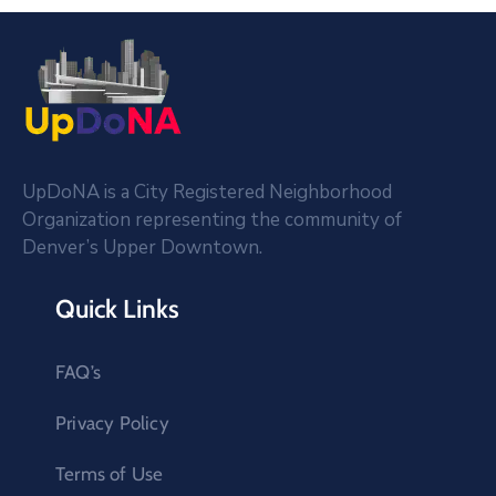
UpDoNA is a City Registered Neighborhood
Organization representing the community of
Denver’s Upper Downtown.
Quick Links
FAQ’s
Privacy Policy
Terms of Use