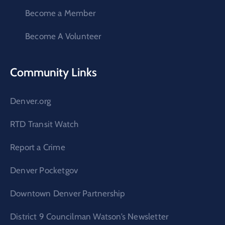
Become a Member
Become A Volunteer
Community Links
Denver.org
RTD Transit Watch
Report a Crime
Denver Pocketgov
Downtown Denver Partnership
District 9 Councilman Watson’s Newsletter