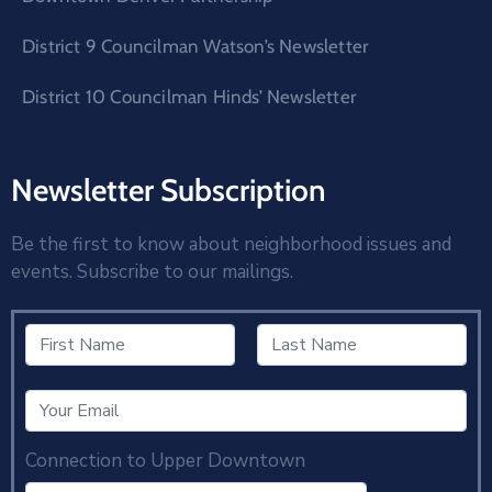
District 9 Councilman Watson’s Newsletter
District 10 Councilman Hinds’ Newsletter
Newsletter Subscription
Be the first to know about neighborhood issues and
events. Subscribe to our mailings.
Connection to Upper Downtown