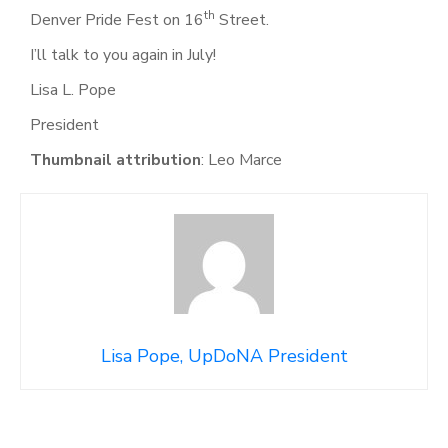
th
Denver Pride Fest on 16
Street.
I’ll talk to you again in July!
Lisa L. Pope
President
Thumbnail attribution
: Leo Marce
Lisa Pope, UpDoNA President