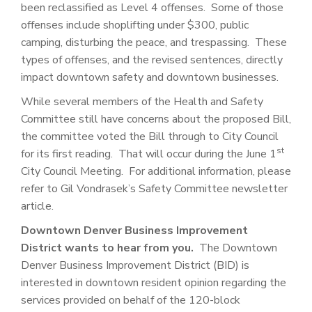
been reclassified as Level 4 offenses. Some of those
offenses include shoplifting under $300, public
camping, disturbing the peace, and trespassing. These
types of offenses, and the revised sentences, directly
impact downtown safety and downtown businesses.
While several members of the Health and Safety
Committee still have concerns about the proposed Bill,
the committee voted the Bill through to City Council
st
for its first reading. That will occur during the June 1
City Council Meeting. For additional information, please
refer to Gil Vondrasek’s Safety Committee newsletter
article.
Downtown Denver Business Improvement
District wants to hear from you.
The Downtown
Denver Business Improvement District (BID) is
interested in downtown resident opinion regarding the
services provided on behalf of the 120-block