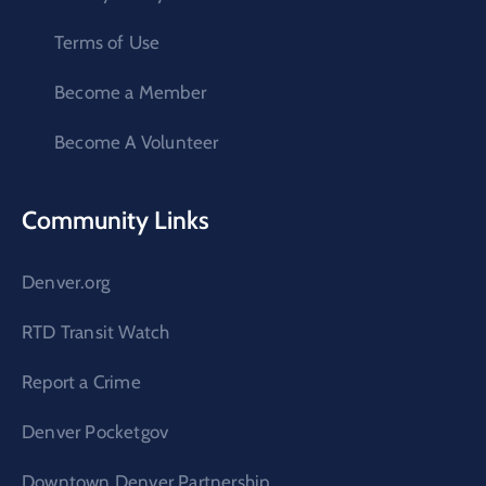
Terms of Use
Become a Member
Become A Volunteer
Community Links
Denver.org
RTD Transit Watch
Report a Crime
Denver Pocketgov
Downtown Denver Partnership