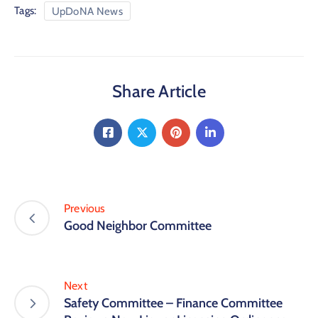
Tags:
UpDoNA News
Share Article
Previous
Good Neighbor Committee
Next
Safety Committee – Finance Committee