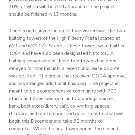
10% of which will be AMI affordable. The project
should be finished in 13 months.
The second conversion project we visited was the two
building towers of the High Fidelity Plaza located at
th
621 and 633 17
Street. These towers were built in
1964 and have also been designated historical. A
building conversion for these two towers had been
delayed for months until a recent land lease dispute
was settled. The project has received DDDA approval
and has arranged additional financing. The project is
meant to be a comprehensive community with 700
studio and three-bedroom units, a bodega market,
bank, bookstore/library, café, co-working spaces,
childcare, and rooftop pool and deck. Construction will
begin this December and take 32 months to
complete. When the first tower opens, the second