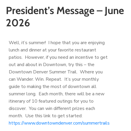
President’s Message – June
2026
Well, it’s summer! I hope that you are enjoying
lunch and dinner at your favorite restaurant
patios. However, if you need an incentive to get
out and about in Downtown, try this – the
Downtown Denver Summer Trail. Where you
can Wander. Win. Repeat. It’s your monthly
guide to making the most of downtown all
summer long. Each month, there will be a new
itinerary of 10 featured outings for you to
discover. You can win different prizes each
month. Use this link to get started:
https://www.downtowndenver.com/summertrails