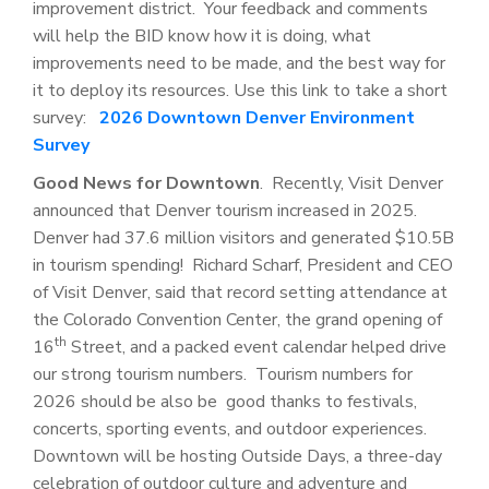
improvement district. Your feedback and comments
will help the BID know how it is doing, what
improvements need to be made, and the best way for
it to deploy its resources. Use this link to take a short
survey:
2026 Downtown Denver Environment
Survey
Good News for Downtown
. Recently, Visit Denver
announced that Denver tourism increased in 2025.
Denver had 37.6 million visitors and generated $10.5B
in tourism spending! Richard Scharf, President and CEO
of Visit Denver, said that record setting attendance at
the Colorado Convention Center, the grand opening of
th
16
Street, and a packed event calendar helped drive
our strong tourism numbers. Tourism numbers for
2026 should be also be good thanks to festivals,
concerts, sporting events, and outdoor experiences.
Downtown will be hosting Outside Days, a three-day
celebration of outdoor culture and adventure and