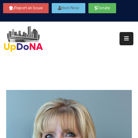
Report an Issue
Join Now
Donate
About
Us
Our
Committees
Get
Involved
Community
Information
FAQ’s
Contact
Us