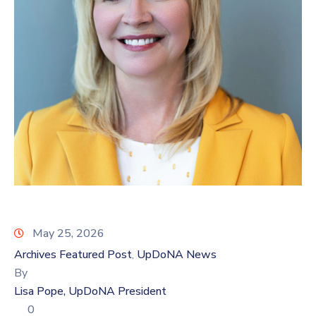
Log
In
May 25, 2026
Archives Featured Post
UpDoNA News
‚
By
Lisa Pope, UpDoNA President
0