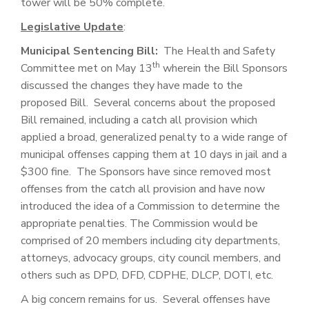
tower will be 50% complete.
Legislative Update
:
Municipal Sentencing Bill:
The Health and Safety
th
Committee met on May 13
wherein the Bill Sponsors
discussed the changes they have made to the
proposed Bill. Several concerns about the proposed
Bill remained, including a catch all provision which
applied a broad, generalized penalty to a wide range of
municipal offenses capping them at 10 days in jail and a
$300 fine. The Sponsors have since removed most
offenses from the catch all provision and have now
introduced the idea of a Commission to determine the
appropriate penalties. The Commission would be
comprised of 20 members including city departments,
attorneys, advocacy groups, city council members, and
others such as DPD, DFD, CDPHE, DLCP, DOTI, etc.
A big concern remains for us. Several offenses have