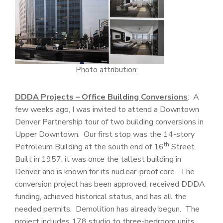
Photo attribution:
DDDA Projects – Office Building Conversions
: A
few weeks ago, I was invited to attend a Downtown
Denver Partnership tour of two building conversions in
Upper Downtown. Our first stop was the 14-story
th
Petroleum Building at the south end of 16
Street.
Built in 1957, it was once the tallest building in
Denver and is known for its nuclear-proof core. The
conversion project has been approved, received DDDA
funding, achieved historical status, and has all the
needed permits. Demolition has already begun. The
project includes 178 studio to three-bedroom units,