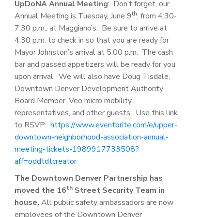
UpDoNA Annual Meeting
: Don’t forget, our
th
Annual Meeting is Tuesday, June 9
, from 4:30-
7:30 p.m., at Maggiano’s. Be sure to arrive at
4:30 p.m. to check in so that you are ready for
Mayor Johnston’s arrival at 5:00 p.m. The cash
bar and passed appetizers will be ready for you
upon arrival. We will also have Doug Tisdale,
Downtown Denver Development Authority
Board Member, Veo micro mobility
representatives, and other guests. Use this link
to RSVP:
https://www.eventbrite.com/e/upper-
downtown-neighborhood-association-annual-
meeting-tickets-1989917733508?
aff=oddtdtcreator
The Downtown Denver Partnership has
th
moved the 16
Street Security Team in
house.
All public safety ambassadors are now
employees of the Downtown Denver