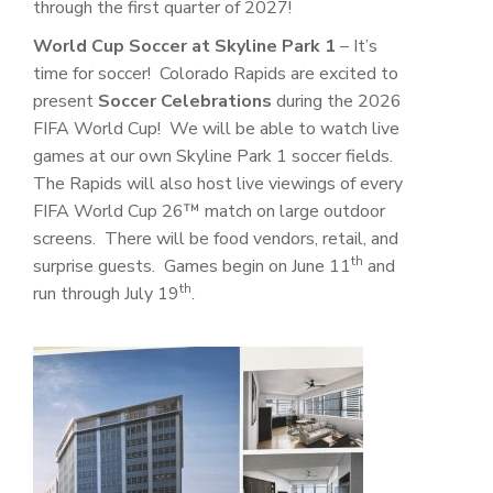
through the first quarter of 2027!
World Cup Soccer at Skyline Park 1
– It’s
time for soccer! Colorado Rapids are excited to
present
Soccer Celebrations
during the 2026
FIFA World Cup! We will be able to watch live
games at our own Skyline Park 1 soccer fields.
The Rapids will also host live viewings of every
FIFA World Cup 26™ match on large outdoor
screens. There will be food vendors, retail, and
th
surprise guests. Games begin on June 11
and
th
run through July 19
.