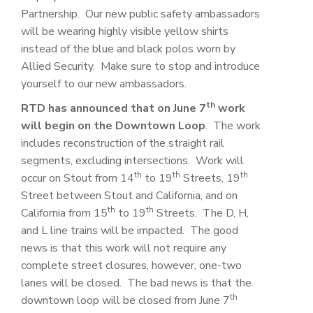
Partnership. Our new public safety ambassadors
will be wearing highly visible yellow shirts
instead of the blue and black polos worn by
Allied Security. Make sure to stop and introduce
yourself to our new ambassadors.
th
RTD has announced that on June 7
work
will begin on the Downtown Loop
. The work
includes reconstruction of the straight rail
segments, excluding intersections. Work will
th
th
th
occur on Stout from 14
to 19
Streets, 19
Street between Stout and California, and on
th
th
California from 15
to 19
Streets. The D, H,
and L line trains will be impacted. The good
news is that this work will not require any
complete street closures, however, one-two
lanes will be closed. The bad news is that the
th
downtown loop will be closed from June 7