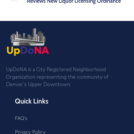
Reviews New Liquor Licensing Ordinance
UpDoNA is a City Registered Neighborhood
Organization representing the community of
Denver’s Upper Downtown.
Quick Links
FAQ’s
Privacy Policy