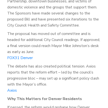
Partnership, downtown businesses, and victims of
domestic violence and the groups that support them.
The Sponsors have made several changes to the
proposed Bill and have presented six iterations to the
City Council Health and Safety Committee.
The proposal has moved out of committee and is
headed for additional City Council readings. If approved,
a final version could reach Mayor Mike Johnston’s desk
as early as June.
FOX31 Denver
The debate has also created political tension. Axios
reports that the reform effort – led by the council’s
progressive bloc – may set up a significant policy clash
with the Mayor’s office.
Axios
Why This Matters for Denver Residents
If passed, the reform would reshape how Denver