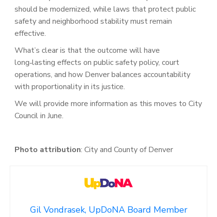
should be modernized, while laws that protect public
safety and neighborhood stability must remain
effective.
What’s clear is that the outcome will have
long‑lasting effects on public safety policy, court
operations, and how Denver balances accountability
with proportionality in its justice.
We will provide more information as this moves to City
Council in June.
Photo attribution
:
City and County of Denver
Gil Vondrasek, UpDoNA Board Member