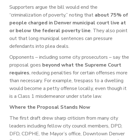
Supporters argue the bill would end the
“criminalization of poverty,” noting that
about 75% of
people charged in Denver municipal court live at
or below the federal poverty line
. They also point
out that long municipal sentences can pressure
defendants into plea deals.
Opponents – including some city prosecutors – say the
proposal goes
beyond what the Supreme Court
requires
, reducing penalties for certain offenses more
than necessary. For example, trespass to a dwelling
would become a petty offense locally, even though it
is a Class 1 misdemeanor under state law.
Where the Proposal Stands Now
The first draft drew sharp criticism from many city
leaders including fellow city council members, DPD,
DFD, CDPHE, the Mayor’s office, Downtown Denver