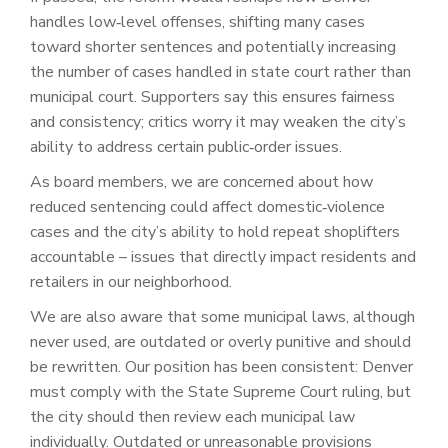
handles low‑level offenses, shifting many cases
toward shorter sentences and potentially increasing
the number of cases handled in state court rather than
municipal court. Supporters say this ensures fairness
and consistency; critics worry it may weaken the city’s
ability to address certain public‑order issues.
As board members, we are concerned about how
reduced sentencing could affect domestic‑violence
cases and the city’s ability to hold repeat shoplifters
accountable – issues that directly impact residents and
retailers in our neighborhood.
We are also aware that some municipal laws, although
never used, are outdated or overly punitive and should
be rewritten. Our position has been consistent: Denver
must comply with the State Supreme Court ruling, but
the city should then review each municipal law
individually. Outdated or unreasonable provisions