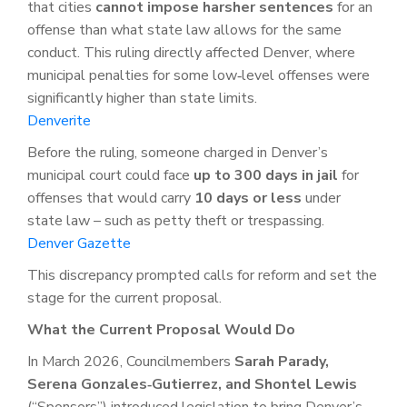
that cities
cannot impose harsher sentences
for an
offense than what state law allows for the same
conduct. This ruling directly affected Denver, where
municipal penalties for some low‑level offenses were
significantly higher than state limits.
Denverite
Before the ruling, someone charged in Denver’s
municipal court could face
up to 300 days in jail
for
offenses that would carry
10 days or less
under
state law – such as petty theft or trespassing.
Denver Gazette
This discrepancy prompted calls for reform and set the
stage for the current proposal.
What the Current Proposal Would Do
In March 2026, Councilmembers
Sarah Parady,
Serena Gonzales‑Gutierrez, and Shontel Lewis
(“Sponsors”) introduced legislation to bring Denver’s