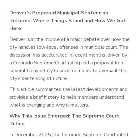
Denver’s Proposed Municipal Sentencing
Reforms: Where Things Stand and How We Got
Here
Denver is in the middle of a major debate over how the
city handles low‑level offenses in municipal court. The
discussion has accelerated in recent months, driven by
a Colorado Supreme Court ruling and a proposal from
several Denver City Council members to overhaul the
city’s sentencing structure.
This article summarizes the latest developments and
provides a brief history to help members understand
what is changing and why it matters.
Why This Issue Emerged: The Supreme Court
Ruling
In December 2025, the Colorado Supreme Court ruled