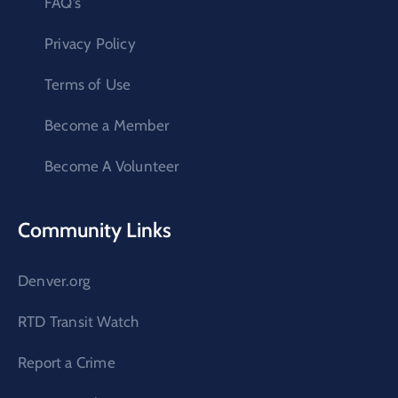
FAQ’s
Privacy Policy
Terms of Use
Become a Member
Become A Volunteer
Community Links
Denver.org
RTD Transit Watch
Report a Crime