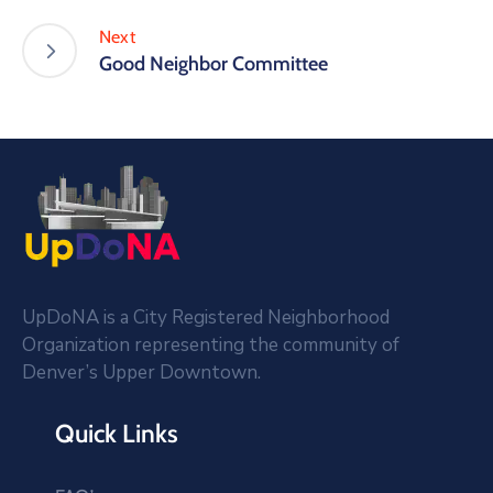
Next
Good Neighbor Committee
UpDoNA is a City Registered Neighborhood
Organization representing the community of
Denver’s Upper Downtown.
Quick Links