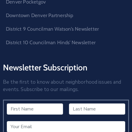
Denver Pocketgov
Downtown Denver Partnership
District 9 Councilman Watson’s Newsletter
District 10 Councilman Hinds’ Newsletter
Newsletter Subscription
Be the first to know about neighborhood issues and
events. Subscribe to our mailings.