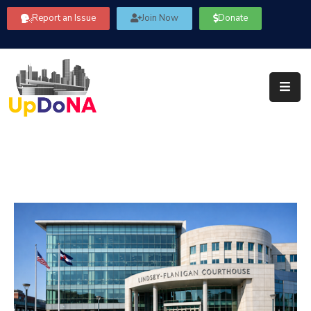
Report an Issue
Join Now
Donate
About
Us
Our
Committees
Get
Involved
Community
Information
FAQ’s
Contact
Us