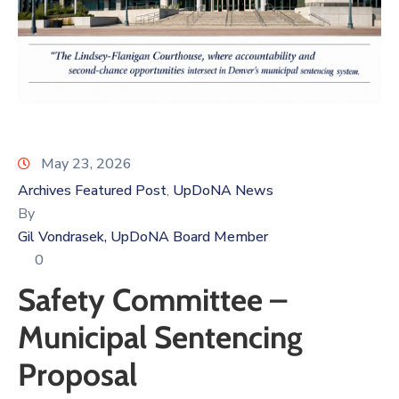
Log
In
May 23, 2026
Archives Featured Post
UpDoNA News
‚
By
Gil Vondrasek, UpDoNA Board Member
0
Safety Committee –
Municipal Sentencing
Proposal