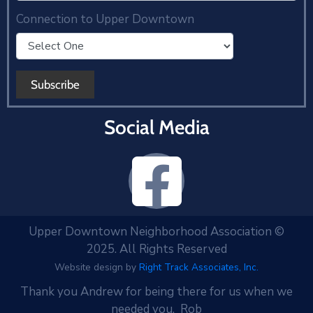
Connection to Upper Downtown
Social Media
Upper Downtown Neighborhood Association ©
2025. All Rights Reserved
Website design by
Right Track Associates, Inc.
Thank you Andrew for being there for us when we
needed you. Rob