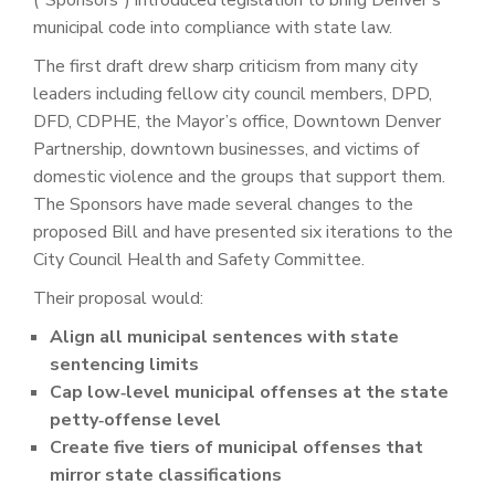
municipal code into compliance with state law.
The first draft drew sharp criticism from many city
leaders including fellow city council members, DPD,
DFD, CDPHE, the Mayor’s office, Downtown Denver
Partnership, downtown businesses, and victims of
domestic violence and the groups that support them.
The Sponsors have made several changes to the
proposed Bill and have presented six iterations to the
City Council Health and Safety Committee.
Their proposal would:
Align all municipal sentences with state
sentencing limits
Cap low‑level municipal offenses at the state
petty‑offense level
Create five tiers of municipal offenses that
mirror state classifications