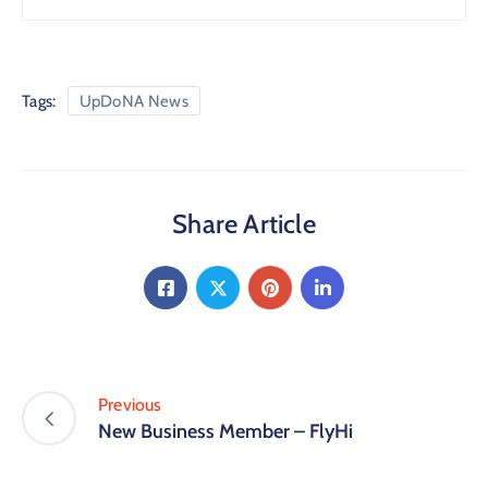
Tags:
UpDoNA News
Share Article
Previous
New Business Member – FlyHi