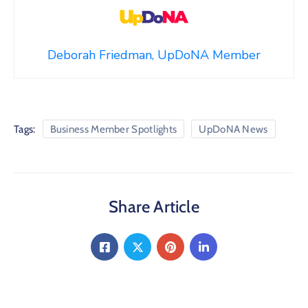
Deborah Friedman, UpDoNA Member
Tags:
Business Member Spotlights
UpDoNA News
Share Article