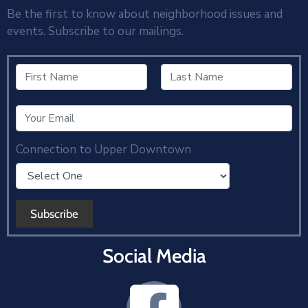
Be the first to know about neighborhood issues and
events. Subscribe to our mailings.
Connection to Upper Downtown
Social Media