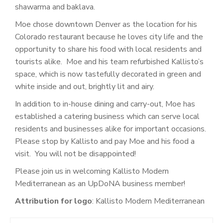
shawarma and baklava.
Moe chose downtown Denver as the location for his
Colorado restaurant because he loves city life and the
opportunity to share his food with local residents and
tourists alike. Moe and his team refurbished Kallisto’s
space, which is now tastefully decorated in green and
white inside and out, brightly lit and airy.
In addition to in-house dining and carry-out, Moe has
established a catering business which can serve local
residents and businesses alike for important occasions.
Please stop by Kallisto and pay Moe and his food a
visit. You will not be disappointed!
Please join us in welcoming
Kallisto Modern
Mediterranean as an UpDoNA business member!
Attribution for logo
: Kallisto Modern Mediterranean