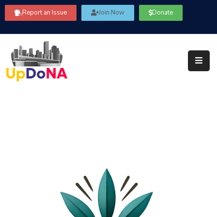
Report an Issue
Join Now
Donate
About
Us
Our
Committees
Get
Involved
Community
Information
FAQ’s
Contact
Us