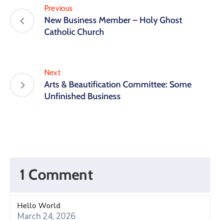
Previous
New Business Member – Holy Ghost
Catholic Church
Next
Arts & Beautification Committee: Some
Unfinished Business
1 Comment
Hello World
March 24, 2026