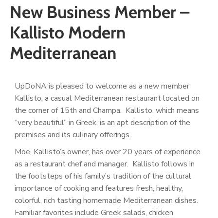
New Business Member –
Kallisto Modern
Mediterranean
UpDoNA is pleased to welcome as a new member
Kallisto, a casual Mediterranean restaurant located on
the corner of 15
th
and Champa. Kallisto, which means
“very beautiful” in Greek, is an apt description of the
premises and its culinary offerings.
Moe, Kallisto’s owner, has over 20 years of experience
as a restaurant chef and manager. Kallisto follows in
the footsteps of his family’s tradition of the cultural
importance of cooking and features fresh, healthy,
colorful, rich tasting homemade Mediterranean dishes.
Familiar favorites include Greek salads, chicken