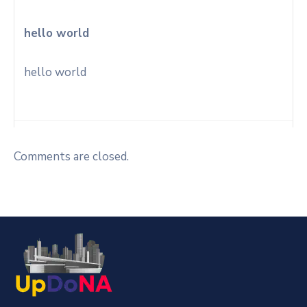
hello world
hello world
Comments are closed.