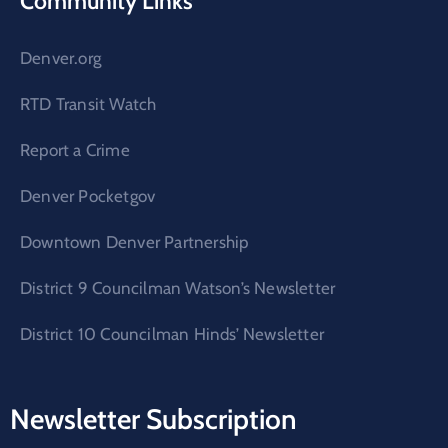
Community Links
Denver.org
RTD Transit Watch
Report a Crime
Denver Pocketgov
Downtown Denver Partnership
District 9 Councilman Watson’s Newsletter
District 10 Councilman Hinds’ Newsletter
Newsletter Subscription