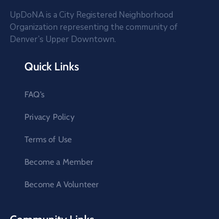
UpDoNA is a City Registered Neighborhood
Organization representing the community of
Denver’s Upper Downtown.
Quick Links
FAQ’s
Privacy Policy
Terms of Use
Become a Member
Become A Volunteer