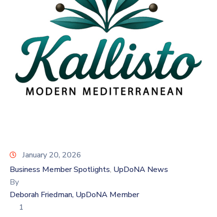
Log
In
January 20, 2026
Business Member Spotlights
UpDoNA News
‚
By
Deborah Friedman, UpDoNA Member
1