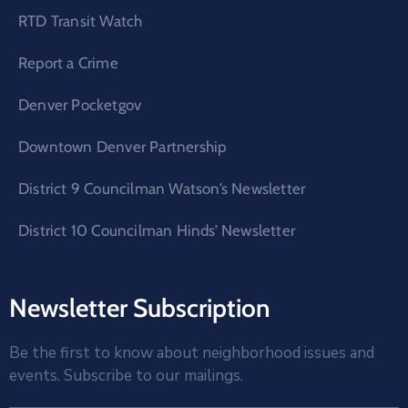
RTD Transit Watch
Report a Crime
Denver Pocketgov
Downtown Denver Partnership
District 9 Councilman Watson’s Newsletter
District 10 Councilman Hinds’ Newsletter
Newsletter Subscription
Be the first to know about neighborhood issues and
events. Subscribe to our mailings.