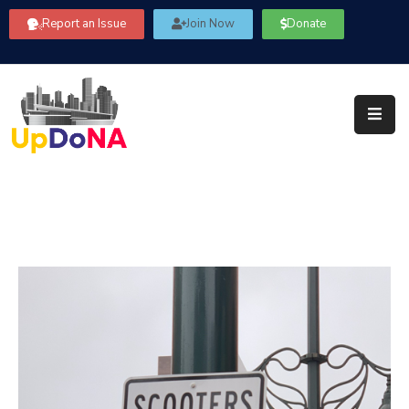
Report an Issue
Join Now
Donate
About
Us
Our
Committees
Get
Involved
Community
Information
FAQ’s
Contact
Us