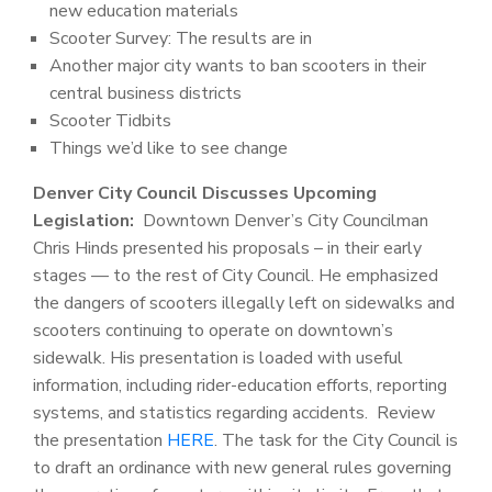
new education materials
Scooter Survey: The results are in
Another major city wants to ban scooters in their
central business districts
Scooter Tidbits
Things we’d like to see change
Denver City Council Discusses Upcoming
Legislation:
Downtown Denver’s City Councilman
Chris Hinds presented his proposals – in their early
stages — to the rest of City Council. He emphasized
the dangers of scooters illegally left on sidewalks and
scooters continuing to operate on downtown’s
sidewalk. His presentation is loaded with useful
information, including rider-education efforts, reporting
systems, and statistics regarding accidents. Review
the presentation
HERE
. The task for the City Council is
to draft an ordinance with new general rules governing