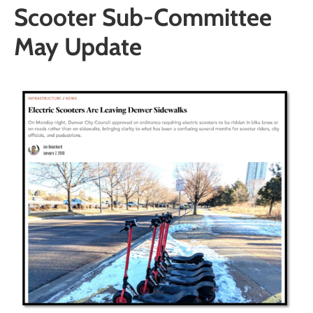
Scooter Sub-Committee
May Update