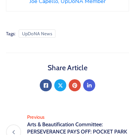
Joe Capello, UpDoNA Member
Tags:
UpDoNA News
Share Article
Previous
Arts & Beautification Committee:
PERSEVERANCE PAYS OFF: POCKET PARK