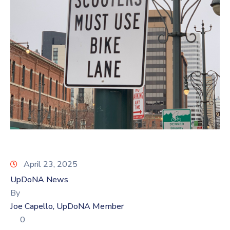
Log
In
April 23, 2025
UpDoNA News
By
Joe Capello, UpDoNA Member
0