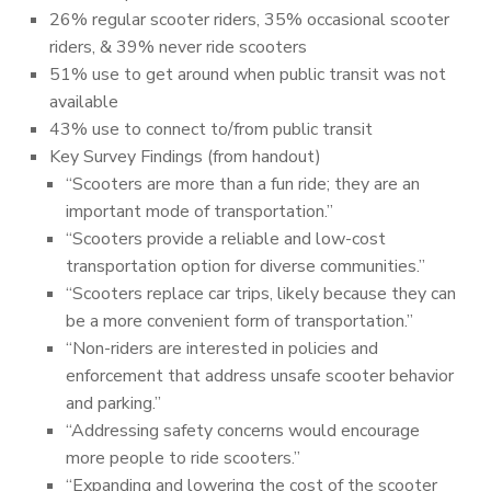
26% regular scooter riders, 35% occasional scooter
riders, & 39% never ride scooters
51% use to get around when public transit was not
available
43% use to connect to/from public transit
Key Survey Findings (from handout)
“Scooters are more than a fun ride; they are an
important mode of transportation.”
“Scooters provide a reliable and low-cost
transportation option for diverse communities.”
“Scooters replace car trips, likely because they can
be a more convenient form of transportation.”
“Non-riders are interested in policies and
enforcement that address unsafe scooter behavior
and parking.”
“Addressing safety concerns would encourage
more people to ride scooters.”
“Expanding and lowering the cost of the scooter