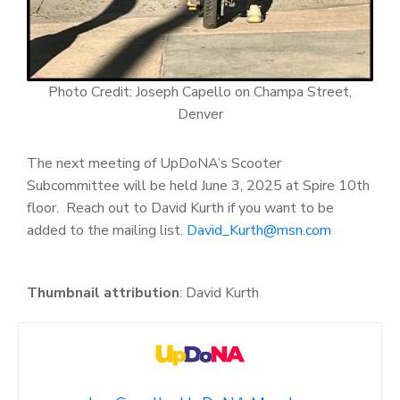
Photo Credit: Joseph Capello on Champa Street,
Denver
The next meeting of UpDoNA’s Scooter
Subcommittee will be held June 3, 2025 at Spire 10
th
floor. Reach out to David Kurth if you want to be
added to the mailing list.
David_Kurth@msn.com
Thumbnail attribution
: David Kurth