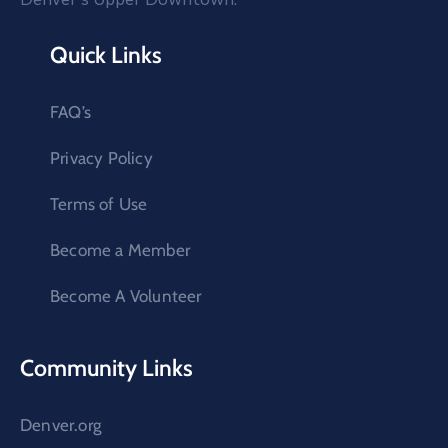
Quick Links
FAQ’s
Privacy Policy
Terms of Use
Become a Member
Become A Volunteer
Community Links
Denver.org