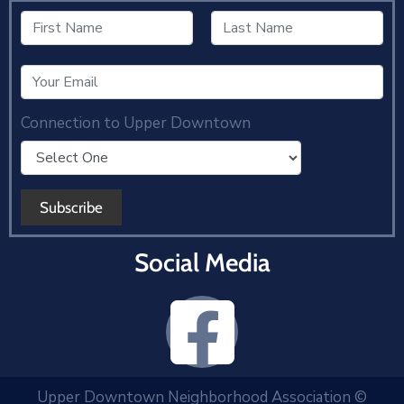
Connection to Upper Downtown
Social Media
Upper Downtown Neighborhood Association ©