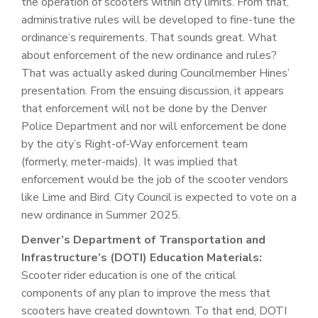
the operation of scooters within city limits. From that,
administrative rules will be developed to fine-tune the
ordinance’s requirements. That sounds great. What
about enforcement of the new ordinance and rules?
That was actually asked during Councilmember Hines’
presentation. From the ensuing discussion, it appears
that enforcement will not be done by the Denver
Police Department and nor will enforcement be done
by the city’s Right-of-Way enforcement team
(formerly, meter-maids). It was implied that
enforcement would be the job of the scooter vendors
like Lime and Bird. City Council is expected to vote on a
new ordinance in Summer 2025.
Denver’s Department of Transportation and
Infrastructure’s (DOTI) Education Materials:
Scooter rider education is one of the critical
components of any plan to improve the mess that
scooters have created downtown. To that end, DOTI