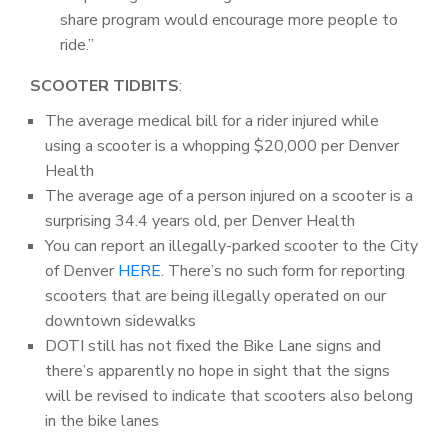
share program would encourage more people to
ride.”
SCOOTER TIDBITS
:
The average medical bill for a rider injured while
using a scooter is a whopping $20,000 per Denver
Health
The average age of a person injured on a scooter is a
surprising 34.4 years old, per Denver Health
You can report an illegally-parked scooter to the City
of Denver
HERE
. There’s no such form for reporting
scooters that are being illegally operated on our
downtown sidewalks
DOTI still has not fixed the Bike Lane signs and
there’s apparently no hope in sight that the signs
will be revised to indicate that scooters also belong
in the bike lanes