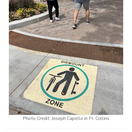
Photo Credit: Joseph Capello in Ft. Collins