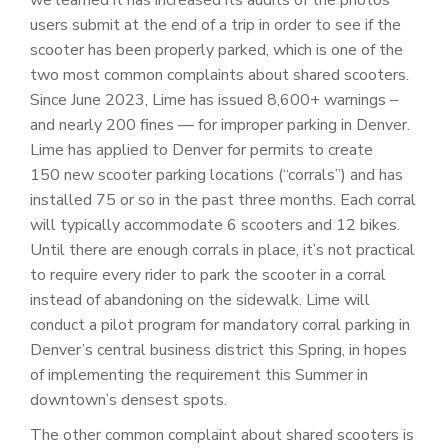
users submit at the end of a trip in order to see if the
scooter has been properly parked, which is one of the
two most common complaints about shared scooters.
Since June 2023, Lime has issued 8,600+ warnings –
and nearly 200 fines — for improper parking in Denver.
Lime has applied to Denver for permits to create
150 new scooter parking locations (“corrals”) and has
installed 75 or so in the past three months. Each corral
will typically accommodate 6 scooters and 12 bikes.
Until there are enough corrals in place, it’s not practical
to require every rider to park the scooter in a corral
instead of abandoning on the sidewalk. Lime will
conduct a pilot program for mandatory corral parking in
Denver’s central business district this Spring, in hopes
of implementing the requirement this Summer in
downtown’s densest spots.
The other common complaint about shared scooters is