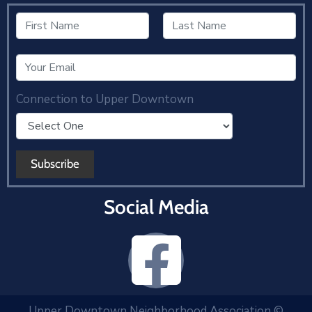
Connection to Upper Downtown
Social Media
Upper Downtown Neighborhood Association ©