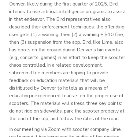
Denver, likely during the first quarter of 2025. Bird
intends to use artificial intelligence programs to assist
in that endeavor. The Bird representatives also
described their enforcement techniques: the offending
user gets (1) a warning, then (2) a warning + $10 fine,
then (3) suspension from the app. Bird, like Lime, also
has boots on the ground during Denver’s big events
(e.g., concerts, games) in an effort to keep the scooter
chaos controlled. In a related development,
subcommittee members are hoping to provide
feedback on education materials that will be
distributed by Denver to hotels as a means of
educating inexperienced tourists on the proper use of
scooters. The materials will stress three key points:
do not ride on sidewalks, park the scooter properly at
the end of the trip, and follow the rules of the road.
In our meeting via Zoom with scooter company Lime,
we learned it has increased its audits of the photos