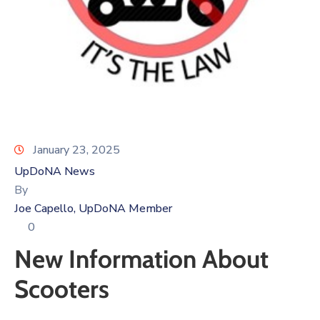
Log
In
January 23, 2025
UpDoNA News
By
Joe Capello, UpDoNA Member
0
New Information About
Scooters