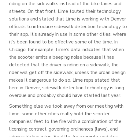
riding on the sidewalks instead of the bike lanes and
streets. On that front, Lime touted their technology
solutions and stated that Lime is working with Denver
officials to introduce sidewalk detection technology to
their app. It’s already in use in some other cities, where
it’s been found to be effective some of the time. In
Chicago, for example, Lime’s data indicates that when
the scooter emits a beeping noise because it has
detected that the driver is riding on a sidewalk, the
rider will get off the sidewalk, unless the urban design
makes it dangerous to do so. Lime reps stated that
here in Denver, sidewalk detection technology is long
overdue and probably should have started last year.
Something else we took away from our meeting with
Lime: some other cities really hold the scooter
companies’ feet to the fire with a combination of the
licensing contract, governing ordinances (laws), and
administrative rules. Seattle, for example, updates