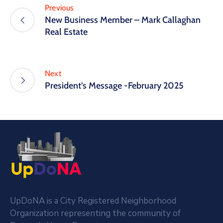
Previous
New Business Member – Mark Callaghan
Real Estate
Next
President’s Message -February 2025
UpDoNA is a City Registered Neighborhood
Organization representing the community of