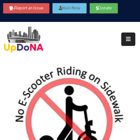
Report an Issue
Join Now
Donate
About
Us
Our
Committees
Get
Involved
Community
Information
FAQ’s
Contact
Us