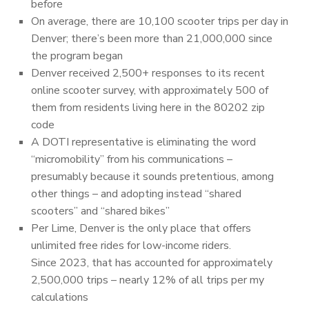
before
On average, there are 10,100 scooter trips per day in
Denver; there’s been more than 21,000,000 since
the program began
Denver received 2,500+ responses to its recent
online scooter survey, with approximately 500 of
them from residents living here in the 80202 zip
code
A DOTI representative is eliminating the word
“micromobility” from his communications –
presumably because it sounds pretentious, among
other things – and adopting instead “shared
scooters” and “shared bikes”
Per Lime, Denver is the only place that offers
unlimited free rides for low-income riders.
Since 2023, that has accounted for approximately
2,500,000 trips – nearly 12% of all trips per my
calculations