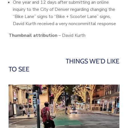
One year and 12 days after submitting an online
inquiry to the City of Denver regarding changing the
“Bike Lane” signs to “Bike + Scooter Lane” signs,
David Kurth received a very noncommittal response
Thumbnail attribution
– David Kurth
THINGS WE’D LIKE
TO SEE