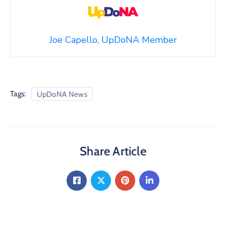
Joe Capello, UpDoNA Member
Tags:
UpDoNA News
Share Article