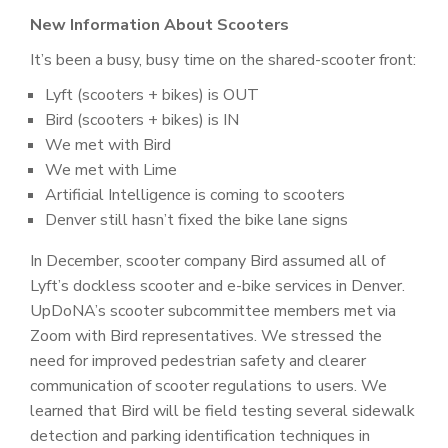
New Information About Scooters
It’s been a busy, busy time on the shared-scooter front:
Lyft (scooters + bikes) is OUT
Bird (scooters + bikes) is IN
We met with Bird
We met with Lime
Artificial Intelligence is coming to scooters
Denver still hasn’t fixed the bike lane signs
In December, scooter company Bird assumed all of
Lyft’s dockless scooter and e-bike services in Denver.
UpDoNA’s scooter subcommittee members met via
Zoom with Bird representatives. We stressed the
need for improved pedestrian safety and clearer
communication of scooter regulations to users. We
learned that Bird will be field testing several sidewalk
detection and parking identification techniques in