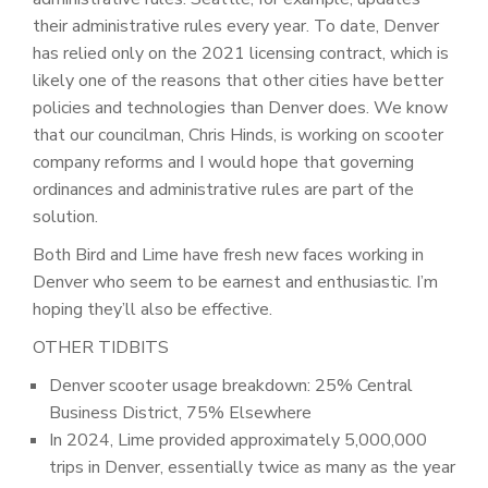
their administrative rules every year. To date, Denver
has relied only on the 2021 licensing contract, which is
likely one of the reasons that other cities have better
policies and technologies than Denver does. We know
that our councilman, Chris Hinds, is working on scooter
company reforms and I would hope that governing
ordinances and administrative rules are part of the
solution.
Both Bird and Lime have fresh new faces working in
Denver who seem to be earnest and enthusiastic. I’m
hoping they’ll also be effective.
OTHER TIDBITS
Denver scooter usage breakdown: 25% Central
Business District, 75% Elsewhere
In 2024, Lime provided approximately 5,000,000
trips in Denver, essentially twice as many as the year