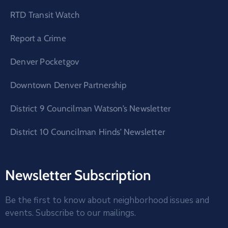
RTD Transit Watch
Report a Crime
Denver Pocketgov
Downtown Denver Partnership
District 9 Councilman Watson’s Newsletter
District 10 Councilman Hinds’ Newsletter
Newsletter Subscription
Be the first to know about neighborhood issues and
events. Subscribe to our mailings.