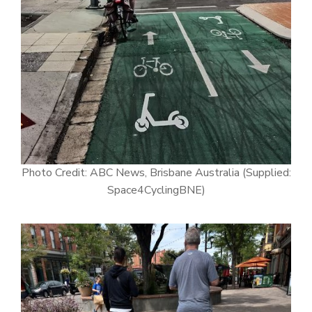
Photo Credit: ABC News, Brisbane Australia (Supplied:
Space4CyclingBNE)