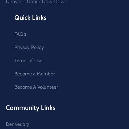
Denver’s Upper Downtown.
Quick Links
FAQ’s
Privacy Policy
Terms of Use
Become a Member
Become A Volunteer
Community Links
Denver.org