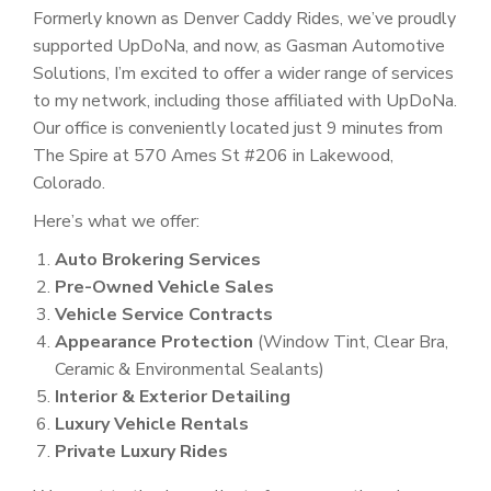
Formerly known as Denver Caddy Rides, we’ve proudly
supported UpDoNa, and now, as Gasman Automotive
Solutions, I’m excited to offer a wider range of services
to my network, including those affiliated with UpDoNa.
Our office is conveniently located just 9 minutes from
The Spire at 570 Ames St #206 in Lakewood,
Colorado.
Here’s what we offer:
Auto Brokering Services
Pre-Owned Vehicle Sales
Vehicle Service Contracts
Appearance Protection
(Window Tint, Clear Bra,
Ceramic & Environmental Sealants)
Interior & Exterior Detailing
Luxury Vehicle Rentals
Private Luxury Rides