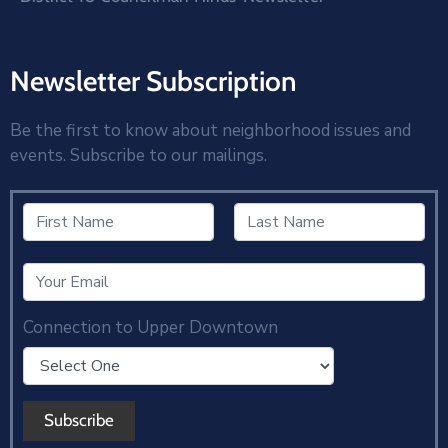
Newsletter Subscription
Be the first to know about neighborhood issues and
events. Subscribe to our mailings.
Connection to Upper Downtown