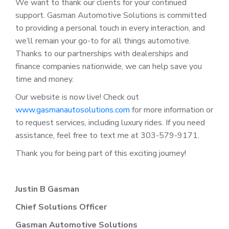
We want to thank our clients for your continued
support. Gasman Automotive Solutions is committed
to providing a personal touch in every interaction, and
we’ll remain your go-to for all things automotive.
Thanks to our partnerships with dealerships and
finance companies nationwide, we can help save you
time and money.
Our website is now live! Check out
www.gasmanautosolutions.com
for more information or
to request services, including luxury rides. If you need
assistance, feel free to text me at 303-579-9171.
Thank you for being part of this exciting journey!
Justin B Gasman
Chief Solutions Officer
Gasman Automotive Solutions