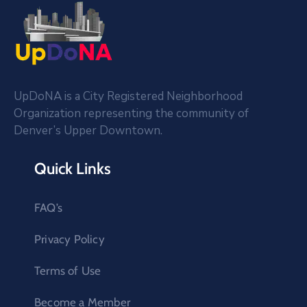
UpDoNA is a City Registered Neighborhood
Organization representing the community of
Denver’s Upper Downtown.
Quick Links
FAQ’s
Privacy Policy
Terms of Use
Become a Member