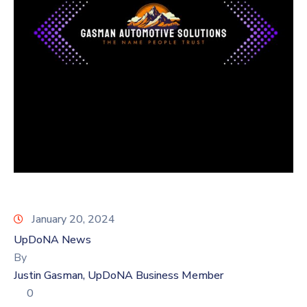
Log
In
January 20, 2024
UpDoNA News
By
Justin Gasman, UpDoNA Business Member
0