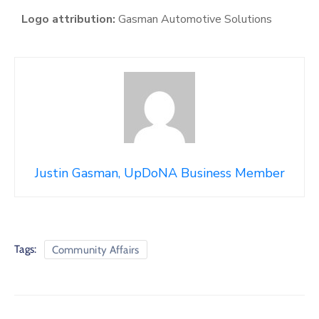
Logo attribution:
Gasman Automotive Solutions
Justin Gasman, UpDoNA Business Member
Tags:
Community Affairs