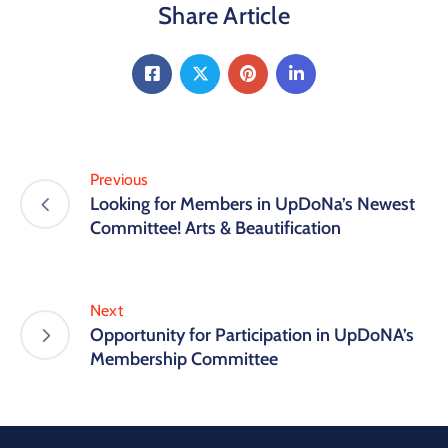
Share Article
Previous
Looking for Members in UpDoNa’s Newest
Committee! Arts & Beautification
Next
Opportunity for Participation in UpDoNA’s
Membership Committee