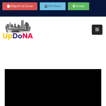
Report an Issue
Join Now
Donate
About
Us
Our
Committees
Get
Involved
Community
Information
FAQ’s
Contact
Us