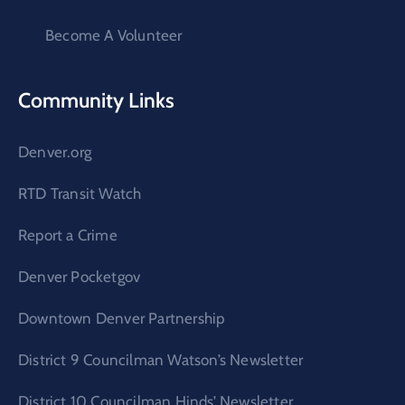
Become A Volunteer
Community Links
Denver.org
RTD Transit Watch
Report a Crime
Denver Pocketgov
Downtown Denver Partnership
District 9 Councilman Watson’s Newsletter
District 10 Councilman Hinds’ Newsletter