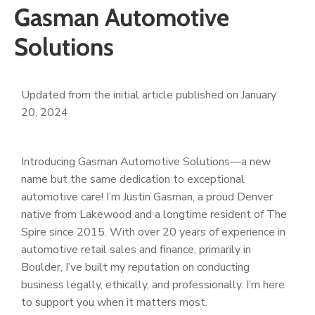
Gasman Automotive
Solutions
Updated from the initial article published on January
20, 2024
Introducing Gasman Automotive Solutions—a new
name but the same dedication to exceptional
automotive care! I’m Justin Gasman, a proud Denver
native from Lakewood and a longtime resident of The
Spire since 2015. With over 20 years of experience in
automotive retail sales and finance, primarily in
Boulder, I’ve built my reputation on conducting
business legally, ethically, and professionally. I’m here
to support you when it matters most.