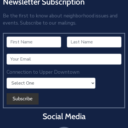
Newsletter Subscription
Be the first to know about neighborhood issues and
events. Subscribe to our mailings.
Connection to Upper Downtown
Social Media