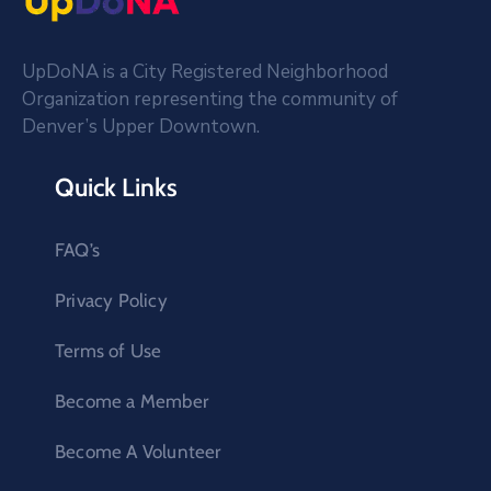
UpDoNA is a City Registered Neighborhood
Organization representing the community of
Denver’s Upper Downtown.
Quick Links
FAQ’s
Privacy Policy
Terms of Use
Become a Member
Become A Volunteer