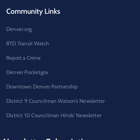
Community Links
Denver.org
RTD Transit Watch
Report a Crime
Denver Pocketgov
Downtown Denver Partnership
District 9 Councilman Watson’s Newsletter
District 10 Councilman Hinds’ Newsletter