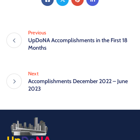
Previous
UpDoNA Accomplishments in the First 18
Months
Next
Accomplishments December 2022 – June
2023