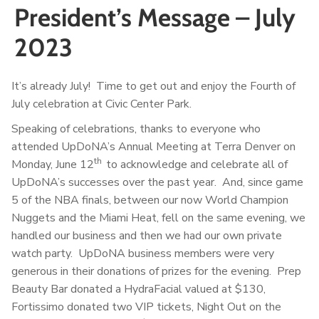
President’s Message – July
2023
It’s already July! Time to get out and enjoy the Fourth of
July celebration at Civic Center Park.
Speaking of celebrations, thanks to everyone who
attended UpDoNA’s Annual Meeting at Terra Denver on
th
Monday, June 12
to acknowledge and celebrate all of
UpDoNA’s successes over the past year. And, since game
5 of the NBA finals, between our now World Champion
Nuggets and the Miami Heat, fell on the same evening, we
handled our business and then we had our own private
watch party. UpDoNA business members were very
generous in their donations of prizes for the evening. Prep
Beauty Bar donated a HydraFacial valued at $130,
Fortissimo donated two VIP tickets, Night Out on the