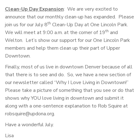
Clean-Up Day Expansion
: We are very excited to
announce that our monthly clean-up has expanded. Please
th
join us for our July 8
Clean-Up Day at One Lincoln Park.
th
We will meet at 9:00 a.m. at the corner of 19
and
Welton. Let’s show our support for our One Lincoln Park
members and help them clean up their part of Upper
Downtown.
Finally, most of us live in downtown Denver because of all
that there is to see and do. So, we have a new section of
our newsletter called “Why I Love Living in Downtown!”
Please take a picture of something that you see or do that
shows why YOU love living in downtown and submit it
along with a one-sentence explanation to Rob Squire at
robsquire@updona.org.
Have a wonderful July.
Lisa