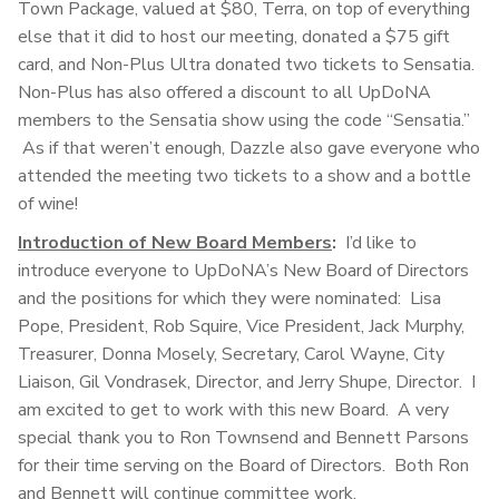
Town Package, valued at $80, Terra, on top of everything
else that it did to host our meeting, donated a $75 gift
card, and Non-Plus Ultra donated two tickets to Sensatia.
Non-Plus has also offered a discount to all UpDoNA
members to the Sensatia show using the code “Sensatia.”
As if that weren’t enough, Dazzle also gave everyone who
attended the meeting two tickets to a show and a bottle
of wine!
Introduction of New Board Members
:
I’d like to
introduce everyone to UpDoNA’s New Board of Directors
and the positions for which they were nominated: Lisa
Pope, President, Rob Squire, Vice President, Jack Murphy,
Treasurer, Donna Mosely, Secretary, Carol Wayne, City
Liaison, Gil Vondrasek, Director, and Jerry Shupe, Director. I
am excited to get to work with this new Board. A very
special thank you to Ron Townsend and Bennett Parsons
for their time serving on the Board of Directors. Both Ron
and Bennett will continue committee work.