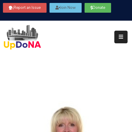
Report an Issue
Join Now
Donate
About
Us
Our
Committees
Get
Involved
Community
Information
FAQ’s
Contact
Us