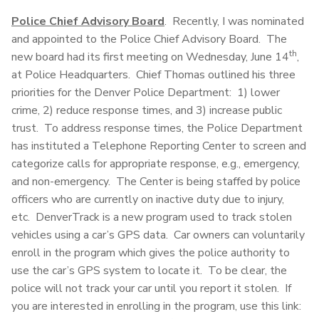
Police Chief Advisory Board
. Recently, I was nominated
and appointed to the Police Chief Advisory Board. The
th
new board had its first meeting on Wednesday, June 14
,
at Police Headquarters. Chief Thomas outlined his three
priorities for the Denver Police Department: 1) lower
crime, 2) reduce response times, and 3) increase public
trust. To address response times, the Police Department
has instituted a Telephone Reporting Center to screen and
categorize calls for appropriate response, e.g., emergency,
and non-emergency. The Center is being staffed by police
officers who are currently on inactive duty due to injury,
etc. DenverTrack is a new program used to track stolen
vehicles using a car’s GPS data. Car owners can voluntarily
enroll in the program which gives the police authority to
use the car’s GPS system to locate it. To be clear, the
police will not track your car until you report it stolen. If
you are interested in enrolling in the program, use this link: