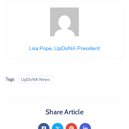
Lisa Pope, UpDoNA President
Tags:
UpDoNA News
Share Article