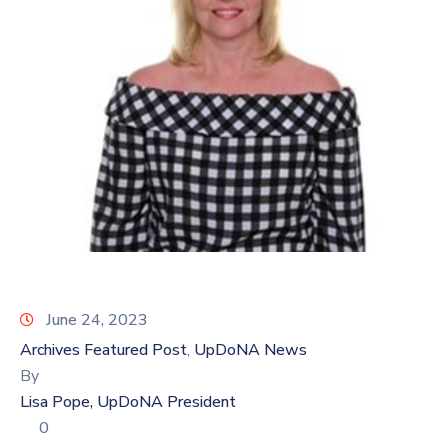
Log
In
June 24, 2023
Archives Featured Post
UpDoNA News
‚
By
Lisa Pope, UpDoNA President
0