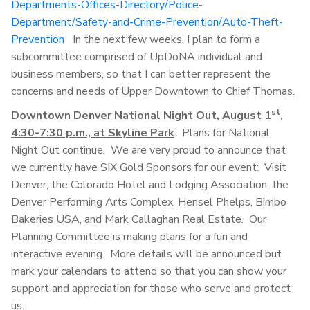
Departments-Offices-Directory/Police-
Department/Safety-and-Crime-Prevention/Auto-Theft-
Prevention
In the next few weeks, I plan to form a
subcommittee comprised of UpDoNA individual and
business members, so that I can better represent the
concerns and needs of Upper Downtown to Chief Thomas.
st
Downtown Denver National Night Out, August 1
,
4:30-7:30 p.m., at Skyline Park
. Plans for National
Night Out continue. We are very proud to announce that
we currently have SIX Gold Sponsors for our event: Visit
Denver, the Colorado Hotel and Lodging Association, the
Denver Performing Arts Complex, Hensel Phelps, Bimbo
Bakeries USA, and Mark Callaghan Real Estate. Our
Planning Committee is making plans for a fun and
interactive evening. More details will be announced but
mark your calendars to attend so that you can show your
support and appreciation for those who serve and protect
us.