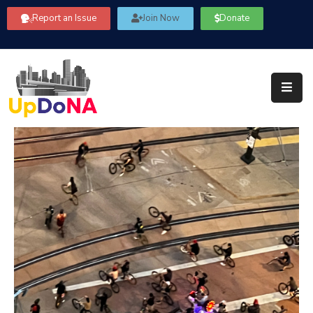
Report an Issue
Join Now
Donate
About
Us
Our
Committees
Get
Involved
Community
Information
FAQ’s
Contact
Us