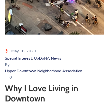
Log
In
May 18, 2023
Special Interest
UpDoNA News
‚
By
Upper Downtown Neighborhood Association
0
Why I Love Living in
Downtown