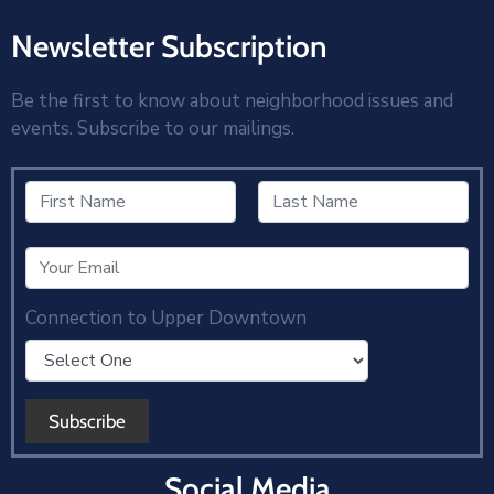
Newsletter Subscription
Be the first to know about neighborhood issues and
events. Subscribe to our mailings.
Connection to Upper Downtown
Social Media