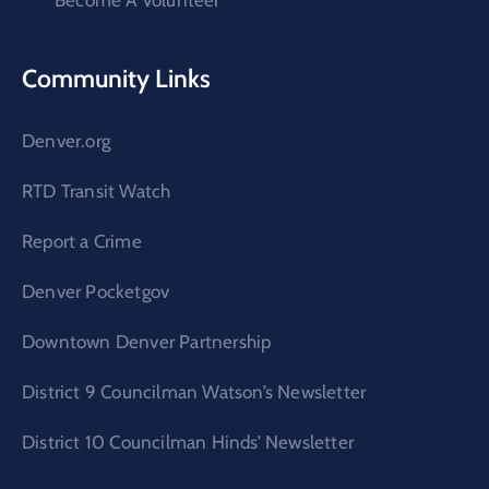
Become A Volunteer
Community Links
Denver.org
RTD Transit Watch
Report a Crime
Denver Pocketgov
Downtown Denver Partnership
District 9 Councilman Watson’s Newsletter
District 10 Councilman Hinds’ Newsletter