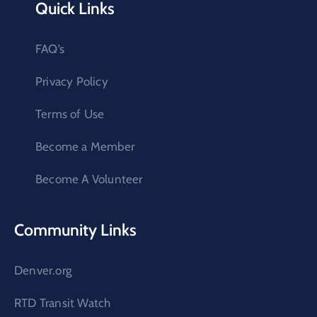
Quick Links
FAQ’s
Privacy Policy
Terms of Use
Become a Member
Become A Volunteer
Community Links
Denver.org
RTD Transit Watch