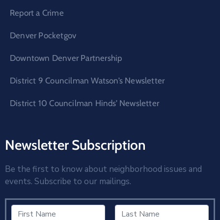
Report a Crime
Denver Pocketgov
Downtown Denver Partnership
District 9 Councilman Watson’s Newsletter
District 10 Councilman Hinds’ Newsletter
Newsletter Subscription
Be the first to know about neighborhood issues and
events. Subscribe to our mailings.