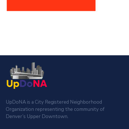
UpDoNA is a City Registered Neighborhood
Organization representing the community of
Denver’s Upper Downtown.