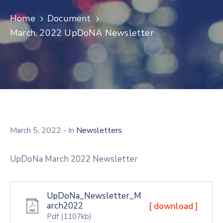
Log
Home
Document
In
March, 2022 UpDoNA Newsletter
March 5, 2022
- In
Newsletters
UpDoNa March 2022 Newsletter
UpDoNa_Newsletter_M
arch2022
[ download ]
Pdf
(1107kb)