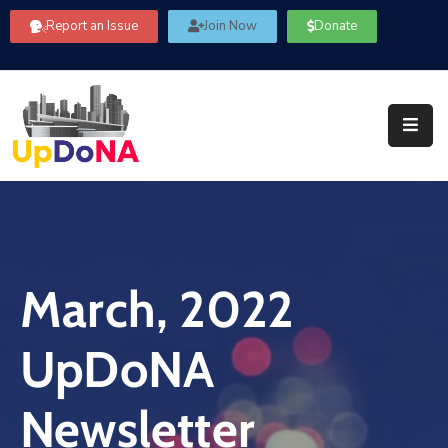
Report an Issue
Join Now
Donate
About
Us
Our
Committees
Get
Involved
March, 2022
Community
Information
UpDoNA
FAQ’s
Contact
Newsletter
Us