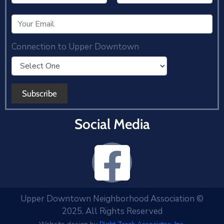
Connection to Upper Downtown
Social Media
Upper Downtown Neighborhood Association ©
2025. All Rights Reserved