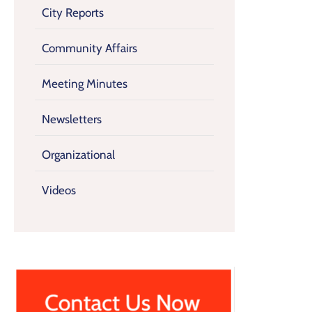
City Reports
Community Affairs
Meeting Minutes
Newsletters
Organizational
Videos