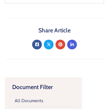
Share Article
Document Filter
All Documents