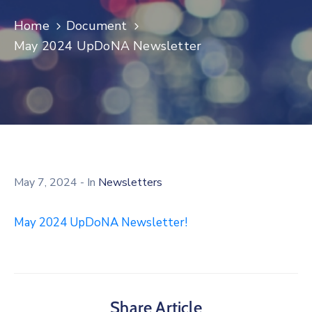
Log
Home
Document
In
May 2024 UpDoNA Newsletter
May 7, 2024
- In
Newsletters
May 2024 UpDoNA Newsletter!
Share Article