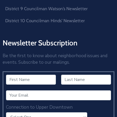
District 9 Councilman Watson’s Newsletter
District 10 Councilman Hinds’ Newsletter
Newsletter Subscription
Be the first to know about neighborhood issues and
events. Subscribe to our mailings.
Connection to Upper Downtown