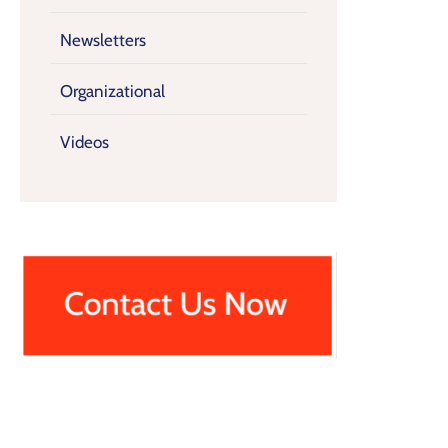
Newsletters
Organizational
Videos