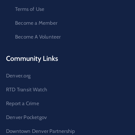
Terms of Use
Become a Member
Become A Volunteer
Community Links
Denver.org
RTD Transit Watch
Report a Crime
Denver Pocketgov
Downtown Denver Partnership