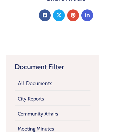
Document Filter
All Documents
City Reports
Community Affairs
Meeting Minutes