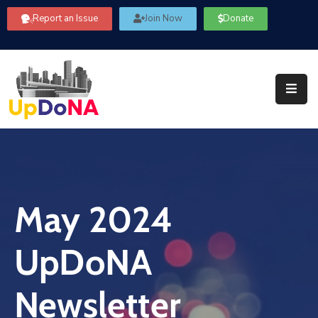
Report an Issue
Join Now
Donate
About
Us
Our
Committees
Get
Involved
May 2024
Community
Information
UpDoNA
FAQ’s
Contact
Newsletter
Us