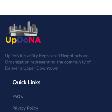
UpDoNA is a City Registered Neighborhood
Organization representing the community of
Denver’s Upper Downtown.
Quick Links
FAQ’s
Privacy Policy