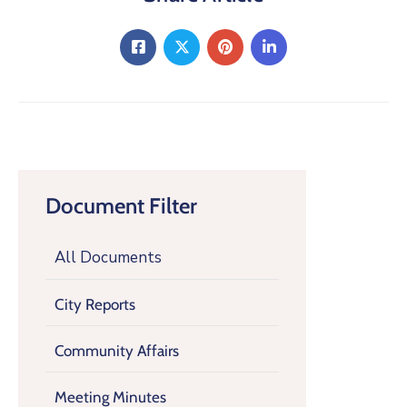
Document Filter
All Documents
City Reports
Community Affairs
Meeting Minutes