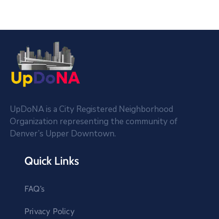
UpDoNA is a City Registered Neighborhood
Organization representing the community of
Denver’s Upper Downtown.
Quick Links
FAQ’s
Privacy Policy