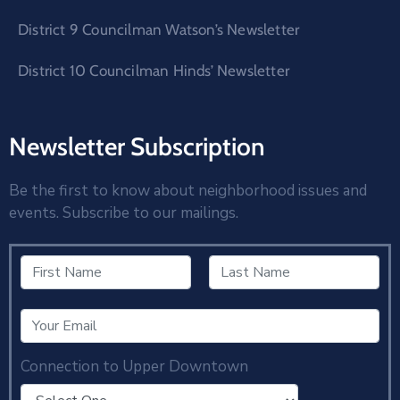
District 9 Councilman Watson’s Newsletter
District 10 Councilman Hinds’ Newsletter
Newsletter Subscription
Be the first to know about neighborhood issues and
events. Subscribe to our mailings.
Connection to Upper Downtown