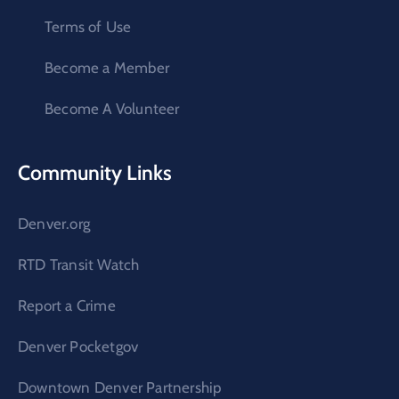
Terms of Use
Become a Member
Become A Volunteer
Community Links
Denver.org
RTD Transit Watch
Report a Crime
Denver Pocketgov
Downtown Denver Partnership