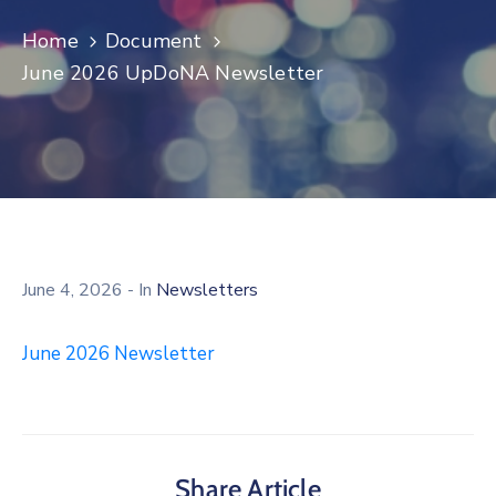
Log
Home
Document
In
June 2026 UpDoNA Newsletter
June 4, 2026
- In
Newsletters
June 2026 Newsletter
Share Article