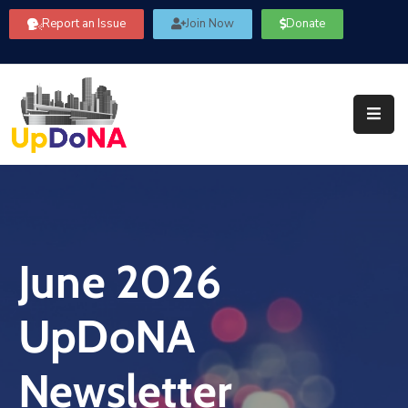
Report an Issue
Join Now
Donate
About
Us
Our
Committees
Get
Involved
June 2026
Community
Information
UpDoNA
FAQ’s
Contact
Newsletter
Us