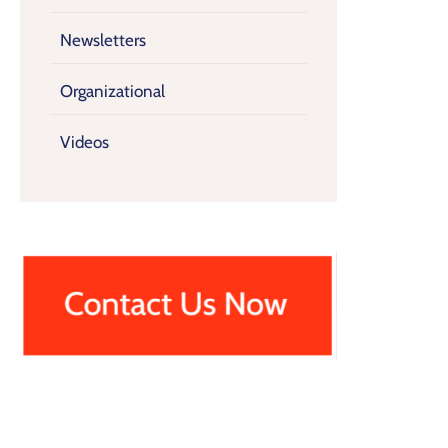
Newsletters
Organizational
Videos