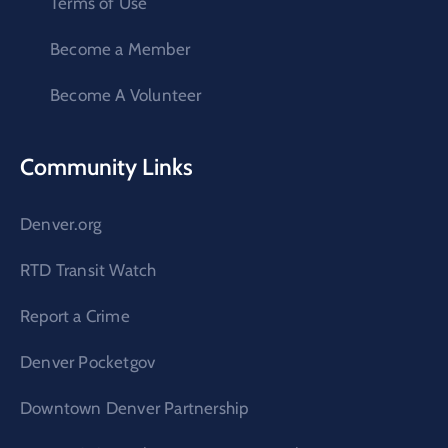
Terms of Use
Become a Member
Become A Volunteer
Community Links
Denver.org
RTD Transit Watch
Report a Crime
Denver Pocketgov
Downtown Denver Partnership