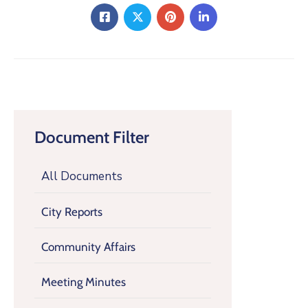
Document Filter
All Documents
City Reports
Community Affairs
Meeting Minutes