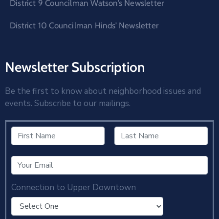
District 9 Councilman Watson’s Newsletter
District 10 Councilman Hinds’ Newsletter
Newsletter Subscription
Be the first to know about neighborhood issues and
events. Subscribe to our mailings.
Connection to Upper Downtown