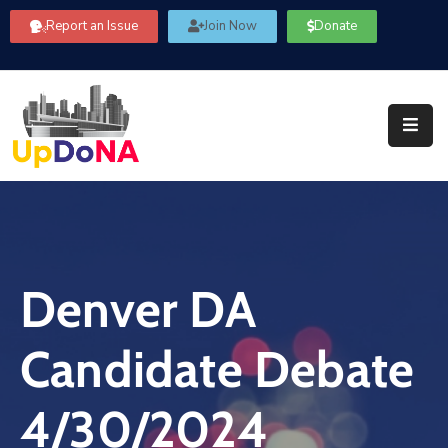
Report an Issue
Join Now
Donate
About
Us
Our
Committees
Get
Involved
Denver DA
Community
Information
Candidate Debate
FAQ’s
Contact
4/30/2024
Us