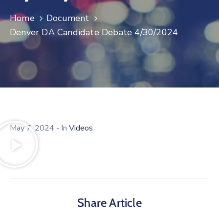
Log
Home
Document
In
Denver DA Candidate Debate 4/30/2024
May 7, 2024
- In
Videos
Share Article