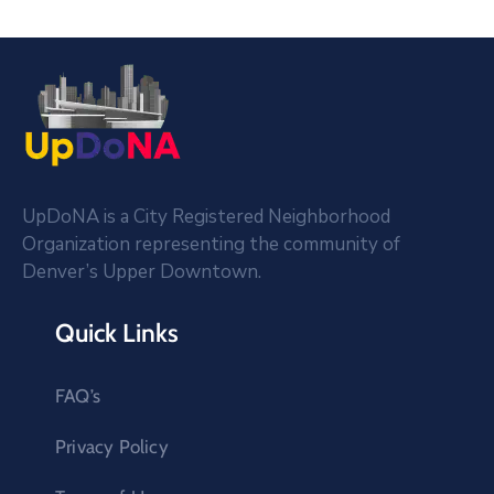
UpDoNA is a City Registered Neighborhood
Organization representing the community of
Denver’s Upper Downtown.
Quick Links
FAQ’s
Privacy Policy