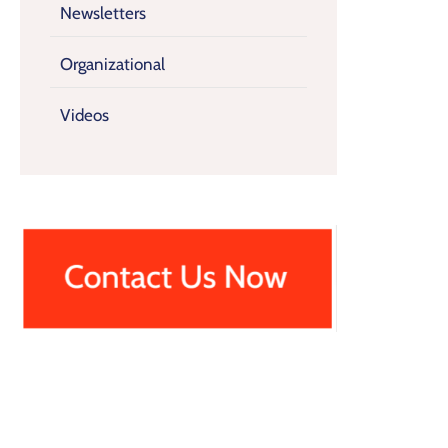
Newsletters
Organizational
Videos