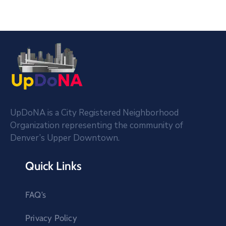
UpDoNA is a City Registered Neighborhood
Organization representing the community of
Denver’s Upper Downtown.
Quick Links
FAQ’s
Privacy Policy