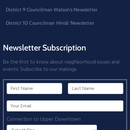
District 9 Councilman Watson’s Newsletter
District 10 Councilman Hinds’ Newsletter
Newsletter Subscription
Be the first to know about neighborhood issues and
events. Subscribe to our mailings.
Connection to Upper Downtown