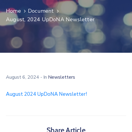
Log
Home
Document
In
August, 2024 UpDoNA Newsletter
August 6, 2024
- In
Newsletters
August 2024 UpDoNA Newsletter!
Share Article