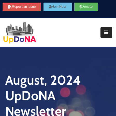
Report an Issue
Join Now
Donate
About
Us
Our
Committees
Get
Involved
August, 2024
Community
Information
UpDoNA
FAQ’s
Contact
Newsletter
Us