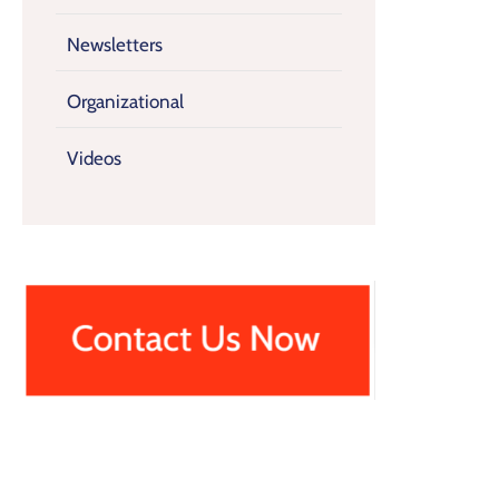
Newsletters
Organizational
Videos