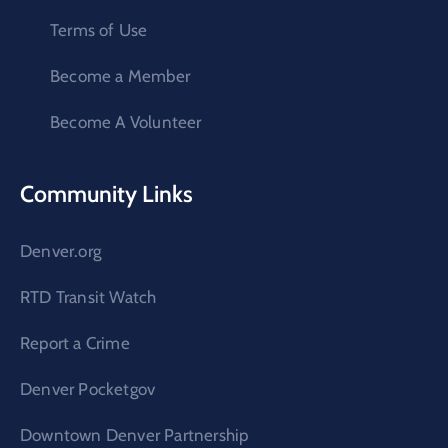
Terms of Use
Become a Member
Become A Volunteer
Community Links
Denver.org
RTD Transit Watch
Report a Crime
Denver Pocketgov
Downtown Denver Partnership