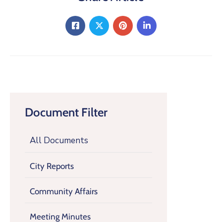
Document Filter
All Documents
City Reports
Community Affairs
Meeting Minutes