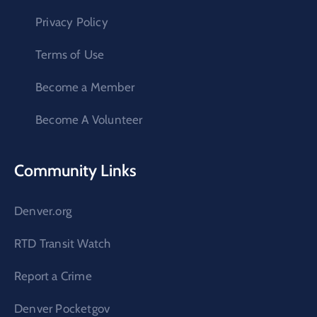
Privacy Policy
Terms of Use
Become a Member
Become A Volunteer
Community Links
Denver.org
RTD Transit Watch
Report a Crime
Denver Pocketgov