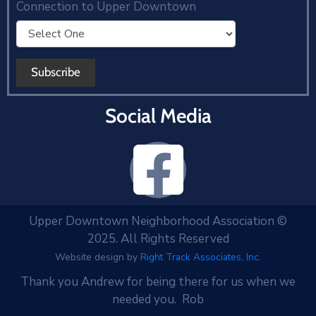
Connection to Upper Downtown
Social Media
Upper Downtown Neighborhood Association ©
2025. All Rights Reserved
Website design by
Right Track Associates, Inc.
Thank you Andrew for being there for us when we
needed you. Rob