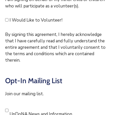
who will participate as a volunteer(s).
I Would Like to Volunteer!
By signing this agreement, I hereby acknowledge
that I have carefully read and fully understand the
entire agreement and that I voluntarily consent to
the terms and conditions which are contained
therein.
Opt-In Mailing List
Join our mailing list.
UpDoNA News and Information