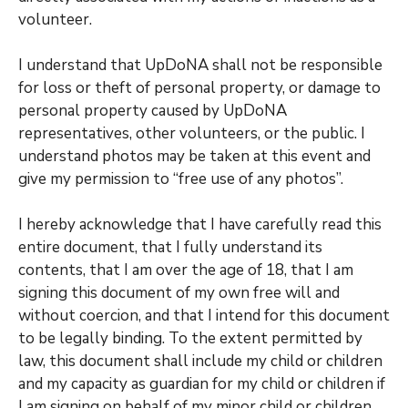
volunteer.
I understand that UpDoNA shall not be responsible
for loss or theft of personal property, or damage to
personal property caused by UpDoNA
representatives, other volunteers, or the public. I
understand photos may be taken at this event and
give my permission to “free use of any photos”.
I hereby acknowledge that I have carefully read this
entire document, that I fully understand its
contents, that I am over the age of 18, that I am
signing this document of my own free will and
without coercion, and that I intend for this document
to be legally binding. To the extent permitted by
law, this document shall include my child or children
and my capacity as guardian for my child or children if
I am signing on behalf of my minor child or children