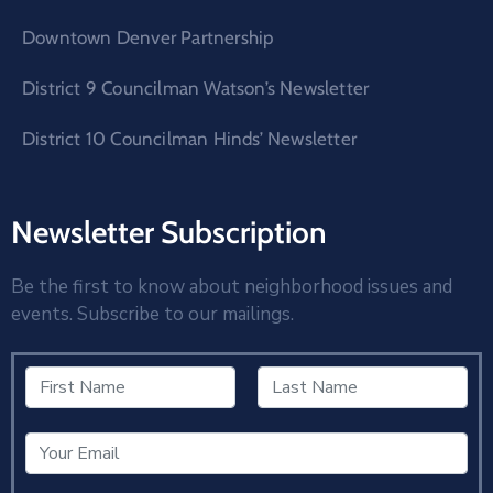
Downtown Denver Partnership
District 9 Councilman Watson’s Newsletter
District 10 Councilman Hinds’ Newsletter
Newsletter Subscription
Be the first to know about neighborhood issues and
events. Subscribe to our mailings.