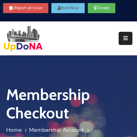
Report an Issue
Join Now
Donate
About
Us
Our
Committees
Get
Involved
Membership
Community
Information
Checkout
FAQ’s
Contact
Home
Membership Account
Us