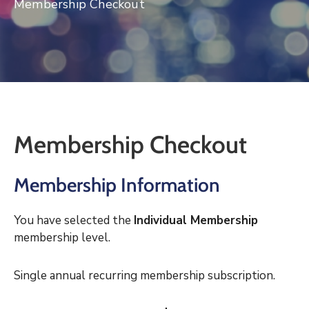
Membership Checkout
Log
In
Membership Checkout
Membership Information
You have selected the
Individual Membership
membership level.
Single annual recurring membership subscription.