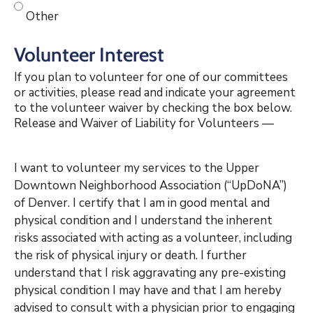
Other
Volunteer Interest
If you plan to volunteer for one of our committees
or activities, please read and indicate your agreement
to the volunteer waiver by checking the box below.
Release and Waiver of Liability for Volunteers
—
I want to volunteer my services to the Upper
Downtown Neighborhood Association (“UpDoNA”)
of Denver. I certify that I am in good mental and
physical condition and I understand the inherent
risks associated with acting as a volunteer, including
the risk of physical injury or death. I further
understand that I risk aggravating any pre-existing
physical condition I may have and that I am hereby
advised to consult with a physician prior to engaging