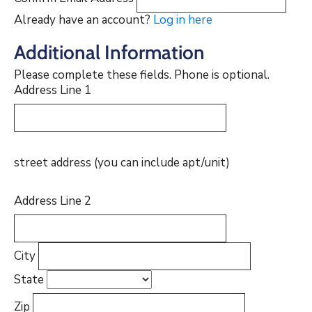
Already have an account?
Log in here
Additional Information
Please complete these fields. Phone is optional.
Address Line 1
street address (you can include apt/unit)
Address Line 2
City
State
Zip