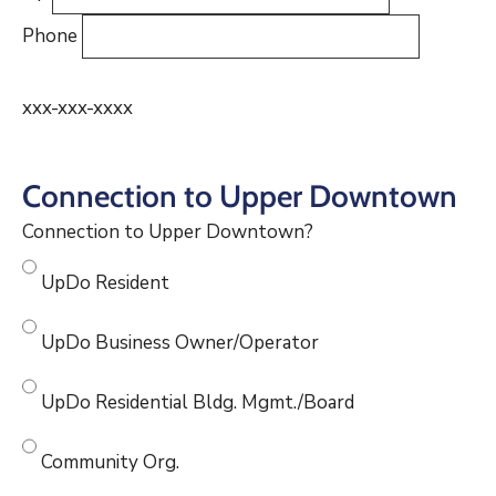
Phone
xxx-xxx-xxxx
Connection to Upper Downtown
Connection to Upper Downtown?
UpDo Resident
UpDo Business Owner/Operator
UpDo Residential Bldg. Mgmt./Board
Community Org.