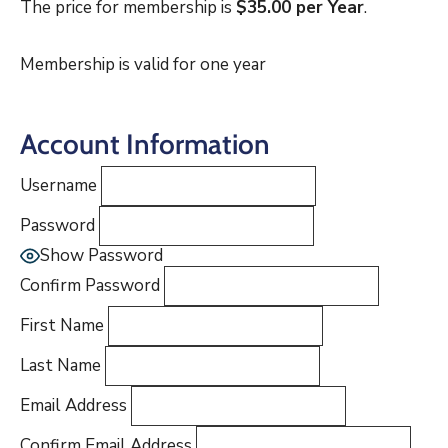
The price for membership is
$35.00 per Year
.
Membership is valid for one year
Account Information
Username
Password
Show Password
Confirm Password
First Name
Last Name
Email Address
Confirm Email Address