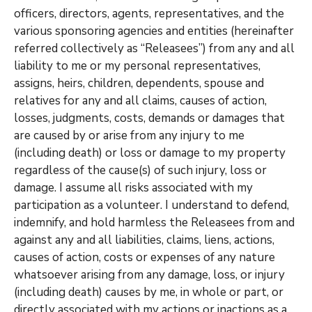
officers, directors, agents, representatives, and the
various sponsoring agencies and entities (hereinafter
referred collectively as “Releasees”) from any and all
liability to me or my personal representatives,
assigns, heirs, children, dependents, spouse and
relatives for any and all claims, causes of action,
losses, judgments, costs, demands or damages that
are caused by or arise from any injury to me
(including death) or loss or damage to my property
regardless of the cause(s) of such injury, loss or
damage. I assume all risks associated with my
participation as a volunteer. I understand to defend,
indemnify, and hold harmless the Releasees from and
against any and all liabilities, claims, liens, actions,
causes of action, costs or expenses of any nature
whatsoever arising from any damage, loss, or injury
(including death) causes by me, in whole or part, or
directly associated with my actions or inactions as a