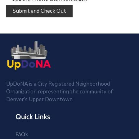
UpDoNA is a City Registered Neighborhood
Organization representing the community of
Denver’s Upper Downtown.
Quick Links
FAQ’s