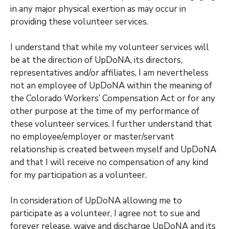
in any major physical exertion as may occur in
providing these volunteer services.
I understand that while my volunteer services will
be at the direction of UpDoNA, its directors,
representatives and/or affiliates, I am nevertheless
not an employee of UpDoNA within the meaning of
the Colorado Workers’ Compensation Act or for any
other purpose at the time of my performance of
these volunteer services. I further understand that
no employee/employer or master/servant
relationship is created between myself and UpDoNA
and that I will receive no compensation of any kind
for my participation as a volunteer.
In consideration of UpDoNA allowing me to
participate as a volunteer, I agree not to sue and
forever release, waive and discharge UpDoNA and its