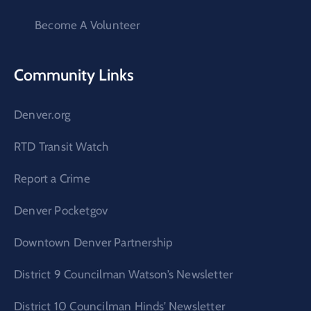
Become A Volunteer
Community Links
Denver.org
RTD Transit Watch
Report a Crime
Denver Pocketgov
Downtown Denver Partnership
District 9 Councilman Watson’s Newsletter
District 10 Councilman Hinds’ Newsletter