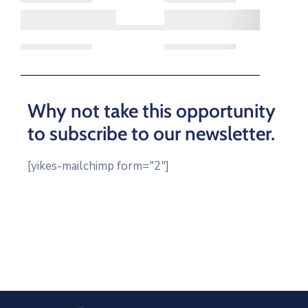
Log
In
Why not take this opportunity
to subscribe to our newsletter.
[yikes-mailchimp form="2"]