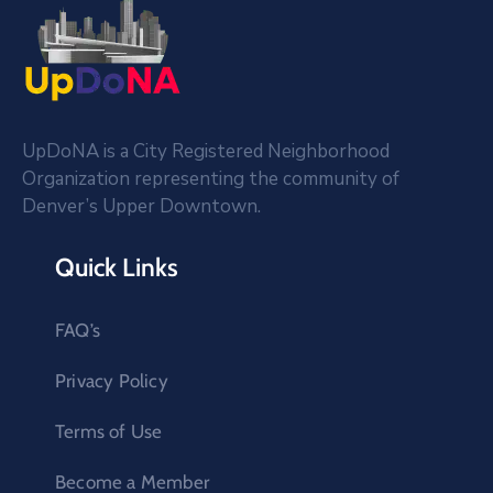
UpDoNA is a City Registered Neighborhood
Organization representing the community of
Denver’s Upper Downtown.
Quick Links
FAQ’s
Privacy Policy
Terms of Use
Become a Member