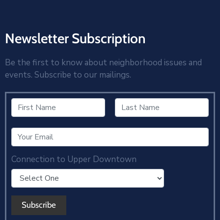
Newsletter Subscription
Be the first to know about neighborhood issues and
events. Subscribe to our mailings.
Connection to Upper Downtown